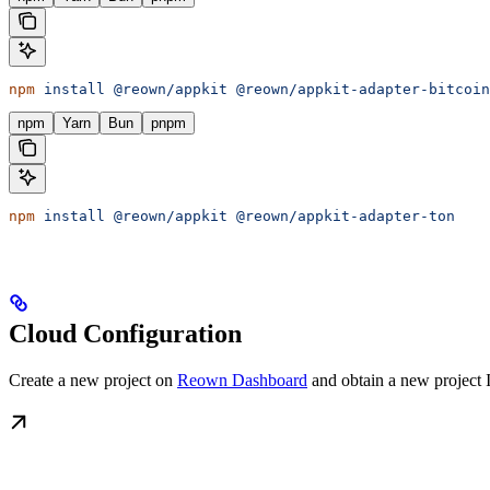
npm
 install
 @reown/appkit
 @reown/appkit-adapter-bitcoin
npm
Yarn
Bun
pnpm
npm
 install
 @reown/appkit
 @reown/appkit-adapter-ton
Cloud Configuration
Create a new project on
Reown Dashboard
and obtain a new project 