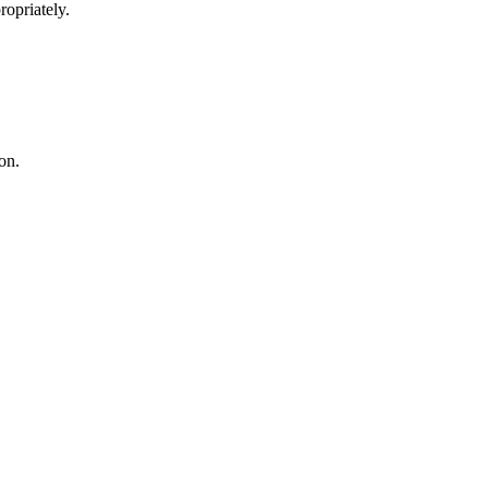
opriately.
on.