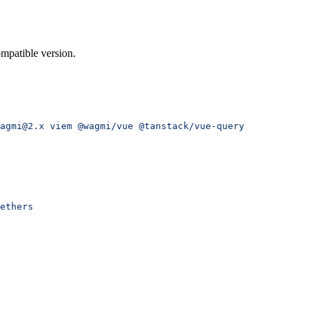
mpatible version.
agmi@2.x
 viem
 @wagmi/vue
 @tanstack/vue-query
ethers