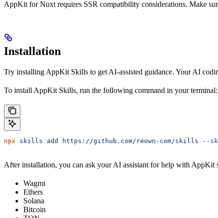
AppKit for Nuxt requires SSR compatibility considerations. Make sur
Installation
Try installing AppKit Skills to get AI-assisted guidance. Your AI codi
To install AppKit Skills, run the following command in your terminal:
npx
 skills
 add
 https://github.com/reown-com/skills
 --sk
After installation, you can ask your AI assistant for help with AppKit
Wagmi
Ethers
Solana
Bitcoin