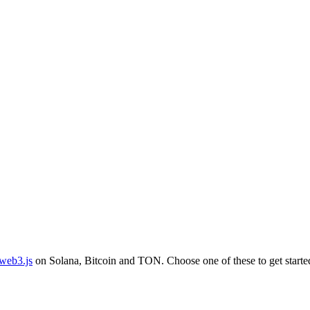
web3.js
on Solana, Bitcoin and TON. Choose one of these to get starte