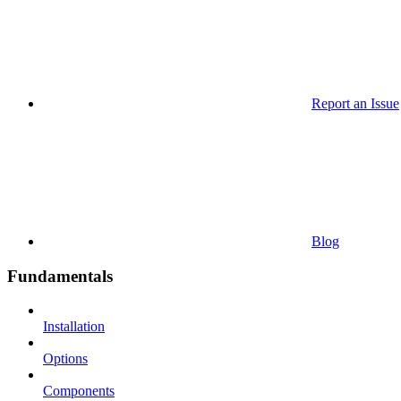
Report an Issue
Blog
Fundamentals
Installation
Options
Components