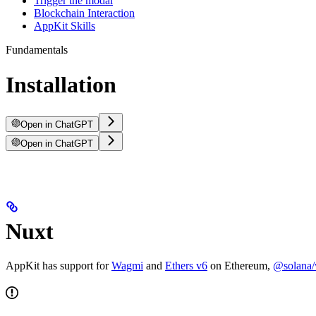
Trigger the modal
Blockchain Interaction
AppKit Skills
Fundamentals
Installation
Open in ChatGPT
Open in ChatGPT
Nuxt
AppKit has support for
Wagmi
and
Ethers v6
on Ethereum,
@solana/