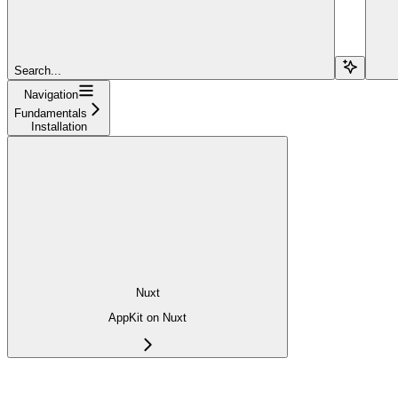
Search...
Navigation
Fundamentals
Installation
Nuxt
AppKit on Nuxt