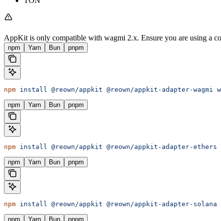
TON
AppKit is only compatible with wagmi 2.x. Ensure you are using a co
npm
Yarn
Bun
pnpm
npm
 install
 @reown/appkit
 @reown/appkit-adapter-wagmi
 w
npm
Yarn
Bun
pnpm
npm
 install
 @reown/appkit
 @reown/appkit-adapter-ethers
 
npm
Yarn
Bun
pnpm
npm
 install
 @reown/appkit
 @reown/appkit-adapter-solana
npm
Yarn
Bun
pnpm