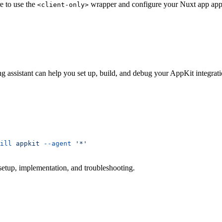
e to use the
wrapper and configure your Nuxt app appr
<client-only>
ng assistant can help you set up, build, and debug your AppKit integrati
ill
 appkit
 --agent
 '*'
 setup, implementation, and troubleshooting.