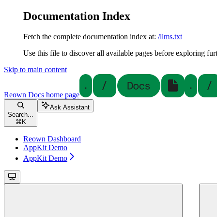
Documentation Index
Fetch the complete documentation index at:
/llms.txt
Use this file to discover all available pages before exploring fur
Skip to main content
Reown Docs
home page
Ask Assistant
Search...
⌘
K
Reown Dashboard
AppKit Demo
AppKit Demo