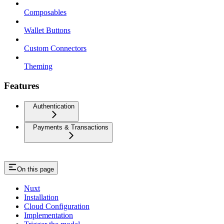
Composables
Wallet Buttons
Custom Connectors
Theming
Features
Authentication
Payments & Transactions
On this page
Nuxt
Installation
Cloud Configuration
Implementation