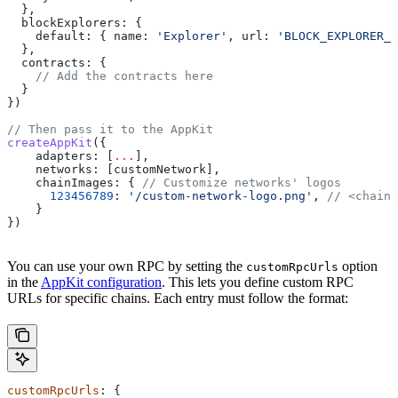
  },
  blockExplorers:
 {
    default:
 { 
name:
 'Explorer'
, 
url:
 'BLOCK_EXPLORER_U
  },
  contracts:
 {
    // Add the contracts here
  }
})
// Then pass it to the AppKit
createAppKit
({
    adapters:
 [
...
],
    networks:
 [
customNetwork
],
    chainImages:
 { 
// Customize networks' logos
      123456789
:
 '/custom-network-logo.png'
, 
// <chainI
    }
})
You can use your own RPC by setting the
option
customRpcUrls
in the
AppKit configuration
. This lets you define custom RPC
URLs for specific chains. Each entry must follow the format:
customRpcUrls
: {