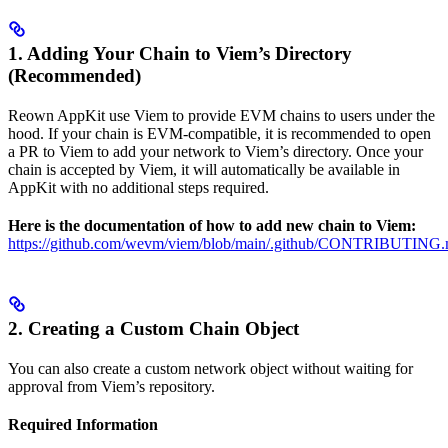
1. Adding Your Chain to Viem’s Directory
(Recommended)
Reown AppKit use Viem to provide EVM chains to users under the
hood. If your chain is EVM-compatible, it is recommended to open
a PR to Viem to add your network to Viem’s directory. Once your
chain is accepted by Viem, it will automatically be available in
AppKit with no additional steps required.
Here is the documentation of how to add new chain to Viem:
https://github.com/wevm/viem/blob/main/.github/CONTRIBUTING.
2. Creating a Custom Chain Object
You can also create a custom network object without waiting for
approval from Viem’s repository.
Required Information