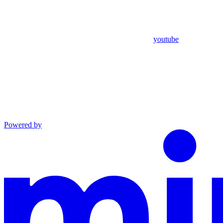
youtube
Powered by