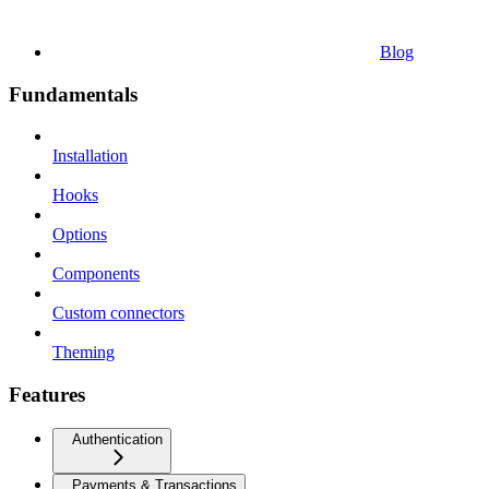
Blog
Fundamentals
Installation
Hooks
Options
Components
Custom connectors
Theming
Features
Authentication
Payments & Transactions