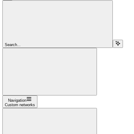
Search...
Navigation
Custom networks