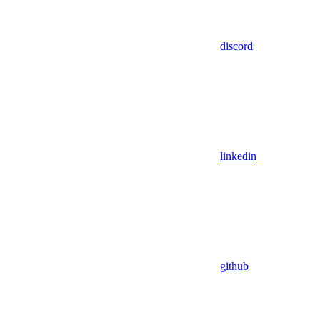
discord
linkedin
github