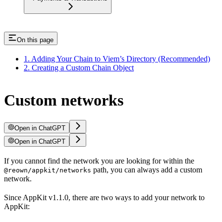
On this page
1. Adding Your Chain to Viem’s Directory (Recommended)
2. Creating a Custom Chain Object
Custom networks
Open in ChatGPT
Open in ChatGPT
If you cannot find the network you are looking for within the
path, you can always add a custom
@reown/appkit/networks
network.
Since AppKit v1.1.0, there are two ways to add your network to
AppKit: