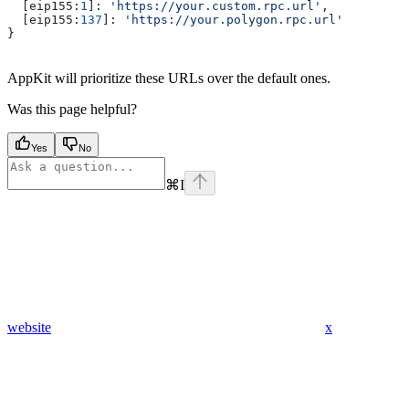
  [
eip155
:
1
]: 
'https://your.custom.rpc.url'
,
  [
eip155
:
137
]: 
'https://your.polygon.rpc.url'
}
AppKit will prioritize these URLs over the default ones.
Was this page helpful?
Yes
No
⌘
I
website
x