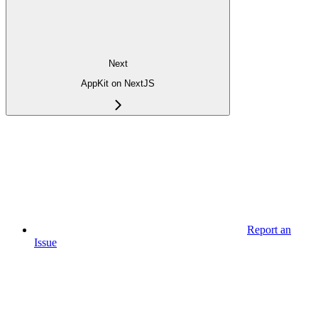
Next
AppKit on NextJS
Report an
Issue