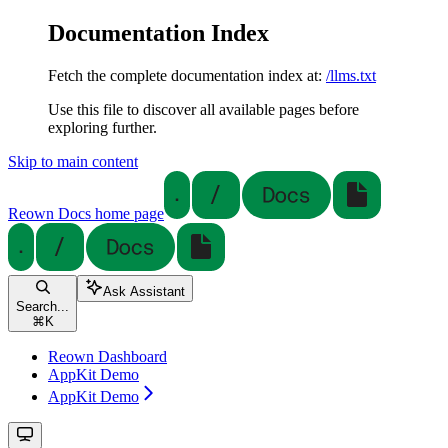
Documentation Index
Fetch the complete documentation index at:
/llms.txt
Use this file to discover all available pages before
exploring further.
Skip to main content
Reown Docs
home page
Ask Assistant
Search...
⌘
K
Reown Dashboard
AppKit Demo
AppKit Demo