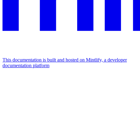
This documentation is built and hosted on Mintlify, a developer
documentation platform
Assistant
Responses
are
generated
using
AI
and
may
contain