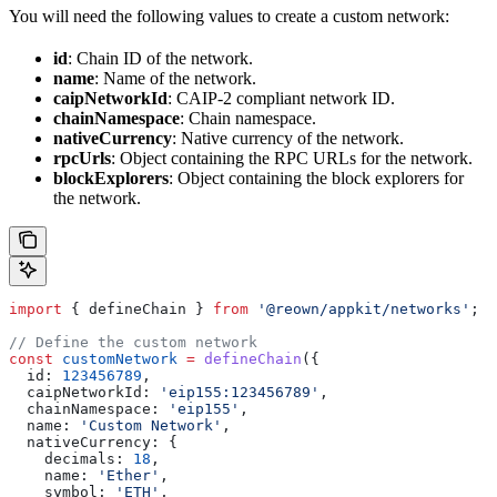
You will need the following values to create a custom network:
id
: Chain ID of the network.
name
: Name of the network.
caipNetworkId
: CAIP-2 compliant network ID.
chainNamespace
: Chain namespace.
nativeCurrency
: Native currency of the network.
rpcUrls
: Object containing the RPC URLs for the network.
blockExplorers
: Object containing the block explorers for
the network.
import
 { 
defineChain
 } 
from
 '@reown/appkit/networks'
;
// Define the custom network
const
 customNetwork
 =
 defineChain
({
  id:
 123456789
,
  caipNetworkId:
 'eip155:123456789'
,
  chainNamespace:
 'eip155'
,
  name:
 'Custom Network'
,
  nativeCurrency:
 {
    decimals:
 18
,
    name:
 'Ether'
,
    symbol:
 'ETH'
,