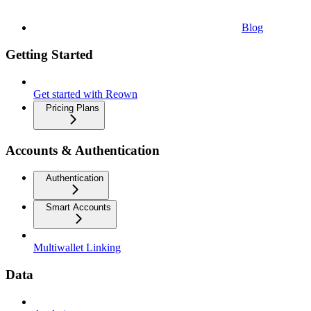
Blog
Getting Started
Get started with Reown
Pricing Plans
Accounts & Authentication
Authentication
Smart Accounts
Multiwallet Linking
Data