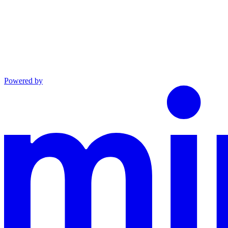
Powered by