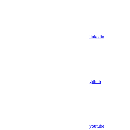
linkedin
github
youtube