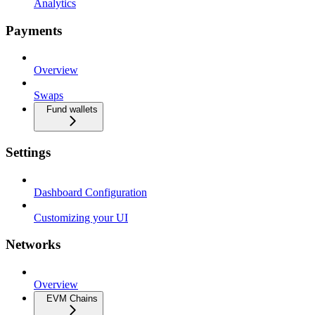
Analytics
Payments
Overview
Swaps
Fund wallets
Settings
Dashboard Configuration
Customizing your UI
Networks
Overview
EVM Chains