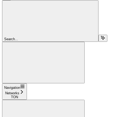
Search...
Navigation
Networks
TON