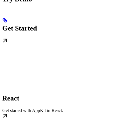
Get Started
React
Get started with AppKit in React.