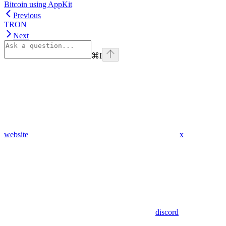
Bitcoin using AppKit
Previous
TRON
Next
⌘
I
website
x
discord