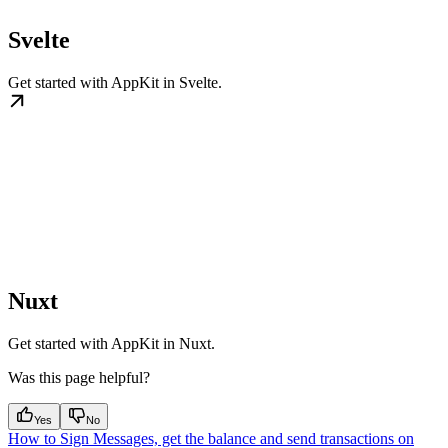
Svelte
Get started with AppKit in Svelte.
Nuxt
Get started with AppKit in Nuxt.
Was this page helpful?
Yes
No
How to Sign Messages, get the balance and send transactions on