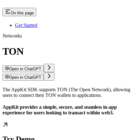
On this page
Get Started
Networks
TON
Open in ChatGPT
Open in ChatGPT
The AppKit SDK supports TON (The Open Network), allowing
users to connect their TON wallets to applications.
AppKit provides a simple, secure, and seamless in-app
experience for users looking to transact within web3.
Try Demo