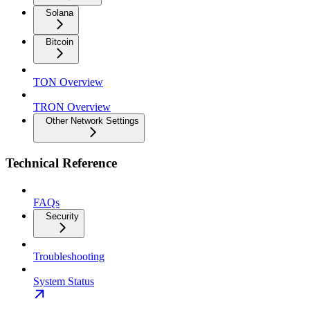
Solana
Bitcoin
TON Overview
TRON Overview
Other Network Settings
Technical Reference
FAQs
Security
Troubleshooting
System Status