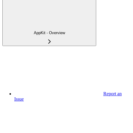
AppKit - Overview
Report an
Issue