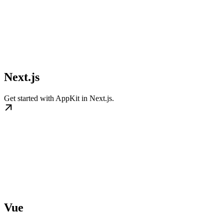
Next.js
Get started with AppKit in Next.js.
Vue