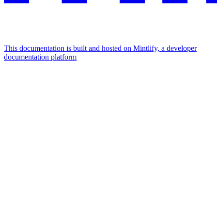
This documentation is built and hosted on Mintlify, a developer
documentation platform
Assistant
Responses
are
generated
using
AI
and
may
contain
mistakes.
Suggestions
How