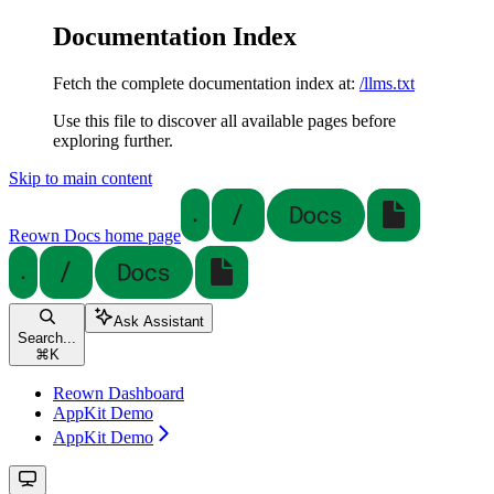
Documentation Index
Fetch the complete documentation index at:
/llms.txt
Use this file to discover all available pages before
exploring further.
Skip to main content
Reown Docs
home page
Ask Assistant
Search...
⌘
K
Reown Dashboard
AppKit Demo
AppKit Demo