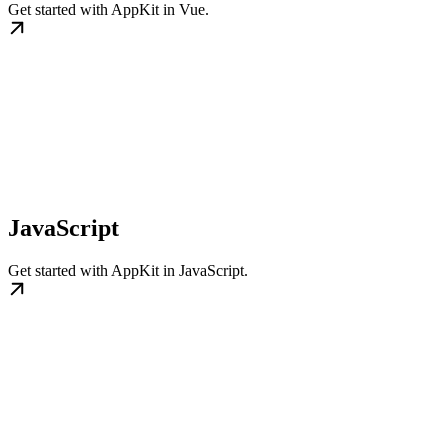
Get started with AppKit in Vue.
JavaScript
Get started with AppKit in JavaScript.