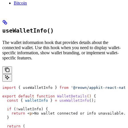
Bitcoin
useWalletInfo()
The wallet information hook that provides details about the
connected wallet. Use this hook when you need to display wallet-
specific information, show wallet branding, or implement wallet-
specific features.
import
 { 
useWalletInfo
 } 
from
 '@reown/appkit-react-nati
export
 default
 function
 WalletDetails
() 
{
  const
 { 
walletInfo
 } 
=
 useWalletInfo
();
  if
 (
!
walletInfo
) {
    return
 <
p
>
No
 wallet
 connected
 or
 info
 unavailable
.
<
  }
  return
 (