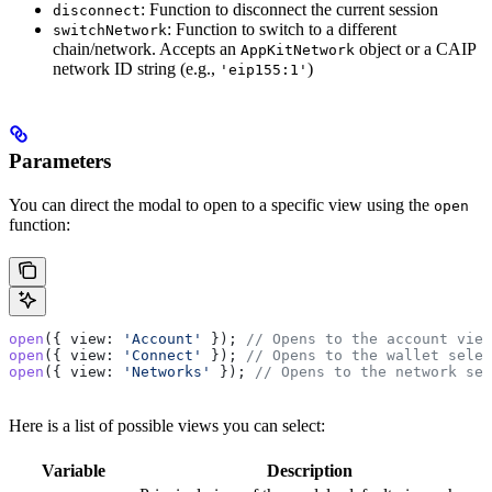
: Function to disconnect the current session
disconnect
: Function to switch to a different
switchNetwork
chain/network. Accepts an
object or a CAIP
AppKitNetwork
network ID string (e.g.,
)
'eip155:1'
Parameters
You can direct the modal to open to a specific view using the
open
function:
open
({ 
view:
 'Account'
 }); 
// Opens to the account view
open
({ 
view:
 'Connect'
 }); 
// Opens to the wallet selec
open
({ 
view:
 'Networks'
 }); 
// Opens to the network sel
Here is a list of possible views you can select:
Variable
Description