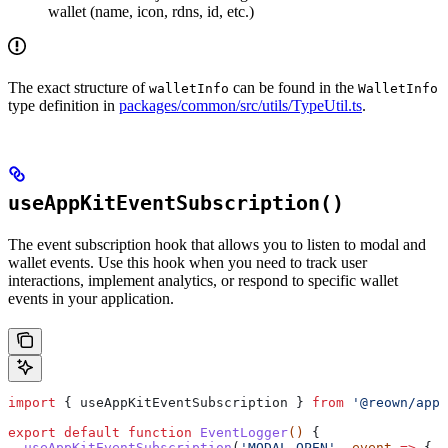
wallet (name, icon, rdns, id, etc.)
The exact structure of
can be found in the
walletInfo
WalletInfo
type definition in
packages/common/src/utils/TypeUtil.ts
.
useAppKitEventSubscription()
The event subscription hook that allows you to listen to modal and
wallet events. Use this hook when you need to track user
interactions, implement analytics, or respond to specific wallet
events in your application.
import
 { 
useAppKitEventSubscription
 } 
from
 '@reown/appk
export
 default
 function
 EventLogger
() 
{
  useAppKitEventSubscription
(
'MODAL_OPEN'
, 
event
 =>
 { 
c