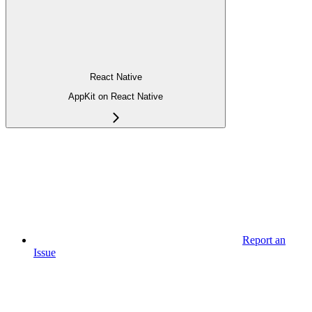
React Native
AppKit on React Native
Report an
Issue