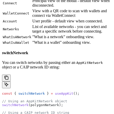
Principal view of the modal - default view when
Connect
disconnected.
View with a QR code to scan with wallets and
WalletConnect
connect via WalletConnect
User profile - default view when connected.
Account
List of available networks - you can select and
Networks
target a specific network before connecting.
”What is a network” onboarding view.
WhatIsANetwork
”What is a wallet” onboarding view.
WhatIsAWallet
switchNetwork
You can switch networks by passing either an
AppKitNetwork
object or a CAIP network ID string:
const
 { 
switchNetwork
 } 
=
 useAppKit
();
// Using an AppKitNetwork object
switchNetwork
(
polygonNetwork
);
// Using a CAIP network ID string