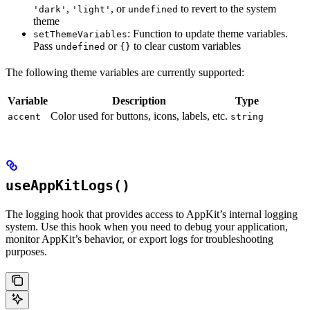
,
, or
to revert to the system
'dark'
'light'
undefined
theme
: Function to update theme variables.
setThemeVariables
Pass
or
to clear custom variables
undefined
{}
The following theme variables are currently supported:
Variable
Description
Type
Color used for buttons, icons, labels, etc.
accent
string
useAppKitLogs()
The logging hook that provides access to AppKit’s internal logging
system. Use this hook when you need to debug your application,
monitor AppKit’s behavior, or export logs for troubleshooting
purposes.