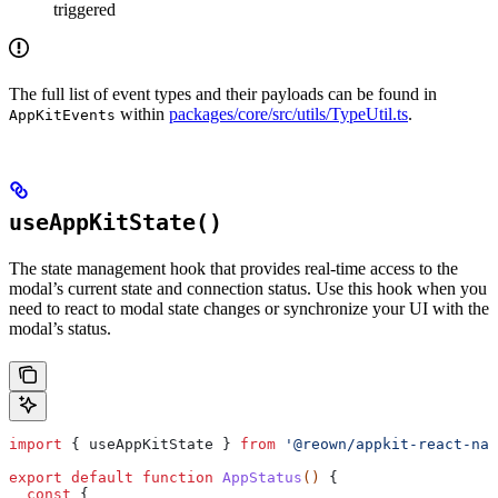
triggered
The full list of event types and their payloads can be found in
within
packages/core/src/utils/TypeUtil.ts
.
AppKitEvents
useAppKitState()
The state management hook that provides real-time access to the
modal’s current state and connection status. Use this hook when you
need to react to modal state changes or synchronize your UI with the
modal’s status.
import
 { 
useAppKitState
 } 
from
 '@reown/appkit-react-nat
export
 default
 function
 AppStatus
() 
{
  const
 { 