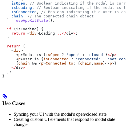
    isOpen
, 
// Boolean indicating if the modal is curre
    isLoading
, 
// Boolean indicating if the modal is lo
    isConnected
, 
// Boolean indicating if a user is con
    chain
, 
// The connected chain object
  } 
=
 useAppKitState
();
  if
 (
isLoading
) {
    return
 <
div
>
Loading
...</
div
>
;
  }
  return
 (
    <
div
>
      <
p
>
Modal
 is
 {
isOpen
 ? 
'open'
 : 
'closed'
}
</
p
>
      <
p
>
User
 is
 {
isConnected
 ? 
'connected'
 : 
'not conn
      {
chain
 && <
p
>
Connected
 to
: {
chain
.
name
}</
p
>}
    </
div
>
  );
}
Use Cases
Syncing your UI with the modal’s open/closed state
Creating custom UI elements that respond to modal state
changes