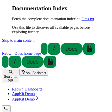
Documentation Index
Fetch the complete documentation index at:
/llms.txt
Use this file to discover all available pages before
exploring further.
Skip to main content
Reown Docs
home page
Ask Assistant
Search...
⌘
K
Reown Dashboard
AppKit Demo
AppKit Demo