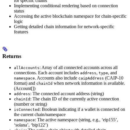
for specific chains
Implementing conditional rendering based on connection
status
Accessing the active blockchain namespace for chain-specific
logic
Getting detailed chain information for network-specific
features
Returns
: Array of all connected accounts across all
allAccounts
connections. Each account includes
,
, and
address
type
. Accounts also include
(CAIP-10
namespace
caipAddress
format) and
when network information is available.
chainId
(Account[])
: The connected account address (string)
address
: The chain ID of the currently active connection
chainId
(number or string)
: Boolean indicating if a wallet is connected on
isConnected
the current chain/namespace
: The active namespace (string, e.g., ‘eip155’,
namespace
‘solana’, ‘bip122’)