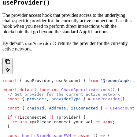
useProvider()
The provider access hook that provides access to the underlying
chain-specific provider for the currently active connection. Use this
hook when you need to perform direct interactions with the
blockchain that go beyond the standard AppKit actions.
By default,
returns the provider for the currently
useProvider()
active network.
import
 { 
useProvider
, 
useAccount
 } 
from
 '@reown/appkit-
export
 default
 function
 ChainSpecificActions
() 
{
  // Get provider for the current active network
  const
 { 
provider
, 
providerType
 } 
=
 useProvider
(); 
  const
 { 
chainId
, 
address
, 
isConnected
 } 
=
 useAccount
(
  if
 (
!
isConnected
 ||
 !
provider
) {
    return
 <
p
>
Please
 connect
 your
 wallet
.
</
p
>
;
  }
  const
 handleSignMessageEVM
 =
 async
 () 
=>
 {