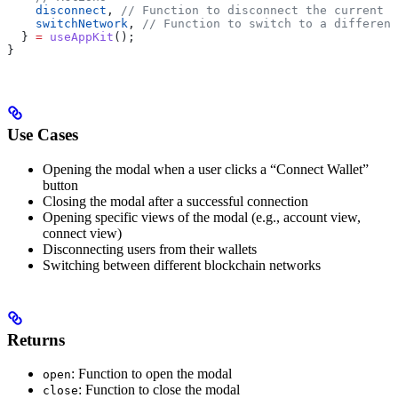
    disconnect
, 
// Function to disconnect the current s
    switchNetwork
, 
// Function to switch to a different
  } 
=
 useAppKit
();
}
Use Cases
Opening the modal when a user clicks a “Connect Wallet”
button
Closing the modal after a successful connection
Opening specific views of the modal (e.g., account view,
connect view)
Disconnecting users from their wallets
Switching between different blockchain networks
Returns
: Function to open the modal
open
: Function to close the modal
close