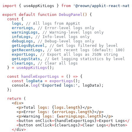
import
 { 
useAppKitLogs
 } 
from
 '@reown/appkit-react-nati
export
 default
 function
 DebugPanel
() 
{
  const
 { 
    logs
, 
// All logs from AppKit
    errorLogs
, 
// Error-level logs only
    warningLogs
, 
// Warning-level logs only
    infoLogs
, 
// Info-level logs only
    debugLogs
, 
// Debug-level logs only
    getLogsByLevel
, 
// Get logs filtered by level
    getRecentLogs
, 
// Get recent logs (default: 100)
    exportLogs
, 
// Export all logs as JSON string
    getLogsStats
, 
// Get logging statistics by level
    clearLogs
, 
// Clear all logs
  } 
=
 useAppKitLogs
();
  const
 handleExportLogs
 =
 () 
=>
 {
    const
 logData
 =
 exportLogs
();
    console
.
log
(
'Exported logs:'
, 
logData
);
  };
  return
 (
    <
div
>
      <
p
>
Total
 logs
:
 {
logs
.
length
}</
p
>
      <
p
>
Error
 logs
:
 {
errorLogs
.
length
}</
p
>
      <
p
>
Warning
 logs
:
 {
warningLogs
.
length
}</
p
>
      <
button
 onClick
=
{
handleExportLogs
}
>
Export
 Logs
</
b
      <
button
 onClick
=
{
clearLogs
}
>
Clear
 Logs
</
button
>
    </
div
>