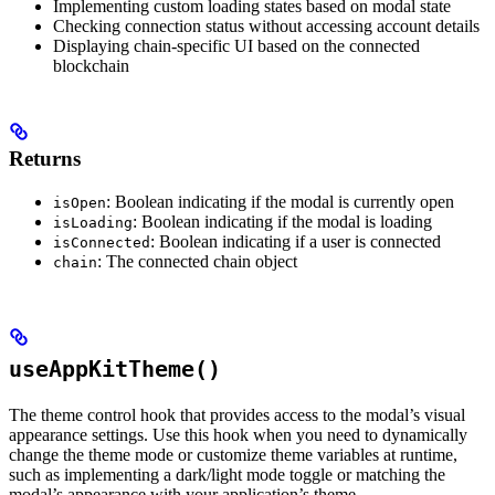
Implementing custom loading states based on modal state
Checking connection status without accessing account details
Displaying chain-specific UI based on the connected
blockchain
Returns
: Boolean indicating if the modal is currently open
isOpen
: Boolean indicating if the modal is loading
isLoading
: Boolean indicating if a user is connected
isConnected
: The connected chain object
chain
useAppKitTheme()
The theme control hook that provides access to the modal’s visual
appearance settings. Use this hook when you need to dynamically
change the theme mode or customize theme variables at runtime,
such as implementing a dark/light mode toggle or matching the
modal’s appearance with your application’s theme.