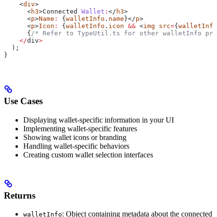
    <
div
>
      <
h3
>
Connected
 Wallet
:
</
h3
>
      <
p
>
Name
:
 {
walletInfo
.
name
}</
p
>
      <
p
>
Icon
:
 {
walletInfo
.
icon
 &&
 <
img
 src
=
{
walletInfo
      {
/* Refer to TypeUtil.ts for other walletInfo pro
    </
div
>
  );
}
Use Cases
Displaying wallet-specific information in your UI
Implementing wallet-specific features
Showing wallet icons or branding
Handling wallet-specific behaviors
Creating custom wallet selection interfaces
Returns
: Object containing metadata about the connected
walletInfo