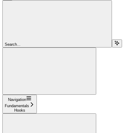
Search...
Navigation
Fundamentals
Hooks