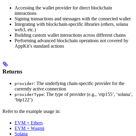
Accessing the wallet provider for direct blockchain
interactions
Signing transactions and messages with the connected wallet
Integrating with blockchain-specific libraries (ethers, solana
web3, etc.)
Building custom wallet interactions across different chains
Performing advanced blockchain operations not covered by
AppKit’s standard actions
Returns
: The underlying chain-specific provider for the
provider
currently active connection
: The type of provider (e.g., ‘eip155’, ‘solana’,
providerType
‘bip122’)
Refer to the example usage in:
EVM + Ethers
EVM + Wagmi
Solana