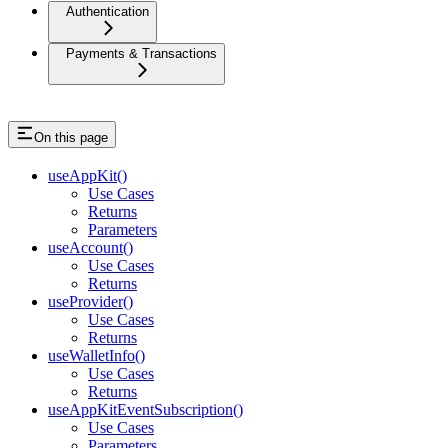
Authentication
Payments & Transactions
On this page
useAppKit()
Use Cases
Returns
Parameters
useAccount()
Use Cases
Returns
useProvider()
Use Cases
Returns
useWalletInfo()
Use Cases
Returns
useAppKitEventSubscription()
Use Cases
Parameters