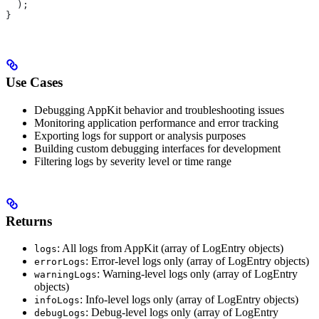
  );
}
Use Cases
Debugging AppKit behavior and troubleshooting issues
Monitoring application performance and error tracking
Exporting logs for support or analysis purposes
Building custom debugging interfaces for development
Filtering logs by severity level or time range
Returns
: All logs from AppKit (array of LogEntry objects)
logs
: Error-level logs only (array of LogEntry objects)
errorLogs
: Warning-level logs only (array of LogEntry
warningLogs
objects)
: Info-level logs only (array of LogEntry objects)
infoLogs
: Debug-level logs only (array of LogEntry
debugLogs