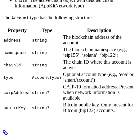
: The active chain object with detailed chain
chain
information (AppKitNetwork type)
The
type has the following structure:
Account
Property
Type
Description
The blockchain address of the
address
string
account
The blockchain namespace (e.g.,
namespace
string
‘eip155’, ‘solana’, ‘bip122’)
The chain ID where this account is
chainId
string
active
Optional account type (e.g., ‘eoa’ or
type
AccountType?
‘smartAccount’)
CAIP-10 formatted address. Present
when network information is
caipAddress
string?
available.
Bitcoin public key. Only present for
publicKey
string?
Bitcoin (bip122) accounts.