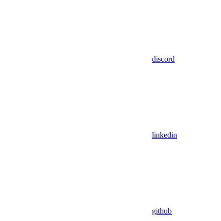
discord
linkedin
github