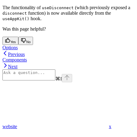
The functionality of
(which previously exposed a
useDisconnect
function) is now available directly from the
disconnect
hook.
useAppKit()
Was this page helpful?
Yes
No
Options
Previous
Components
Next
⌘
I
website
x