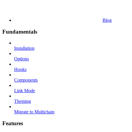
Blog
Fundamentals
Installation
Options
Hooks
Components
Link Mode
Theming
Migrate to Multichain
Features