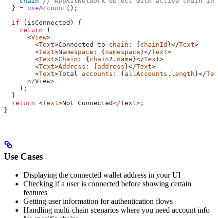
    chain
 // AppKitNetwork object with active chain inf
  } 
=
 useAccount
();
  if
 (
isConnected
) {
    return
 (
      <
View
>
        <
Text
>
Connected
 to
 chain
:
 {
chainId
}</
Text
>
        <
Text
>
Namespace
:
 {
namespace
}</
Text
>
        <
Text
>
Chain
:
 {
chain
?.
name
}</
Text
>
        <
Text
>
Address
:
 {
address
}</
Text
>
        <
Text
>
Total
 accounts
:
 {
allAccounts
.
length
}</
Tex
      </
View
>
    );
  }
  return
 <
Text
>
Not
 Connected
</
Text
>
;
}
Use Cases
Displaying the connected wallet address in your UI
Checking if a user is connected before showing certain
features
Getting user information for authentication flows
Handling multi-chain scenarios where you need account info