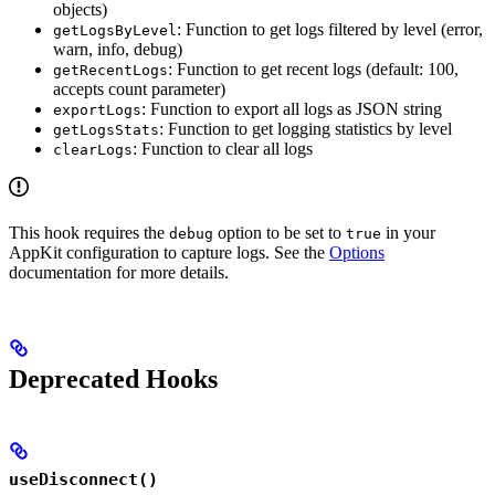
objects)
: Function to get logs filtered by level (error,
getLogsByLevel
warn, info, debug)
: Function to get recent logs (default: 100,
getRecentLogs
accepts count parameter)
: Function to export all logs as JSON string
exportLogs
: Function to get logging statistics by level
getLogsStats
: Function to clear all logs
clearLogs
This hook requires the
option to be set to
in your
debug
true
AppKit configuration to capture logs. See the
Options
documentation for more details.
Deprecated Hooks
useDisconnect()