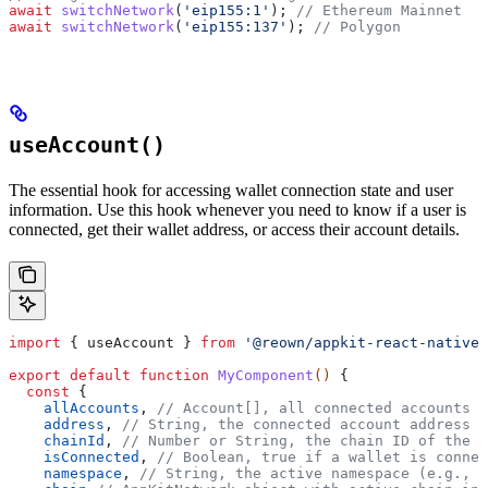
await
 switchNetwork
(
'eip155:1'
); 
// Ethereum Mainnet
await
 switchNetwork
(
'eip155:137'
); 
// Polygon
useAccount()
The essential hook for accessing wallet connection state and user
information. Use this hook whenever you need to know if a user is
connected, get their wallet address, or access their account details.
import
 { 
useAccount
 } 
from
 '@reown/appkit-react-native'
export
 default
 function
 MyComponent
() 
{
  const
 {
    allAccounts
, 
// Account[], all connected accounts a
    address
, 
// String, the connected account address (
    chainId
, 
// Number or String, the chain ID of the c
    isConnected
, 
// Boolean, true if a wallet is connec
    namespace
, 
// String, the active namespace (e.g., '