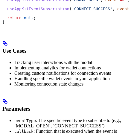
  useAppKitEventSubscription
(
'CONNECT_SUCCESS'
, 
event
 =
  return
 null
; 
}
Use Cases
Tracking user interactions with the modal
Implementing analytics for wallet connections
Creating custom notifications for connection events
Handling specific wallet events in your application
Monitoring connection state changes
Parameters
: The specific event type to subscribe to (e.g.,
eventType
‘MODAL_OPEN’, ‘CONNECT_SUCCESS’)
: Function that is executed when the event is
callback