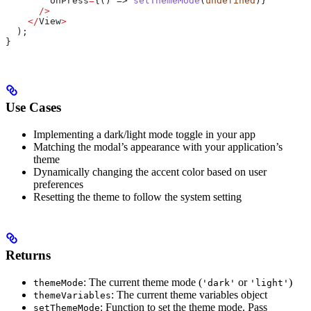
        onPress
=
{() => 
setThemeMode
(
undefined
)}
      />
    </
View
>
  );
}
Use Cases
Implementing a dark/light mode toggle in your app
Matching the modal’s appearance with your application’s
theme
Dynamically changing the accent color based on user
preferences
Resetting the theme to follow the system setting
Returns
: The current theme mode (
or
)
themeMode
'dark'
'light'
: The current theme variables object
themeVariables
: Function to set the theme mode. Pass
setThemeMode