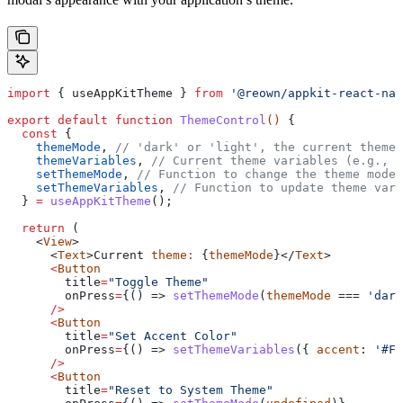
import
 { 
useAppKitTheme
 } 
from
 '@reown/appkit-react-nat
export
 default
 function
 ThemeControl
() 
{
  const
 {
    themeMode
, 
// 'dark' or 'light', the current theme 
    themeVariables
, 
// Current theme variables (e.g., {
    setThemeMode
, 
// Function to change the theme mode
    setThemeVariables
, 
// Function to update theme vari
  } 
=
 useAppKitTheme
();
  return
 (
    <
View
>
      <
Text
>
Current
 theme
:
 {
themeMode
}</
Text
>
      <
Button
        title
=
"Toggle Theme"
        onPress
=
{() => 
setThemeMode
(
themeMode
 === 
'dark
      />
      <
Button
        title
=
"Set Accent Color"
        onPress
=
{() => 
setThemeVariables
({ 
accent
: 
'#FF
      />
      <
Button
        title
=
"Reset to System Theme"