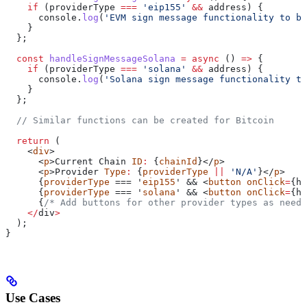
    if
 (
providerType
 ===
 'eip155'
 &&
 address
) {
      console
.
log
(
'EVM sign message functionality to be
    }
  };
  const
 handleSignMessageSolana
 =
 async
 () 
=>
 {
    if
 (
providerType
 ===
 'solana'
 &&
 address
) {
      console
.
log
(
'Solana sign message functionality to
    }
  };
  // Similar functions can be created for Bitcoin
  return
 (
    <
div
>
      <
p
>
Current
 Chain
 ID
:
 {
chainId
}</
p
>
      <
p
>
Provider
 Type
:
 {
providerType
 ||
 'N/A'
}</
p
>
      {
providerType
 === '
eip155
' && <
button
 onClick
=
{
ha
      {
providerType
 === '
solana
' && <
button
 onClick
=
{
ha
      {
/* Add buttons for other provider types as neede
    </
div
>
  );
}
Use Cases