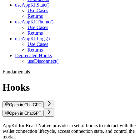
useAppKitState()
Use Cases
Returns
useAppKitTheme()
Use Cases
Returns
useAppKitLogs()
Use Cases
Returns
Deprecated Hooks
useDisconnect()
Fundamentals
Hooks
Open in ChatGPT
Open in ChatGPT
AppKit for React Native provides a set of hooks to interact with the
wallet connection lifecycle, access connection state, and control the
modal.