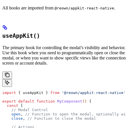
All hooks are imported from
.
@reown/appkit-react-native
useAppKit()
The primary hook for controlling the modal’s visibility and behavior.
Use this hook when you need to programmatically open or close the
modal, or when you want to show specific views like the connection
screen or account details.
import
 { 
useAppKit
 } 
from
 '@reown/appkit-react-native'
;
export
 default
 function
 MyComponent
() 
{
  const
 {
    // Modal Control
    open
, 
// Function to open the modal, optionally wit
    close
, 
// Function to close the modal
    // Actions