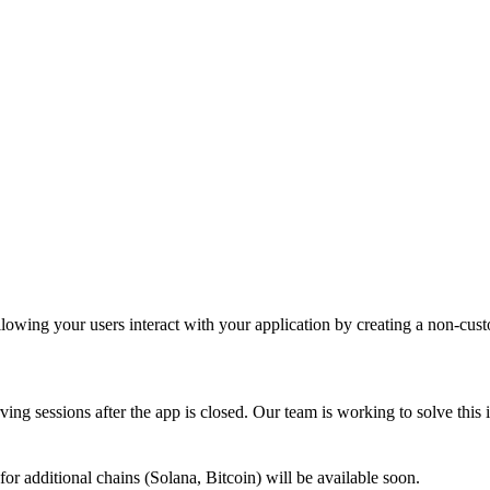
ing your users interact with your application by creating a non-custodi
rving sessions after the app is closed. Our team is working to solve this 
or additional chains (Solana, Bitcoin) will be available soon.