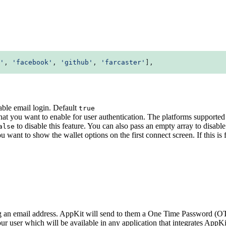
'
, 
'facebook'
, 
'github'
, 
'farcaster'
],
ble email login. Default
true
s that you want to enable for user authentication. The platforms suppor
to disable this feature. You can also pass an empty array to disable 
alse
 want to show the wallet options on the first connect screen. If this is
ng an email address. AppKit will send to them a One Time Password (OTP
your user which will be available in any application that integrates AppK