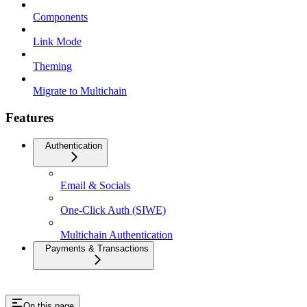
Components
Link Mode
Theming
Migrate to Multichain
Features
Authentication
Email & Socials
One-Click Auth (SIWE)
Multichain Authentication
Payments & Transactions
On this page