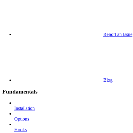
Report an Issue
Blog
Fundamentals
Installation
Options
Hooks