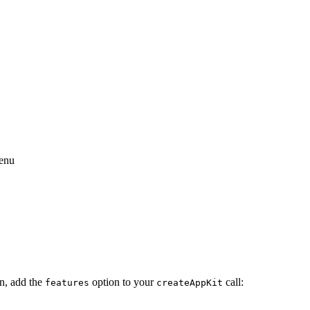
menu
on, add the
option to your
call:
features
createAppKit