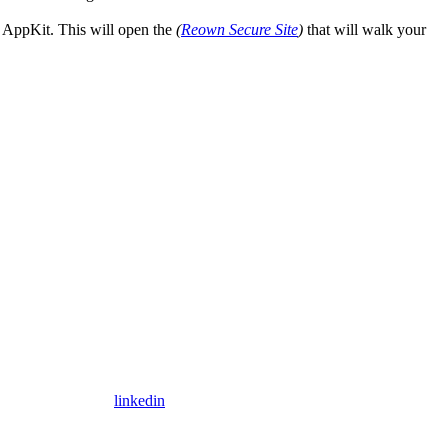
n AppKit. This will open the
(
Reown Secure Site
)
that will walk your
linkedin