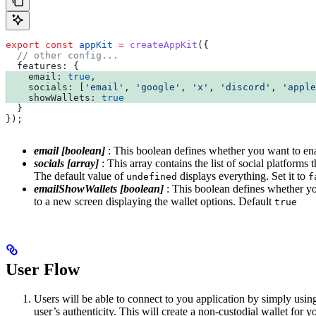
export
 const
 appKit
 =
 createAppKit
({
  // other config...
  features:
 {
    email:
 true
,
    socials:
 [
'email'
, 
'google'
, 
'x'
, 
'discord'
, 
'apple
    showWallets:
 true
  }
});
email [boolean]
: This boolean defines whether you want to ena
socials [array]
: This array contains the list of social platform
The default value of
displays everything. Set it to
undefined
f
emailShowWallets [boolean]
: This boolean defines whether you
to a new screen displaying the wallet options. Default
true
User Flow
Users will be able to connect to you application by simply usi
user’s authenticity. This will create a non-custodial wallet for 