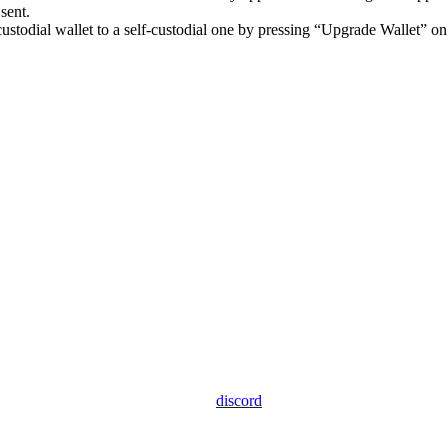
sent.
ustodial wallet to a self-custodial one by pressing “Upgrade Wallet” o
discord