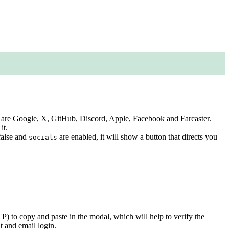
ted are Google, X, GitHub, Discord, Apple, Facebook and Farcaster.
it.
 false and
are enabled, it will show a button that directs you
socials
) to copy and paste in the modal, which will help to verify the
it and email login.