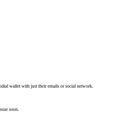
al wallet with just their emails or social network.
issue soon.