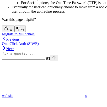
For Social options, the One Time Password (OTP) is not 
Eventually the user can optionally choose to move from a non-c
user through the upgrading process.
Was this page helpful?
Yes
No
Migrate to Multichain
Previous
One-Click Auth (SIWE)
Next
⌘
I
website
x