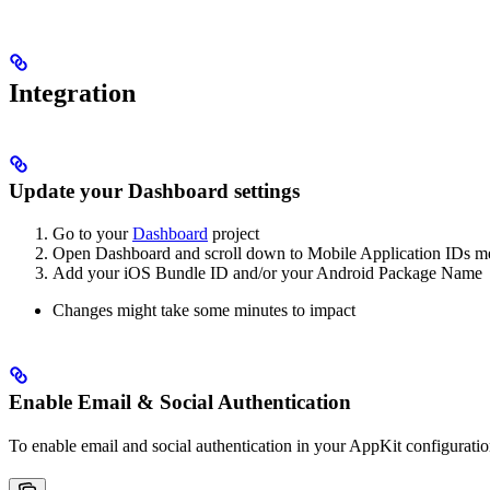
Integration
Update your Dashboard settings
Go to your
Dashboard
project
Open Dashboard and scroll down to Mobile Application IDs 
Add your iOS Bundle ID and/or your Android Package Name
Changes might take some minutes to impact
Enable Email & Social Authentication
To enable email and social authentication in your AppKit configurati