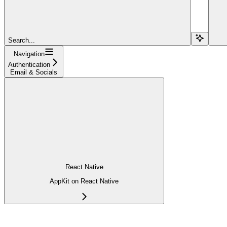
Search...
Navigation
Authentication
Email & Socials
React Native
AppKit on React Native