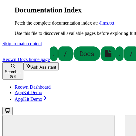
Documentation Index
Fetch the complete documentation index at:
/llms.txt
Use this file to discover all available pages before exploring fur
Skip to main content
Reown Docs
home page
Ask Assistant
Search...
⌘
K
Reown Dashboard
AppKit Demo
AppKit Demo