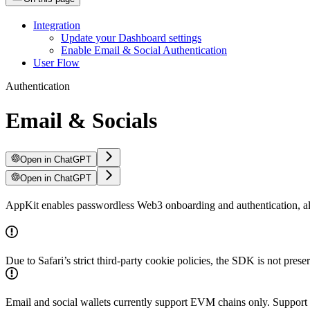
Integration
Update your Dashboard settings
Enable Email & Social Authentication
User Flow
Authentication
Email & Socials
Open in ChatGPT
Open in ChatGPT
AppKit enables passwordless Web3 onboarding and authentication, allow
Due to Safari’s strict third-party cookie policies, the SDK is not prese
Email and social wallets currently support EVM chains only. Support f