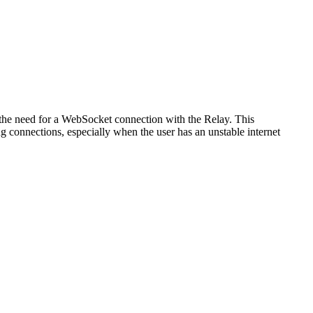
 the need for a WebSocket connection with the Relay. This
g connections, especially when the user has an unstable internet