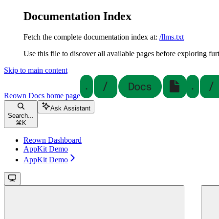
Documentation Index
Fetch the complete documentation index at:
/llms.txt
Use this file to discover all available pages before exploring fur
Skip to main content
Reown Docs
home page
Ask Assistant
Search...
⌘
K
Reown Dashboard
AppKit Demo
AppKit Demo