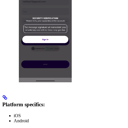
Platform specifics:
iOS
Android