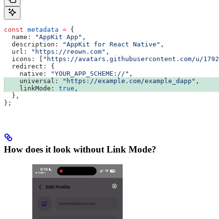
const
 metadata
 =
 {
  name:
 "AppKit App"
,
  description:
 "AppKit for React Native"
,
  url:
 "https://reown.com"
,
  icons:
 [
"https://avatars.githubusercontent.com/u/1792
  redirect:
 {
    native:
 "YOUR_APP_SCHEME://"
,
    universal:
 "https://example.com/example_dapp"
,
    linkMode:
 true
,
  },
};
How does it look without Link Mode?