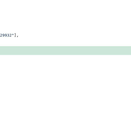
29932"
],