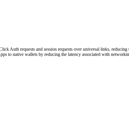
ick Auth requests and session requests over universal links, reducing
ps to native wallets by reducing the latency associated with networkin