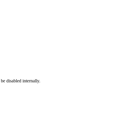
e disabled internally.