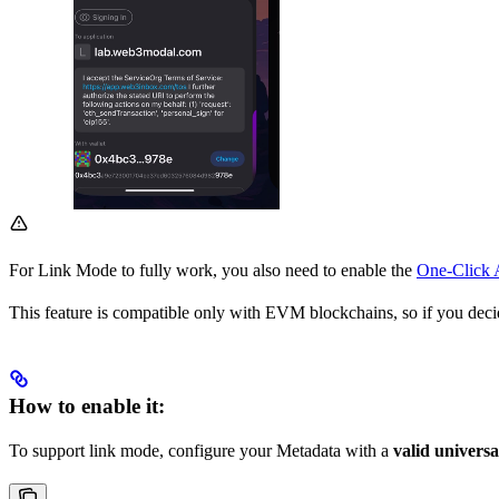
For Link Mode to fully work, you also need to enable the
One-Click 
This feature is compatible only with EVM blockchains, so if you dec
How to enable it:
To support link mode, configure your Metadata with a
valid universa