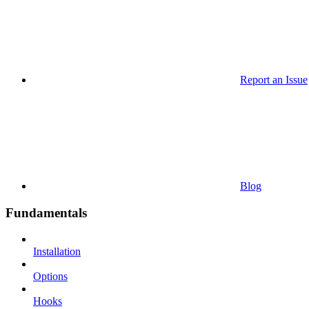
Report an Issue
Blog
Fundamentals
Installation
Options
Hooks