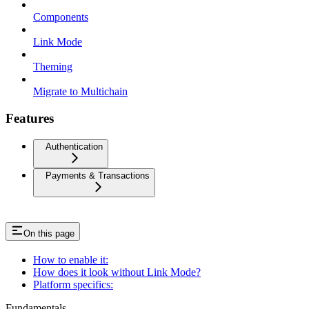
Components
Link Mode
Theming
Migrate to Multichain
Features
Authentication
Payments & Transactions
On this page
How to enable it:
How does it look without Link Mode?
Platform specifics:
Fundamentals