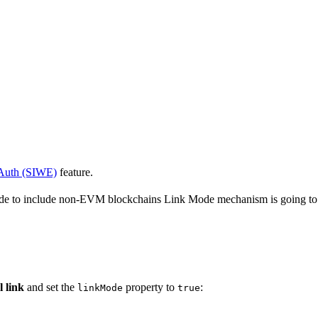
Auth (SIWE)
feature.
ide to include non-EVM blockchains Link Mode mechanism is going to b
l link
and set the
property to
:
linkMode
true