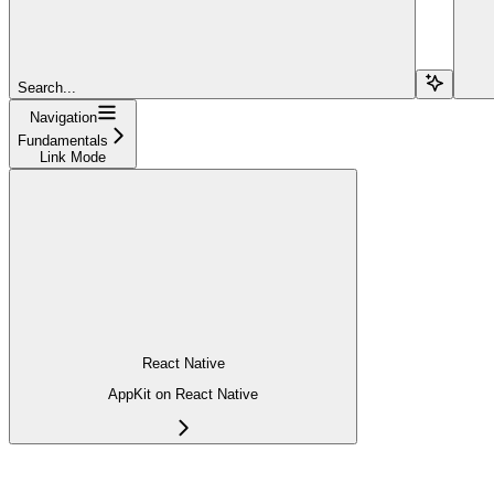
Search...
Navigation
Fundamentals
Link Mode
React Native
AppKit on React Native