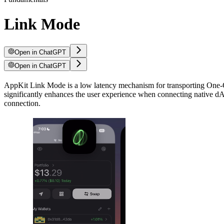
Link Mode
Open in ChatGPT
Open in ChatGPT
AppKit Link Mode is a low latency mechanism for transporting One-Cl
significantly enhances the user experience when connecting native dAp
connection.