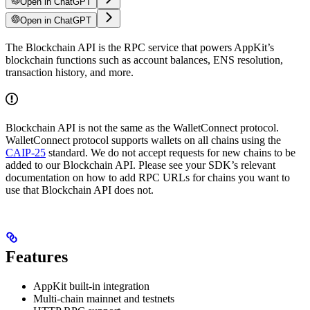
Open in ChatGPT
Open in ChatGPT
The Blockchain API is the RPC service that powers AppKit’s
blockchain functions such as account balances, ENS resolution,
transaction history, and more.
Blockchain API is not the same as the WalletConnect protocol.
WalletConnect protocol supports wallets on all chains using the
CAIP-25
standard. We do not accept requests for new chains to be
added to our Blockchain API. Please see your SDK’s relevant
documentation on how to add RPC URLs for chains you want to
use that Blockchain API does not.
Features
AppKit built-in integration
Multi-chain mainnet and testnets