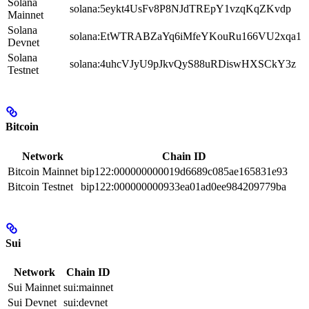
Solana
solana:5eykt4UsFv8P8NJdTREpY1vzqKqZKvdp
Mainnet
Solana
solana:EtWTRABZaYq6iMfeYKouRu166VU2xqa1
Devnet
Solana
solana:4uhcVJyU9pJkvQyS88uRDiswHXSCkY3z
Testnet
Bitcoin
Network
Chain ID
Bitcoin Mainnet
bip122:000000000019d6689c085ae165831e93
Bitcoin Testnet
bip122:000000000933ea01ad0ee984209779ba
Sui
Network
Chain ID
Sui Mainnet
sui:mainnet
Sui Devnet
sui:devnet