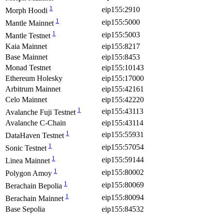
1
eip155:2910
Morph Hoodi
1
eip155:5000
Mantle Mainnet
1
eip155:5003
Mantle Testnet
Kaia Mainnet
eip155:8217
Base Mainnet
eip155:8453
Monad Testnet
eip155:10143
Ethereum Holesky
eip155:17000
Arbitrum Mainnet
eip155:42161
Celo Mainnet
eip155:42220
1
eip155:43113
Avalanche Fuji Testnet
Avalanche C-Chain
eip155:43114
1
eip155:55931
DataHaven Testnet
1
eip155:57054
Sonic Testnet
1
eip155:59144
Linea Mainnet
1
eip155:80002
Polygon Amoy
1
eip155:80069
Berachain Bepolia
1
eip155:80094
Berachain Mainnet
Base Sepolia
eip155:84532