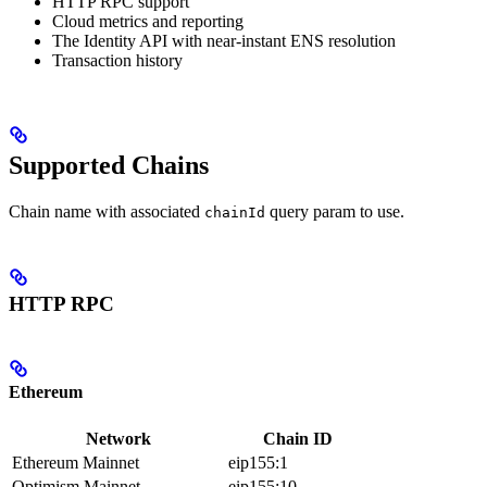
HTTP RPC support
Cloud metrics and reporting
The Identity API with near-instant ENS resolution
Transaction history
Supported Chains
Chain name with associated
query param to use.
chainId
HTTP RPC
Ethereum
Network
Chain ID
Ethereum Mainnet
eip155:1
Optimism Mainnet
eip155:10