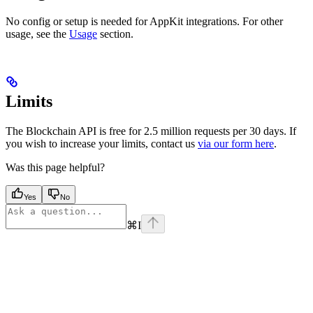
No config or setup is needed for AppKit integrations. For other
usage, see the
Usage
section.
Limits
The Blockchain API is free for 2.5 million requests per 30 days. If
you wish to increase your limits, contact us
via our form here
.
Was this page helpful?
Yes
No
⌘
I