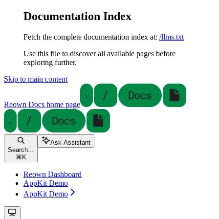
Documentation Index
Fetch the complete documentation index at:
/llms.txt
Use this file to discover all available pages before
exploring further.
Skip to main content
Reown Docs
home page
Ask Assistant
Search...
⌘
K
Reown Dashboard
AppKit Demo
AppKit Demo