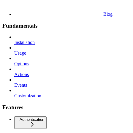
Blog
Fundamentals
Installation
Usage
Options
Actions
Events
Customization
Features
Authentication