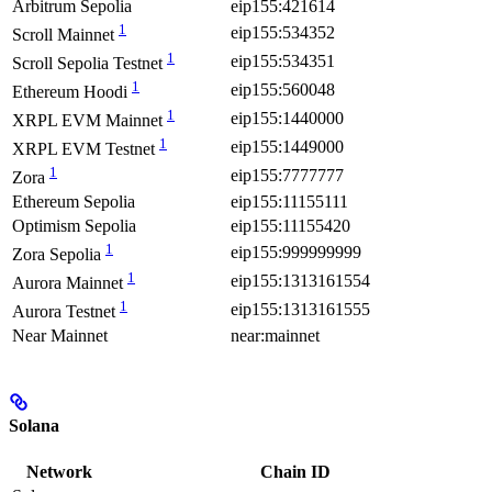
Arbitrum Sepolia
eip155:421614
1
eip155:534352
Scroll Mainnet
1
eip155:534351
Scroll Sepolia Testnet
1
eip155:560048
Ethereum Hoodi
1
eip155:1440000
XRPL EVM Mainnet
1
eip155:1449000
XRPL EVM Testnet
1
eip155:7777777
Zora
Ethereum Sepolia
eip155:11155111
Optimism Sepolia
eip155:11155420
1
eip155:999999999
Zora Sepolia
1
eip155:1313161554
Aurora Mainnet
1
eip155:1313161555
Aurora Testnet
Near Mainnet
near:mainnet
Solana
Network
Chain ID