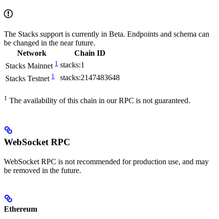
The Stacks support is currently in Beta. Endpoints and schema can
be changed in the near future.
Network
Chain ID
1
stacks:1
Stacks Mainnet
1
stacks:2147483648
Stacks Testnet
1
The availability of this chain in our RPC is not guaranteed.
WebSocket RPC
WebSocket RPC is not recommended for production use, and may
be removed in the future.
Ethereum