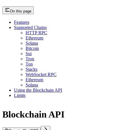
On this page
Features
Supported Chains
HTTP RPC
Ethereum
Solana
Bitcoin
Sui
Tron
Ton
Stacks
WebSocket RPC
Ethereum
Solana
Using the Blockchain API
Limits
Blockchain API