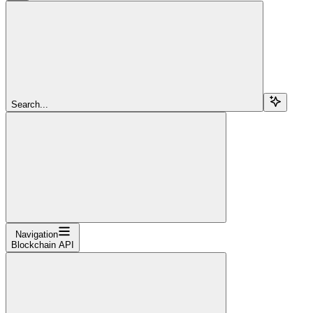
Search...
Navigation
Blockchain API