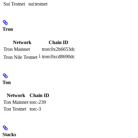
Sui Testnet
sui:testnet
Tron
Network
Chain ID
Tron Mainnet
tron:0x2b6653dc
1
tron:0xcd8690dc
Tron Nile Testnet
Ton
Network
Chain ID
Ton Mainnet
ton:-239
Ton Testnet
ton:-3
Stacks