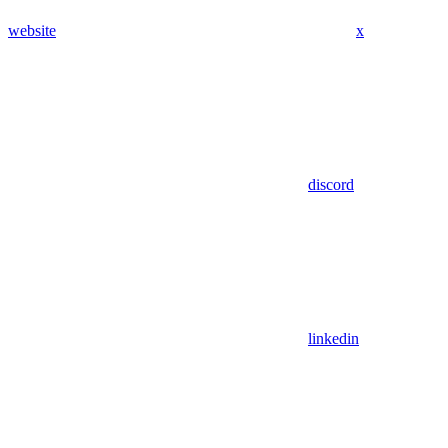
website
x
discord
linkedin