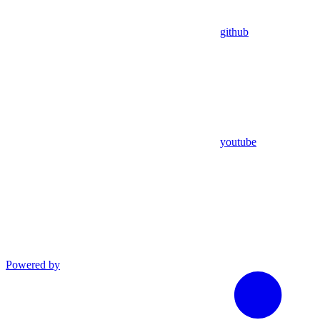
github
youtube
Powered by