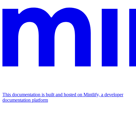
This documentation is built and hosted on Mintlify, a developer
documentation platform
Assistant
Responses