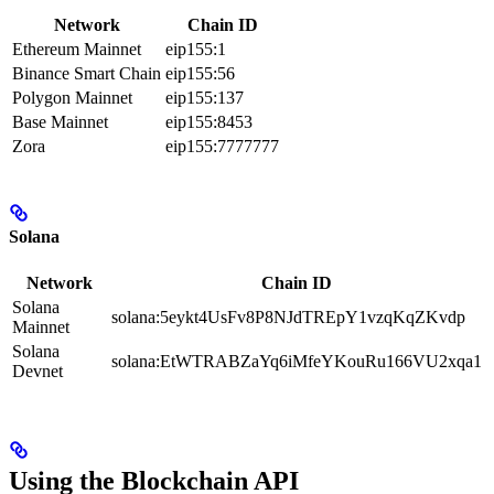
Network
Chain ID
Ethereum Mainnet
eip155:1
Binance Smart Chain
eip155:56
Polygon Mainnet
eip155:137
Base Mainnet
eip155:8453
Zora
eip155:7777777
Solana
Network
Chain ID
Solana
solana:5eykt4UsFv8P8NJdTREpY1vzqKqZKvdp
Mainnet
Solana
solana:EtWTRABZaYq6iMfeYKouRu166VU2xqa1
Devnet
Using the Blockchain API