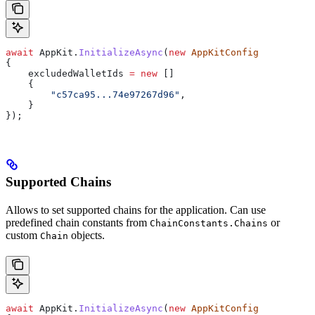
await
 AppKit
.
InitializeAsync
(
new
 AppKitConfig
{
    excludedWalletIds
 =
 new
 []
    {
        "c57ca95...74e97267d96"
,
    }
});
Supported Chains
Allows to set supported chains for the application. Can use
predefined chain constants from
or
ChainConstants.Chains
custom
objects.
Chain
await
 AppKit
.
InitializeAsync
(
new
 AppKitConfig