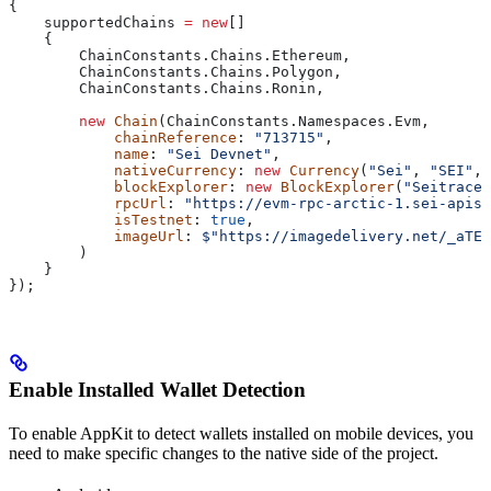
{
    supportedChains
 =
 new
[]
    {
        ChainConstants
.
Chains
.
Ethereum
,
        ChainConstants
.
Chains
.
Polygon
,
        ChainConstants
.
Chains
.
Ronin
,
        new
 Chain
(
ChainConstants
.
Namespaces
.
Evm
,
            chainReference
: 
"713715"
,
            name
: 
"Sei Devnet"
,
            nativeCurrency
: 
new
 Currency
(
"Sei"
, 
"SEI"
, 
            blockExplorer
: 
new
 BlockExplorer
(
"Seitrace"
            rpcUrl
: 
"https://evm-rpc-arctic-1.sei-apis.
            isTestnet
: 
true
,
            imageUrl
: 
$"https://imagedelivery.net/_aTEf
        )
    }
});
Enable Installed Wallet Detection
To enable AppKit to detect wallets installed on mobile devices, you
need to make specific changes to the native side of the project.