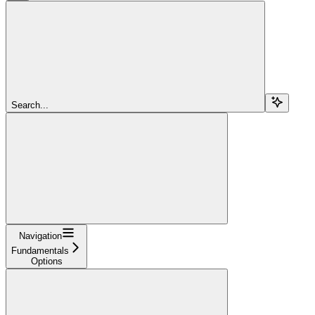
Search...
Navigation
Fundamentals
Options