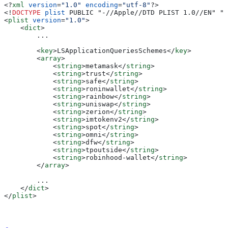
<?
xml
 version
=
"1.0"
 encoding
=
"utf-8"
?>
<!
DOCTYPE
 plist
 PUBLIC "-//Apple//DTD PLIST 1.0//EN" "h
<
plist
 version
=
"1.0"
>
    <
dict
>
        ...
        <
key
>
LSApplicationQueriesSchemes
</
key
>
        <
array
>
            <
string
>
metamask
</
string
>
            <
string
>
trust
</
string
>
            <
string
>
safe
</
string
>
            <
string
>
roninwallet
</
string
>
            <
string
>
rainbow
</
string
>
            <
string
>
uniswap
</
string
>
            <
string
>
zerion
</
string
>
            <
string
>
imtokenv2
</
string
>
            <
string
>
spot
</
string
>
            <
string
>
omni
</
string
>
            <
string
>
dfw
</
string
>
            <
string
>
tpoutside
</
string
>
            <
string
>
robinhood-wallet
</
string
>
        </
array
>
        ...
    </
dict
>
</
plist
>