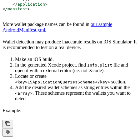
    </
application
>
</
manifest
>
More wallet package names can be found in
our sample
AndroidManifest.xml
.
Wallet detection may produce inaccurate results on iOS Simulator. It
is recommended to test on a real device.
Make an iOS build.
In the generated Xcode project, find
file and
Info.plist
open it with a external editor (i.e. not Xcode).
Locate or create
section.
<key>LSApplicationQueriesSchemes</key>
Add the desired wallet schemes as string entries within the
. These schemes represent the wallets you want to
<array>
detect.
Example: