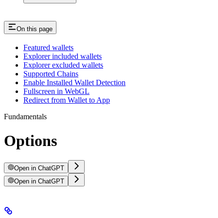
On this page
Featured wallets
Explorer included wallets
Explorer excluded wallets
Supported Chains
Enable Installed Wallet Detection
Fullscreen in WebGL
Redirect from Wallet to App
Fundamentals
Options
Open in ChatGPT
Open in ChatGPT