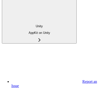
Unity
AppKit on Unity
Report an
Issue