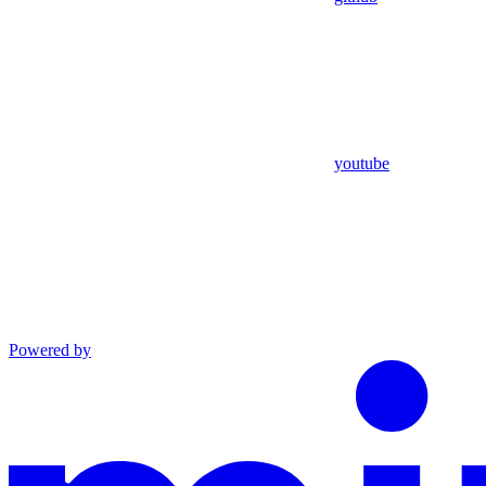
youtube
Powered by