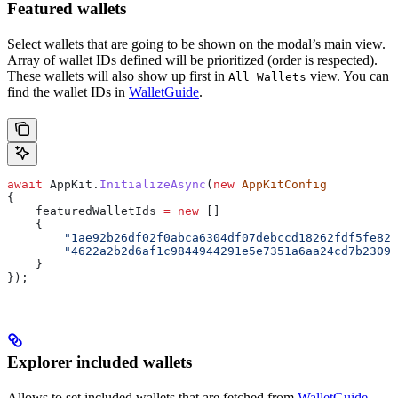
Featured wallets
Select wallets that are going to be shown on the modal’s main view.
Array of wallet IDs defined will be prioritized (order is respected).
These wallets will also show up first in
view. You can
All Wallets
find the wallet IDs in
WalletGuide
.
await
 AppKit
.
InitializeAsync
(
new
 AppKitConfig
{
    featuredWalletIds
 =
 new
 []
    {
        "1ae92b26df02f0abca6304df07debccd18262fdf5fe82d
        "4622a2b2d6af1c9844944291e5e7351a6aa24cd7b23099
    }
});
Explorer included wallets
Allows to set included wallets that are fetched from
WalletGuide
.