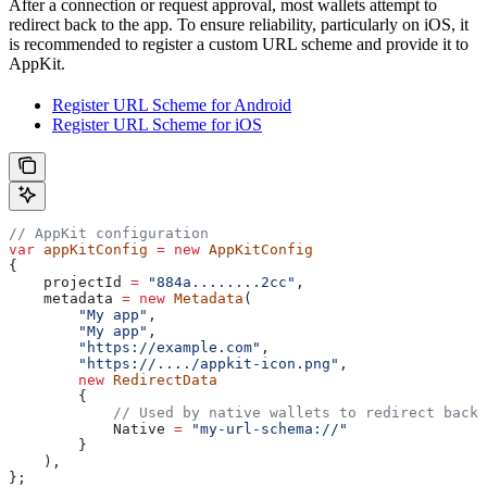
After a connection or request approval, most wallets attempt to
redirect back to the app. To ensure reliability, particularly on iOS, it
is recommended to register a custom URL scheme and provide it to
AppKit.
Register URL Scheme for Android
Register URL Scheme for iOS
// AppKit configuration
var
 appKitConfig
 =
 new
 AppKitConfig
{
    projectId
 =
 "884a........2cc"
,
    metadata
 =
 new
 Metadata
(
        "My app"
,
        "My app"
,
        "https://example.com"
,
        "https://..../appkit-icon.png"
,
        new
 RedirectData
        {
            // Used by native wallets to redirect back 
            Native
 =
 "my-url-schema://"
        }
    ),
};