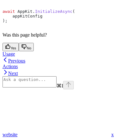
await
 AppKit
.
InitializeAsync
(
    appKitConfig
);
Was this page helpful?
Yes
No
Usage
Previous
Actions
Next
⌘
I
website
x