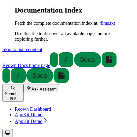
Documentation Index
Fetch the complete documentation index at:
/llms.txt
Use this file to discover all available pages before
exploring further.
Skip to main content
Reown Docs
home page
Ask Assistant
Search...
⌘
K
Reown Dashboard
AppKit Demo
AppKit Demo