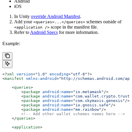
Android
iOS
In Unity
override Android Manifest
.
Add your
schemes outside of
<queries>...</queries>
scope in the manifest file.
<application />
Refer to
Android Specs
for more information.
Example:
<?
xml
 version
=
"1.0"
 encoding
=
"utf-8"
?>
<
manifest
 xmlns:android
=
"http://schemas.android.com/apk
    <
queries
>
        <
package
 android:name
=
"io.metamask"
/>
        <
package
 android:name
=
"com.wallet.crypto.trusta
        <
package
 android:name
=
"com.skymavis.genesis"
/>
        <
package
 android:name
=
"io.gnosis.safe"
/>
        <
package
 android:name
=
"me.rainbow"
/>
        <!-- Add other wallet schemes names here -->
    </
queries
>
    <
application
>
        ...