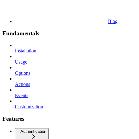
Blog
Fundamentals
Installation
Usage
Options
Actions
Events
Customization
Features
Authentication