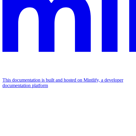
This documentation is built and hosted on Mintlify, a developer
documentation platform
Assistant
Responses
are
generated
using