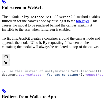
Fullscreen in WebGL
The default
method enables
unityInstance.SetFullscreen(1)
fullscreen for the canvas node by pushing it to the
top layer
. This
causes the modal to be rendered behind the canvas, making it
invisible to the user when fullscreen is enabled.
To fix this, AppKit creates a container around the canvas node and
appends the modal UI to it. By requesting fullscreen on the
container, the modal will always be rendered on top of the canvas.
// Use this instead of unityInstance.SetFullscreen(1) 
document
.
querySelector
(
'#canvas-container'
).
requestFull
Redirect from Wallet to App