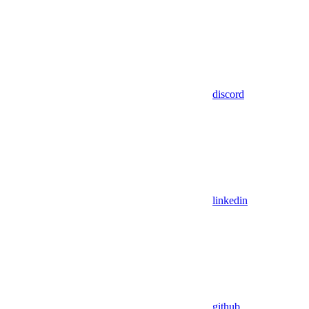
discord
linkedin
github