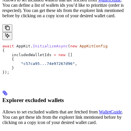
You can define a list of wallets ids you’d like to prioritize (order is
respected). You can get these ids from the explorer link mentioned
before by clicking on a copy icon of your desired wallet card.
await
 AppKit
.
InitializeAsync
(
new
 AppKitConfig
{
    includedWalletIds
 =
 new
 []
    {
        "c57ca95...74e97267d96"
,
    }
});
Explorer excluded wallets
Allows to set excluded wallets that are fetched from
WalletGuide
.
You can get these ids from the explorer link mentioned before by
clicking on a copy icon of your desired wallet card.