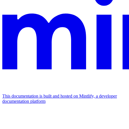
This documentation is built and hosted on Mintlify, a developer
documentation platform
Assistant