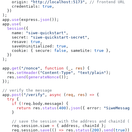
    origin:
 "http://localhost:5173"
, 
// frontend URL
    credentials:
 true
,
  })
);
app
.
use
(
express
.
json
());
app
.
use
(
  Session
({
    name:
 "siwe-quickstart"
,
    secret:
 "siwe-quickstart-secret"
,
    resave:
 true
,
    saveUninitialized:
 true
,
    cookie:
 { 
secure:
 false
, 
sameSite:
 true
 },
  })
);
app
.
get
(
"/nonce"
, 
function
 (
_
, 
res
) {
  res
.
setHeader
(
"Content-Type"
, 
"text/plain"
);
  res
.
send
(
generateNonce
());
});
// verify the message
app
.
post
(
"/verify"
, 
async
 (
req
, 
res
) 
=>
 {
  try
 {
    if
 (
!
req
.
body
.
message
) {
      return
 res
.
status
(
400
).
json
({ 
error:
 "SiweMessage
    }
    // save the session with the address and chainId (S
    req
.
session
.
siwe
 =
 { 
address
, 
chainId
 };
    req
.
session
.
save
(() 
=>
 res
.
status
(
200
).
send
(
true
));