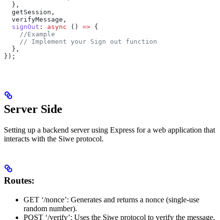
  },
  getSession
,
  verifyMessage
,
  signOut
:
 async
 () 
=>
 {
    //Example
    // Implement your Sign out function
  },
});
Server Side
Setting up a backend server using Express for a web application that
interacts with the Siwe protocol.
Routes:
GET ‘/nonce’: Generates and returns a nonce (single-use
random number).
POST ‘/verify’: Uses the Siwe protocol to verify the message,