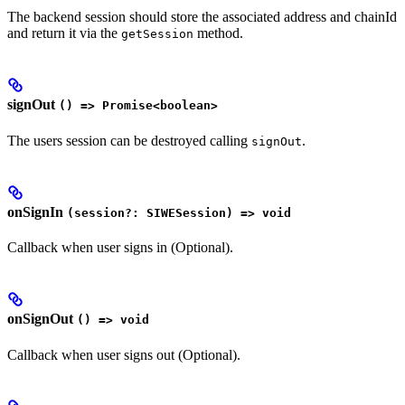
The backend session should store the associated address and chainId
and return it via the
method.
getSession
signOut
() => Promise<boolean>
The users session can be destroyed calling
.
signOut
onSignIn
(session?: SIWESession) => void
Callback when user signs in (Optional).
onSignOut
() => void
Callback when user signs out (Optional).