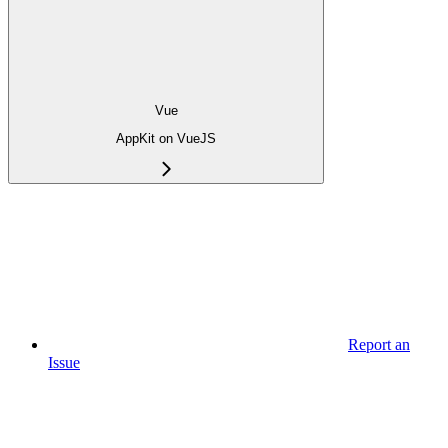
Vue
AppKit on VueJS
Report an
Issue