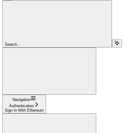
Search...
Navigation
Authentication
Sign In With Ethereum