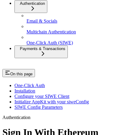
Authentication
Email & Socials
Multichain Authentication
One-Click Auth (SIWE)
Payments & Transactions
On this page
One-Click Auth
Installation
Configure your SIWE Client
Initialize AppKit with your siweConfig
SIWE Config Parameters
Authentication
Sign In With Ethereum