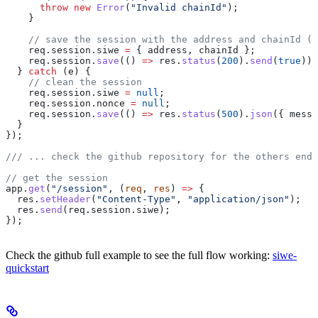
      throw
 new
 Error
(
"Invalid chainId"
);
    }
    // save the session with the address and chainId (S
    req
.
session
.
siwe
 =
 { 
address
, 
chainId
 };
    req
.
session
.
save
(() 
=>
 res
.
status
(
200
).
send
(
true
));
  } 
catch
 (
e
) {
    // clean the session
    req
.
session
.
siwe
 =
 null
;
    req
.
session
.
nonce
 =
 null
;
    req
.
session
.
save
(() 
=>
 res
.
status
(
500
).
json
({ 
messa
  }
});
/// ... check the github repository for the others endp
// get the session
app
.
get
(
"/session"
, (
req
, 
res
) 
=>
 {
  res
.
setHeader
(
"Content-Type"
, 
"application/json"
);
  res
.
send
(
req
.
session
.
siwe
);
});
Check the github full example to see the full flow working:
siwe-
quickstart