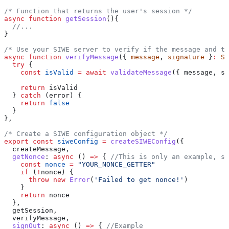
/* Function that returns the user's session */
async
 function
 getSession
(){
  //...
}
/* Use your SIWE server to verify if the message and th
async
 function
 verifyMessage
({ 
message
, 
signature
 }
:
 SI
  try
 {
    const
 isValid
 =
 await
 validateMessage
({ 
message
, 
si
    return
 isValid
  } 
catch
 (
error
) {
    return
 false
  }
},
/* Create a SIWE configuration object */
export
 const
 siweConfig
 =
 createSIWEConfig
({
  createMessage
,
  getNonce
:
 async
 () 
=>
 { 
//This is only an example, su
    const
 nonce
 =
 "YOUR_NONCE_GETTER"
    if
 (
!
nonce
) {
      throw
 new
 Error
(
'Failed to get nonce!'
)
    }
    return
 nonce
  },
  getSession
,
  verifyMessage
,
  signOut
:
 async
 () 
=>
 { 
//Example