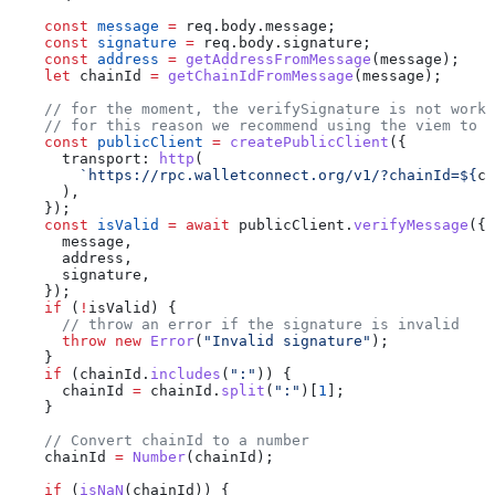
    const
 message
 =
 req
.
body
.
message
;
    const
 signature
 =
 req
.
body
.
signature
;
    const
 address
 =
 getAddressFromMessage
(
message
);
    let
 chainId
 =
 getChainIdFromMessage
(
message
);
    // for the moment, the verifySignature is not worki
    // for this reason we recommend using the viem to v
    const
 publicClient
 =
 createPublicClient
({
      transport:
 http
(
        `https://rpc.walletconnect.org/v1/?chainId=
${
ch
      ),
    });
    const
 isValid
 =
 await
 publicClient
.
verifyMessage
({
      message
,
      address
,
      signature
,
    });
    if
 (
!
isValid
) {
      // throw an error if the signature is invalid
      throw
 new
 Error
(
"Invalid signature"
);
    }
    if
 (
chainId
.
includes
(
":"
)) {
      chainId
 =
 chainId
.
split
(
":"
)[
1
];
    }
    // Convert chainId to a number
    chainId
 =
 Number
(
chainId
);
    if
 (
isNaN
(
chainId
)) {