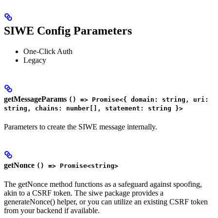
SIWE Config Parameters
One-Click Auth
Legacy
getMessageParams
() => Promise<{ domain: string, uri:
string, chains: number[], statement: string }>
Parameters to create the SIWE message internally.
getNonce
() => Promise<string>
The getNonce method functions as a safeguard against spoofing,
akin to a CSRF token. The siwe package provides a
generateNonce() helper, or you can utilize an existing CSRF token
from your backend if available.