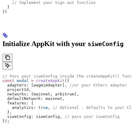
    // Implement your Sign out function
  }
})
Initialize AppKit with your
siweConfig
// Pass your siweConfig inside the createAppKit() funct
const
 modal
 =
 createAppKit
({
  adapters:
 [
wagmiAdapter
], 
//or your Ethers adapter
  projectId
,
  networks:
 [
mainnet
, 
arbitrum
],
  defaultNetwork:
 mainnet
,
  features:
 {
    analytics:
 true
, 
// Optional - defaults to your Clo
  },
  siweConfig:
 siweConfig
, 
// pass your siweConfig
});