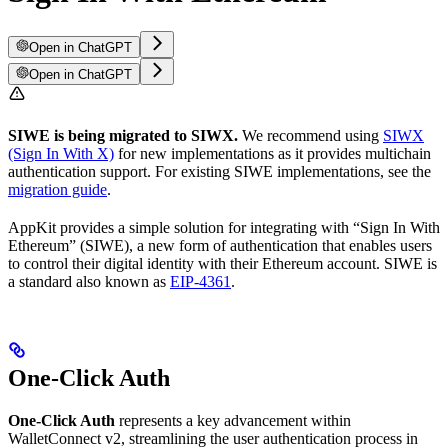
Open in ChatGPT
Open in ChatGPT
SIWE is being migrated to SIWX.
We recommend using
SIWX
(Sign In With X)
for new implementations as it provides multichain
authentication support. For existing SIWE implementations, see the
migration guide
.
AppKit provides a simple solution for integrating with “Sign In With
Ethereum” (SIWE), a new form of authentication that enables users
to control their digital identity with their Ethereum account. SIWE is
a standard also known as
EIP-4361
.
One-Click Auth
One-Click Auth
represents a key advancement within
WalletConnect v2, streamlining the user authentication process in