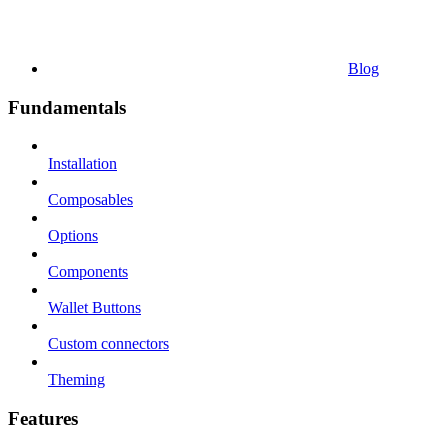
Blog
Fundamentals
Installation
Composables
Options
Components
Wallet Buttons
Custom connectors
Theming
Features