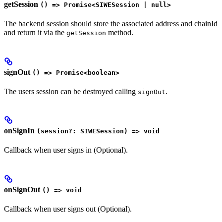
getSession
() => Promise<SIWESession | null>
The backend session should store the associated address and chainId
and return it via the
method.
getSession
signOut
() => Promise<boolean>
The users session can be destroyed calling
.
signOut
onSignIn
(session?: SIWESession) => void
Callback when user signs in (Optional).
onSignOut
() => void
Callback when user signs out (Optional).