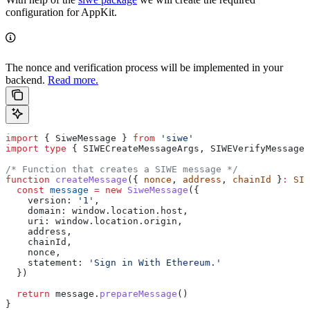
configuration for AppKit.
The nonce and verification process will be implemented in your
backend.
Read more.
import
 { 
SiweMessage
 } 
from
 'siwe'
import
 type
 { 
SIWECreateMessageArgs
, 
SIWEVerifyMessageA
/* Function that creates a SIWE message */
function
 createMessage
({ 
nonce
, 
address
, 
chainId
 }
:
 SIW
  const
 message
 =
 new
 SiweMessage
({
    version:
 '1'
,
    domain:
 window
.
location
.
host
,
    uri:
 window
.
location
.
origin
,
    address
,
    chainId
,
    nonce
,
    statement:
 'Sign in With Ethereum.'
  })
  return
 message
.
prepareMessage
()
}