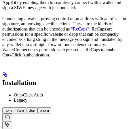
AppKit by enabling them to seamlessly connect with a wallet and
sign a SIWE message with just one click.
Connecting a wallet, proving control of an address with an off-chain
signature, authorizing specific actions. These are the kinds of
authorizations that can be encoded as
“ReCaps”
. ReCaps are
permissions for a specific website or dapp that can be compactly
encoded as a long string in the message you sign and translated by
any wallet into a straight-forward one-sentence summary.
WalletConnect uses permissions expressed as ReCaps to enable a
One-Click Authentication.
Installation
One-Click Auth
Legacy
npm
Yarn
Bun
pnpm