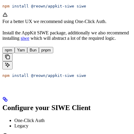
npm
 install
 @reown/appkit-siwe
 siwe
For a better UX we recommend using One-Click Auth.
Install the AppKit SIWE package, additionally we also recommend
installing
siwe
which will abstract a lot of the required logic.
npm
Yarn
Bun
pnpm
npm
 install
 @reown/appkit-siwe
 siwe
Configure your SIWE Client
One-Click Auth
Legacy