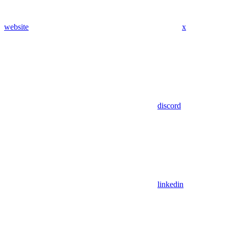
website
x
discord
linkedin