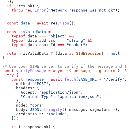
  });
  if
 (
!
res
.
ok
) {
    throw
 new
 Error
(
"Network response was not ok"
);
  }
  const
 data
 =
 await
 res
.
json
();
  const
 isValidData
 =
    typeof
 data
 ===
 "object"
 &&
    typeof
 data
.
address
 ===
 "string"
 &&
    typeof
 data
.
chainId
 ===
 "number"
;
  return
 isValidData
 ?
 (
data
 as
 SIWESession
) 
:
 null
;
}
/* Use your SIWE server to verify if the message and th
const
 verifyMessage
 =
 async
 ({ 
message
, 
signature
 }
:
 SI
  try
 {
    const
 response
 =
 await
 fetch
(
BASE_URL
 +
 "/verify"
, 
      method:
 "POST"
,
      headers:
 {
        Accept:
 "application/json"
,
        "Content-Type"
:
 "application/json"
,
      },
      mode:
 "cors"
,
      body:
 JSON
.
stringify
({ 
message
, 
signature
 }),
      credentials:
 "include"
,
    });
    if
 (
!
response
.
ok
) {