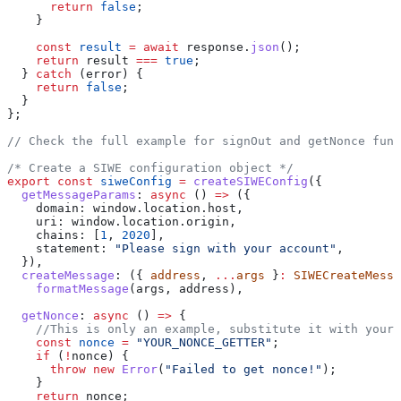
      return
 false
;
    }
    const
 result
 =
 await
 response
.
json
();
    return
 result
 ===
 true
;
  } 
catch
 (
error
) {
    return
 false
;
  }
};
// Check the full example for signOut and getNonce func
/* Create a SIWE configuration object */
export
 const
 siweConfig
 =
 createSIWEConfig
({
  getMessageParams
:
 async
 () 
=>
 ({
    domain:
 window
.
location
.
host
,
    uri:
 window
.
location
.
origin
,
    chains:
 [
1
, 
2020
],
    statement:
 "Please sign with your account"
,
  }),
  createMessage
:
 ({ 
address
, 
...
args
 }
:
 SIWECreateMessa
    formatMessage
(
args
, 
address
),
  getNonce
:
 async
 () 
=>
 {
    //This is only an example, substitute it with your
    const
 nonce
 =
 "YOUR_NONCE_GETTER"
;
    if
 (
!
nonce
) {
      throw
 new
 Error
(
"Failed to get nonce!"
);
    }
    return
 nonce
;