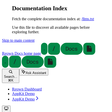
Documentation Index
Fetch the complete documentation index at:
/llms.txt
Use this file to discover all available pages before
exploring further.
Skip to main content
Reown Docs
home page
Ask Assistant
Search...
⌘
K
Reown Dashboard
AppKit Demo
AppKit Demo