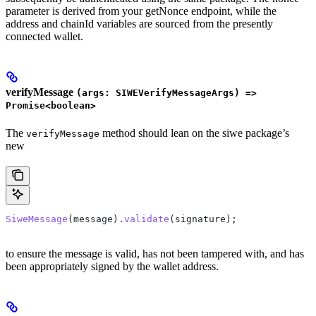
parameter is derived from your getNonce endpoint, while the
address and chainId variables are sourced from the presently
connected wallet.
verifyMessage
(args: SIWEVerifyMessageArgs) =>
Promise<boolean>
The
method should lean on the siwe package’s
verifyMessage
new
SiweMessage
(
message
).
validate
(
signature
);
to ensure the message is valid, has not been tampered with, and has
been appropriately signed by the wallet address.