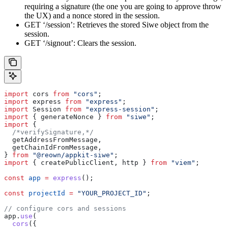
requiring a signature (the one you are going to approve throw
the UX) and a nonce stored in the session.
GET ‘/session’: Retrieves the stored Siwe object from the
session.
GET ‘/signout’: Clears the session.
import
 cors
 from
 "cors"
;
import
 express
 from
 "express"
;
import
 Session
 from
 "express-session"
;
import
 { 
generateNonce
 } 
from
 "siwe"
;
import
 {
  /*verifySignature,*/
  getAddressFromMessage
,
  getChainIdFromMessage
,
} 
from
 "@reown/appkit-siwe"
;
import
 { 
createPublicClient
, 
http
 } 
from
 "viem"
;
const
 app
 =
 express
();
const
 projectId
 =
 "YOUR_PROJECT_ID"
;
// configure cors and sessions
app
.
use
(
  cors
({