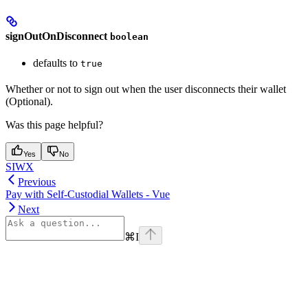
signOutOnDisconnect
boolean
defaults to
true
Whether or not to sign out when the user disconnects their wallet
(Optional).
Was this page helpful?
Yes
No
SIWX
Previous
Pay with Self-Custodial Wallets - Vue
Next
⌘
I