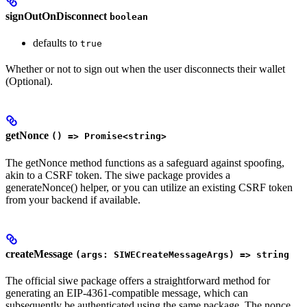
signOutOnDisconnect
boolean
defaults to
true
Whether or not to sign out when the user disconnects their wallet
(Optional).
getNonce
() => Promise<string>
The getNonce method functions as a safeguard against spoofing,
akin to a CSRF token. The siwe package provides a
generateNonce() helper, or you can utilize an existing CSRF token
from your backend if available.
createMessage
(args: SIWECreateMessageArgs) => string
The official siwe package offers a straightforward method for
generating an EIP-4361-compatible message, which can
subsequently be authenticated using the same package. The nonce