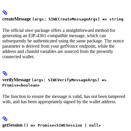
createMessage
(args: SIWECreateMessageArgs) => string
The official siwe package offers a straightforward method for
generating an EIP-4361-compatible message, which can
subsequently be authenticated using the same package. The nonce
parameter is derived from your getNonce endpoint, while the
address and chainId variables are sourced from the presently
connected wallet.
verifyMessage
(args: SIWEVerifyMessageArgs) =>
Promise<boolean>
The function to ensure the message is valid, has not been tampered
with, and has been appropriately signed by the wallet address.
getSession
() => Promise<SIWESession | null>