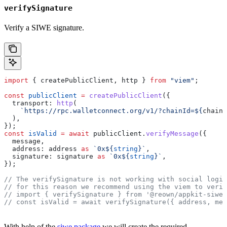
verifySignature
Verify a SIWE signature.
import
 { 
createPublicClient
, 
http
 } 
from
 "viem"
;
const
 publicClient
 =
 createPublicClient
({
  transport:
 http
(
    `https://rpc.walletconnect.org/v1/?chainId=
${
chainI
  ),
});
const
 isValid
 =
 await
 publicClient
.
verifyMessage
({
  message
,
  address:
 address
 as
 `0x
${
string
}
`
,
  signature:
 signature
 as
 `0x
${
string
}
`
,
});
// The verifySignature is not working with social login
// for this reason we recommend using the viem to verif
// import { verifySignature } from '@reown/appkit-siwe'
// const isValid = await verifySignature({ address, mes
With help of the
siwe package
we will create the required