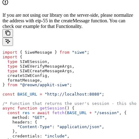
If you are not using our library on the server-side, please normalize
the address with eip-55 in the createMessage function. You can
check our example for that Functionality.
import
 { 
SiweMessage
 } 
from
 "siwe"
;
import
 {
  type
 SIWESession
,
  type
 SIWEVerifyMessageArgs
,
  type
 SIWECreateMessageArgs
,
  createSIWEConfig
,
  formatMessage
,
} 
from
 "@reown/appkit-siwe"
;
const
 BASE_URL
 =
 "http://localhost:8080"
;
/* Function that returns the user's session - this shou
async
 function
 getSession
() {
  const
 res
 =
 await
 fetch
(
BASE_URL
 +
 "/session"
, {
    method:
 "GET"
,
    headers:
 {
      "Content-Type"
:
 "application/json"
,
    },
    credentials:
 "include"
,