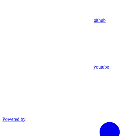
github
youtube
Powered by