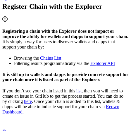
Register Chain with the Explorer
Registering a chain with the Explorer does not impact or
improve the ability for wallets and dapps to support your chain.
It is simply a way for users to discover wallets and dapps that
support your chain by:
Browsing the
Chains List
Filtering results programmatically via the
Explorer API
It is still up to wallets and dapps to provide concrete support for
your chain once it is listed as part of the Explorer.
If you don’t see your chain listed in this
list
, then you will need to
create an issue in GitHub to get the process started. You can do so
by clicking
here
. Once your chain is added to this list, wallets &
dapps will be able to indicate support for your chain via
Reown
Dashboard
.