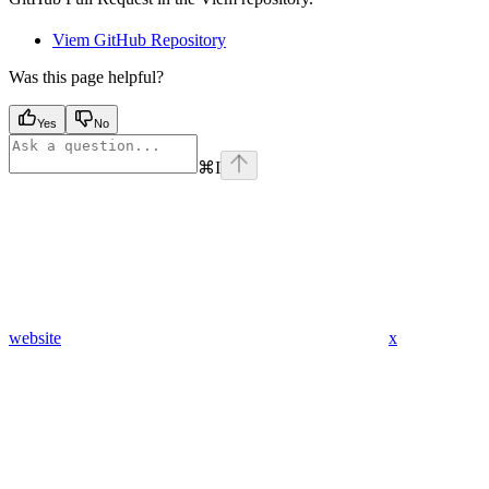
Viem GitHub Repository
Was this page helpful?
Yes
No
⌘
I
website
x