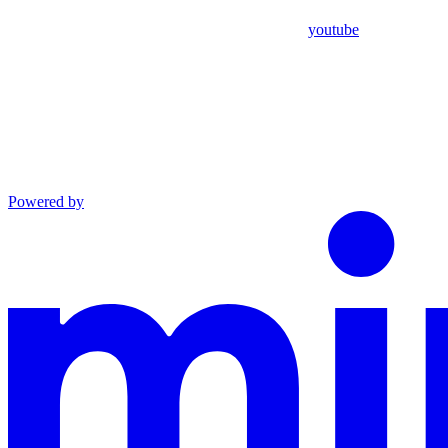
youtube
Powered by