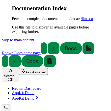
Documentation Index
Fetch the complete documentation index at:
/llms.txt
Use this file to discover all available pages before
exploring further.
Skip to main content
Reown Docs
home page
Ask Assistant
Search...
⌘
K
Reown Dashboard
AppKit Demo
AppKit Demo