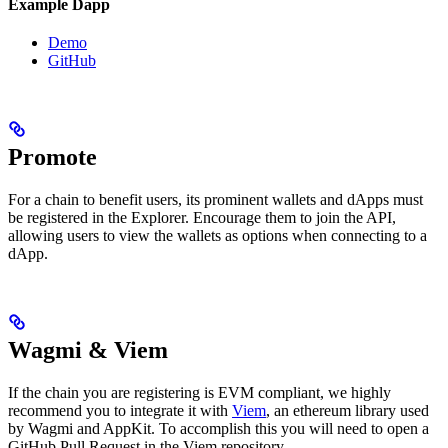
Example Dapp
Demo
GitHub
Promote
For a chain to benefit users, its prominent wallets and dApps must
be registered in the Explorer. Encourage them to join the API,
allowing users to view the wallets as options when connecting to a
dApp.
Wagmi & Viem
If the chain you are registering is EVM compliant, we highly
recommend you to integrate it with
Viem
, an ethereum library used
by Wagmi and AppKit. To accomplish this you will need to open a
GitHub Pull Request in the Viem repository.