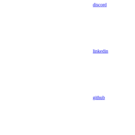
discord
linkedin
github