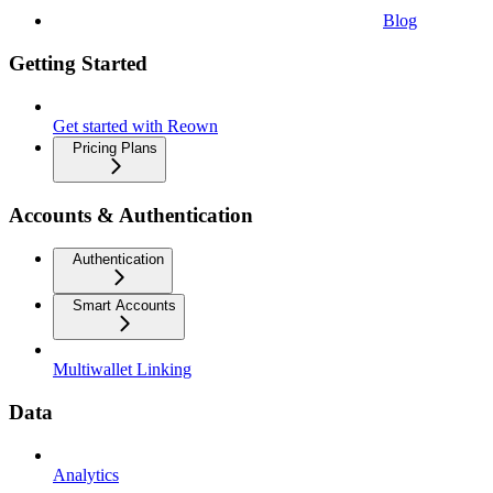
Blog
Getting Started
Get started with Reown
Pricing Plans
Accounts & Authentication
Authentication
Smart Accounts
Multiwallet Linking
Data
Analytics