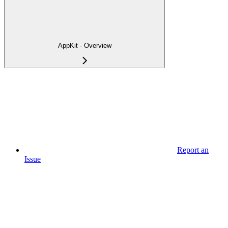
AppKit - Overview
Report an
Issue