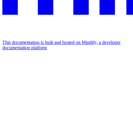
This documentation is built and hosted on Mintlify, a developer
documentation platform
Assistant
Responses
are
generated
using
AI
and
may
contain
mistakes.