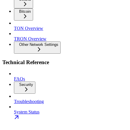
Bitcoin
TON Overview
TRON Overview
Other Network Settings
Technical Reference
FAQs
Security
Troubleshooting
System Status