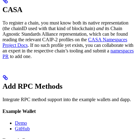
CASA
To register a chain, you must know both its native representation
(the chainID used with that kind of blockchain)
and
its Chain
Agnostic Standards Alliance representation, which can be found
reading the relevant CAIP-2 profiles on the
CASA Namespaces
Project Docs
. If no such profile yet exists, you can collaborate with
an expert in the respective chain’s tooling and submit a
namespaces
PR
to add one.
Add RPC Methods
Integrate RPC method support into the example wallets and dapp.
Example Wallet
Demo
GitHub