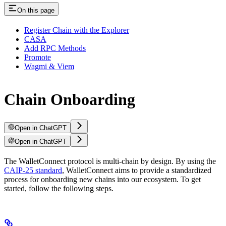
On this page
Register Chain with the Explorer
CASA
Add RPC Methods
Promote
Wagmi & Viem
Chain Onboarding
Open in ChatGPT
Open in ChatGPT
The WalletConnect protocol is multi-chain by design. By using the
CAIP-25 standard
, WalletConnect aims to provide a standardized
process for onboarding new chains into our ecosystem. To get
started, follow the following steps.