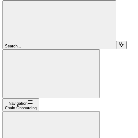
Search...
Navigation
Chain Onboarding