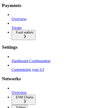
Payments
Overview
Swaps
Fund wallets
Settings
Dashboard Configuration
Customizing your UI
Networks
Overview
EVM Chains
Solana