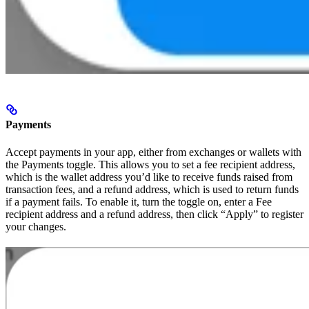
Payments
Accept payments in your app, either from exchanges or wallets with
the Payments toggle. This allows you to set a fee recipient address,
which is the wallet address you’d like to receive funds raised from
transaction fees, and a refund address, which is used to return funds
if a payment fails. To enable it, turn the toggle on, enter a Fee
recipient address and a refund address, then click “Apply” to register
your changes.