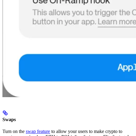
Swaps
Turn on the
swap feature
to allow your users to make crypto to