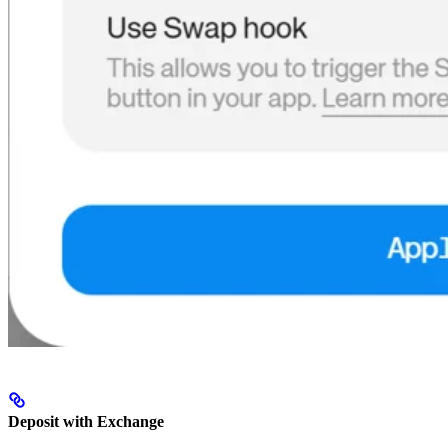
Deposit with Exchange