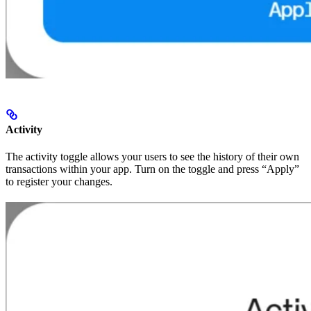
Activity
The activity toggle allows your users to see the history of their own
transactions within your app. Turn on the toggle and press “Apply”
to register your changes.