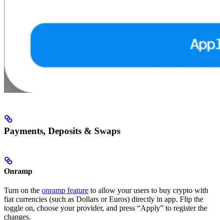
Payments, Deposits & Swaps
Onramp
Turn on the
onramp feature
to allow your users to buy crypto with
fiat currencies (such as Dollars or Euros) directly in app. Flip the
toggle on, choose your provider, and press “Apply” to register the
changes.