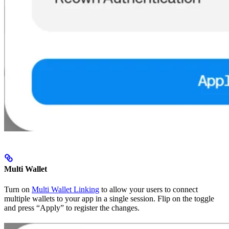
Multi Wallet
Turn on
Multi Wallet Linking
to allow your users to connect
multiple wallets to your app in a single session. Flip on the toggle
and press “Apply” to register the changes.