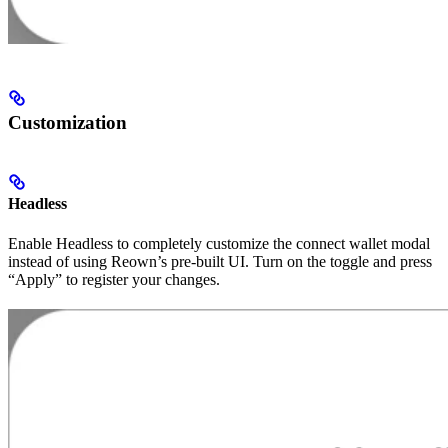
Customization
Headless
Enable Headless to completely customize the connect wallet modal
instead of using Reown’s pre-built UI. Turn on the toggle and press
“Apply” to register your changes.