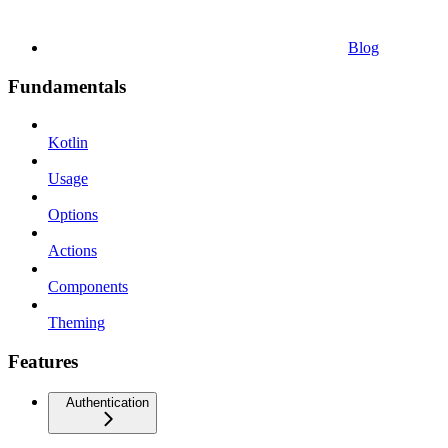
Blog
Fundamentals
Kotlin
Usage
Options
Actions
Components
Theming
Features
Authentication