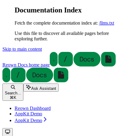
Documentation Index
Fetch the complete documentation index at:
/llms.txt
Use this file to discover all available pages before
exploring further.
Skip to main content
Reown Docs
home page
Ask Assistant
Search...
⌘
K
Reown Dashboard
AppKit Demo
AppKit Demo