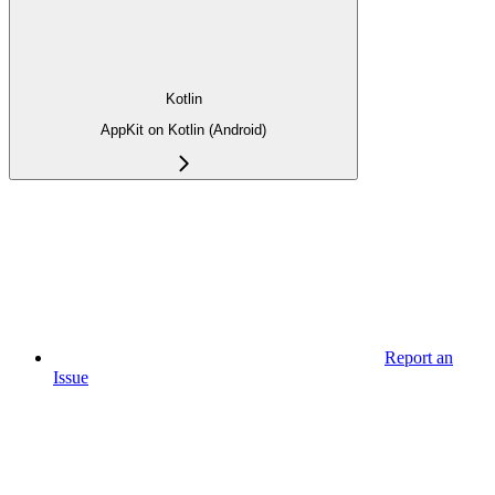
Kotlin
AppKit on Kotlin (Android)
Report an
Issue