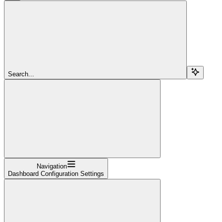
Search...
Navigation
Dashboard Configuration Settings