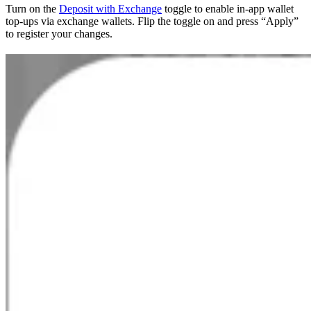
Turn on the
Deposit with Exchange
toggle to enable in-app wallet
top-ups via exchange wallets. Flip the toggle on and press “Apply”
to register your changes.