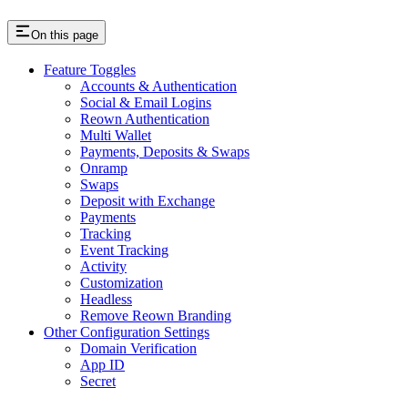
On this page
Feature Toggles
Accounts & Authentication
Social & Email Logins
Reown Authentication
Multi Wallet
Payments, Deposits & Swaps
Onramp
Swaps
Deposit with Exchange
Payments
Tracking
Event Tracking
Activity
Customization
Headless
Remove Reown Branding
Other Configuration Settings
Domain Verification
App ID
Secret