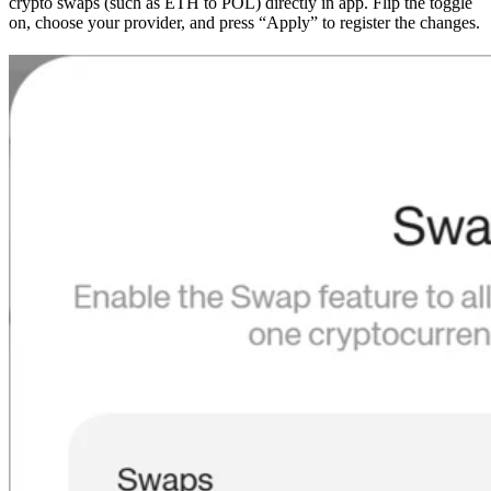
crypto swaps (such as ETH to POL) directly in app. Flip the toggle
on, choose your provider, and press “Apply” to register the changes.