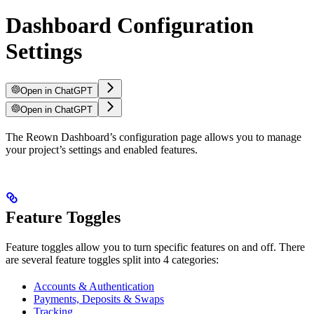
Dashboard Configuration
Settings
Open in ChatGPT
Open in ChatGPT
The Reown Dashboard’s configuration page allows you to manage
your project’s settings and enabled features.
Feature Toggles
Feature toggles allow you to turn specific features on and off. There
are several feature toggles split into 4 categories:
Accounts & Authentication
Payments, Deposits & Swaps
Tracking