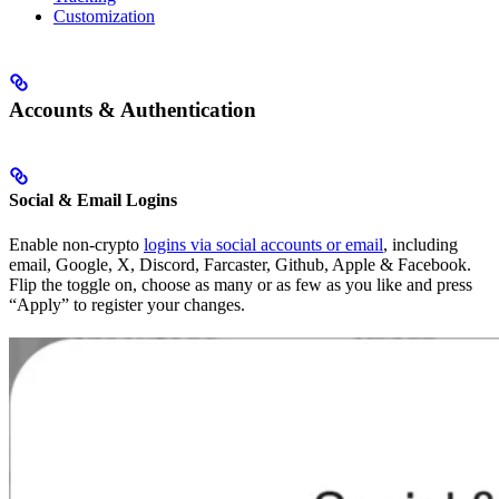
Customization
Accounts & Authentication
Social & Email Logins
Enable non-crypto
logins via social accounts or email
, including
email, Google, X, Discord, Farcaster, Github, Apple & Facebook.
Flip the toggle on, choose as many or as few as you like and press
“Apply” to register your changes.