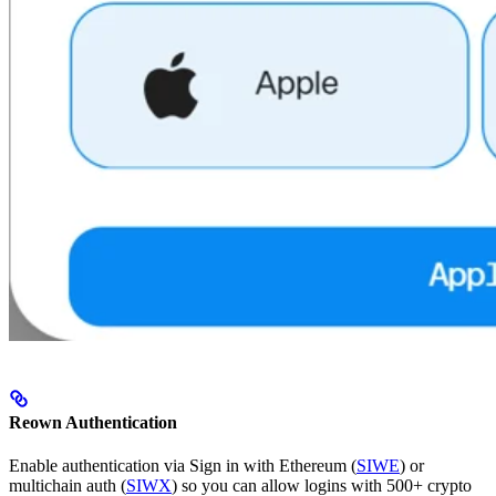
Reown Authentication
Enable authentication via Sign in with Ethereum (
SIWE
) or
multichain auth (
SIWX
) so you can allow logins with 500+ crypto