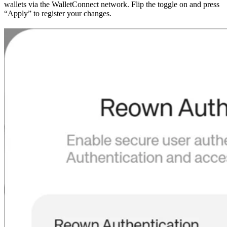
wallets via the WalletConnect network. Flip the toggle on and press
“Apply” to register your changes.