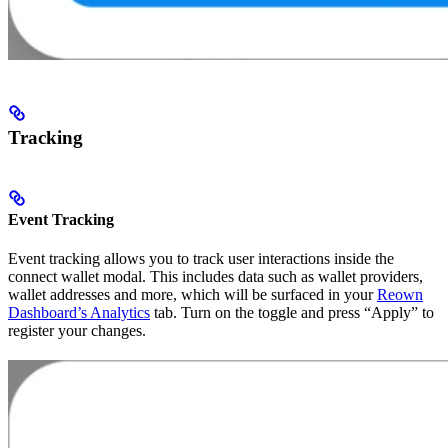
Tracking
Event Tracking
Event tracking allows you to track user interactions inside the
connect wallet modal. This includes data such as wallet providers,
wallet addresses and more, which will be surfaced in your
Reown
Dashboard’s Analytics
tab. Turn on the toggle and press “Apply” to
register your changes.