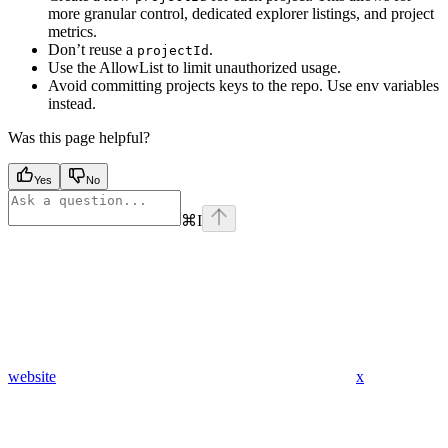
more granular control, dedicated explorer listings, and project
metrics.
Don’t reuse a
.
projectId
Use the AllowList to limit unauthorized usage.
Avoid committing projects keys to the repo. Use env variables
instead.
Was this page helpful?
Yes
No
⌘
I
website
x