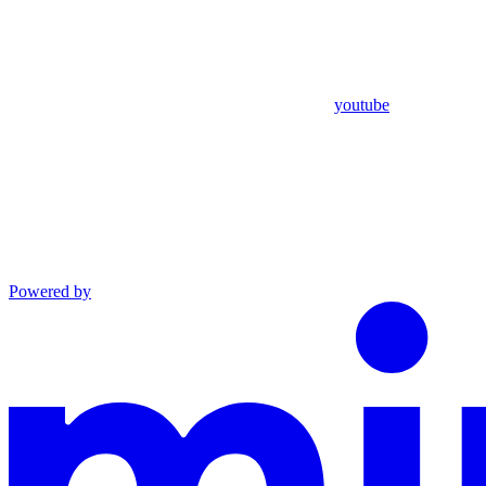
youtube
Powered by