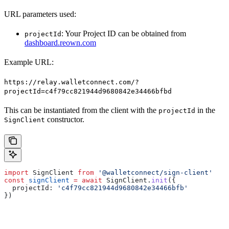
URL parameters used:
: Your Project ID can be obtained from
projectId
dashboard.reown.com
Example URL:
https://relay.walletconnect.com/?
projectId=c4f79cc821944d9680842e34466bfbd
This can be instantiated from the client with the
in the
projectId
constructor.
SignClient
import
 SignClient
 from
 '@walletconnect/sign-client'
const
 signClient
 =
 await
 SignClient
.
init
({
  projectId:
 'c4f79cc821944d9680842e34466bfb'
})