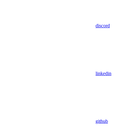
discord
linkedin
github