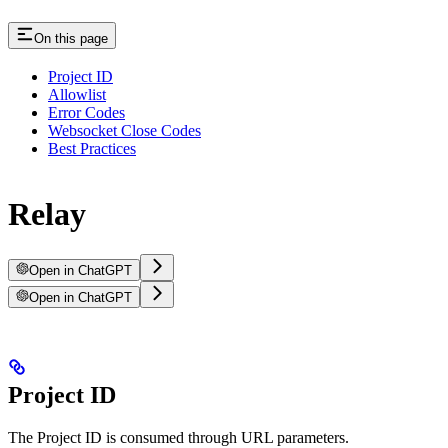
On this page
Project ID
Allowlist
Error Codes
Websocket Close Codes
Best Practices
Relay
Open in ChatGPT
Open in ChatGPT
Project ID
The Project ID is consumed through URL parameters.