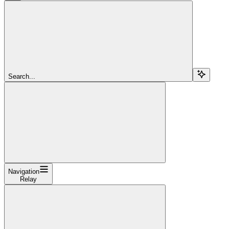
Search...
Navigation
Relay