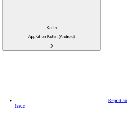
Kotlin
AppKit on Kotlin (Android)
Report an
Issue