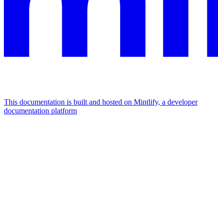
This documentation is built and hosted on Mintlify, a developer
documentation platform
Assistant
Responses
are
generated
using
AI
and
may