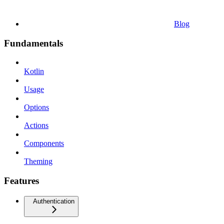
Blog
Fundamentals
Kotlin
Usage
Options
Actions
Components
Theming
Features
Authentication