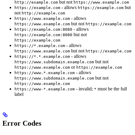
but not
http://example.com
https://www.example.com
- allows
but
https://example.com
https://example.com
not
http://example.com
- allows
https://www.example.com
but not
https://www.example.com
https://example.com
- allows
https://example.com:8080
but not
https://example.com:8080
https://example.com
- allows
https://*.example.com
but not
https://www.example.com
https://example.com
- allows
https://*.*.example.com
but not
https://www.subdomain.example.com
or
https://www.example.com
https://example.com
- allows
https://www.*.example.com
but not
https://www.subdomain.example.com
https://www.example.com
- invalid;
must be the full
https://www-*.example.com
*
label
Error Codes