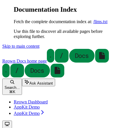
Documentation Index
Fetch the complete documentation index at:
/llms.txt
Use this file to discover all available pages before
exploring further.
Skip to main content
Reown Docs
home page
Ask Assistant
Search...
⌘
K
Reown Dashboard
AppKit Demo
AppKit Demo