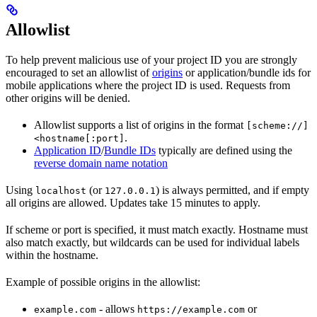
Allowlist
To help prevent malicious use of your project ID you are strongly
encouraged to set an allowlist of
origins
or application/bundle ids for
mobile applications where the project ID is used. Requests from
other origins will be denied.
Allowlist supports a list of origins in the format
[scheme://]
.
<hostname[:port]
Application ID
/
Bundle IDs
typically are defined using the
reverse domain name notation
Using
(or
) is always permitted, and if empty
localhost
127.0.0.1
all origins are allowed. Updates take 15 minutes to apply.
If scheme or port is specified, it must match exactly. Hostname must
also match exactly, but wildcards can be used for individual labels
within the hostname.
Example of possible origins in the allowlist:
- allows
or
example.com
https://example.com