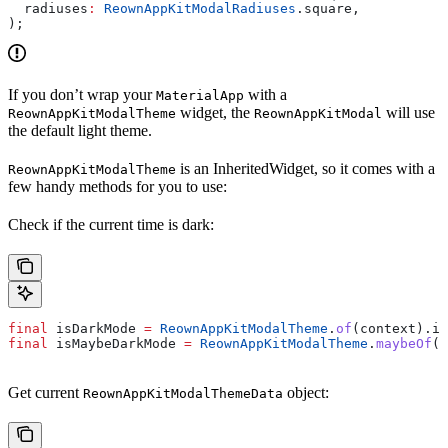
  radiuses
:
 ReownAppKitModalRadiuses
.square,
);
If you don’t wrap your
with a
MaterialApp
widget, the
will use
ReownAppKitModalTheme
ReownAppKitModal
the default light theme.
is an InheritedWidget, so it comes with a
ReownAppKitModalTheme
few handy methods for you to use:
Check if the current time is dark:
final
 isDarkMode 
=
 ReownAppKitModalTheme
.
of
(context).is
final
 isMaybeDarkMode 
=
 ReownAppKitModalTheme
.
maybeOf
(c
Get current
object:
ReownAppKitModalThemeData