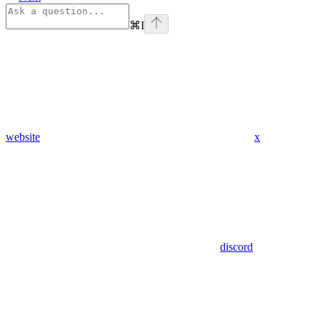
⌘
I
website
x
discord