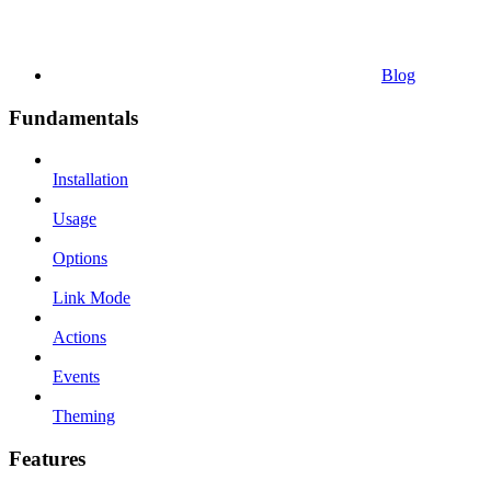
Blog
Fundamentals
Installation
Usage
Options
Link Mode
Actions
Events
Theming
Features