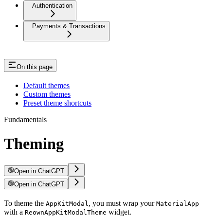
Authentication
Payments & Transactions
On this page
Default themes
Custom themes
Preset theme shortcuts
Fundamentals
Theming
Open in ChatGPT
Open in ChatGPT
To theme the
, you must wrap your
AppKitModal
MaterialApp
with a
widget.
ReownAppKitModalTheme