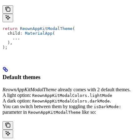
return
 ReownAppKitModalTheme
(
  child
:
 MaterialApp
(
    ...
  ),
);
Default themes
ReownAppKitModalTheme
already comes with 2 default themes.
A light option:
ReownAppKitModalColors.lightMode
A dark option:
.
ReownAppKitModalColors.darkMode
You can switch between them by toggling the
isDarkMode:
parameter in
like so:
ReownAppKitModalTheme