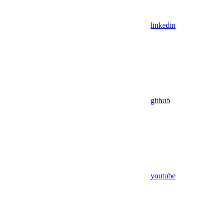
linkedin
github
youtube