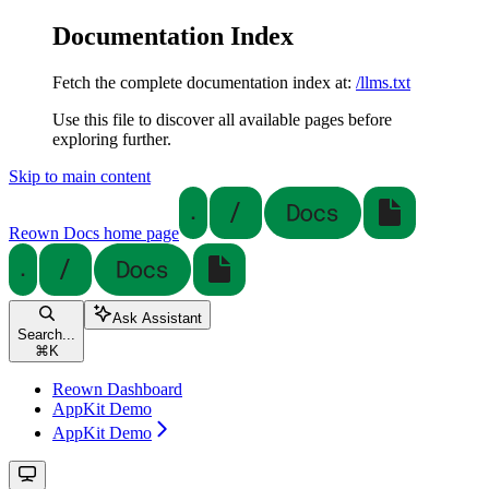
Documentation Index
Fetch the complete documentation index at:
/llms.txt
Use this file to discover all available pages before
exploring further.
Skip to main content
Reown Docs
home page
Ask Assistant
Search...
⌘
K
Reown Dashboard
AppKit Demo
AppKit Demo