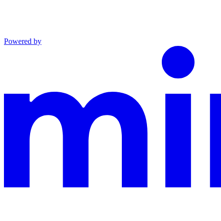
Powered by