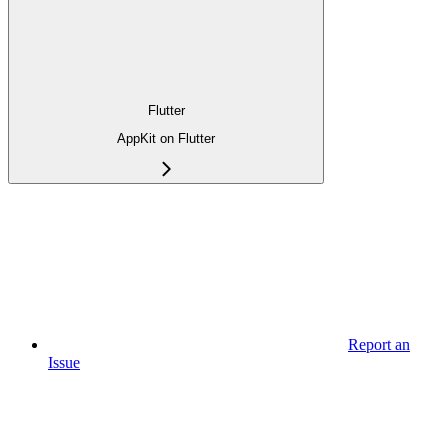
Flutter
AppKit on Flutter
Report an
Issue