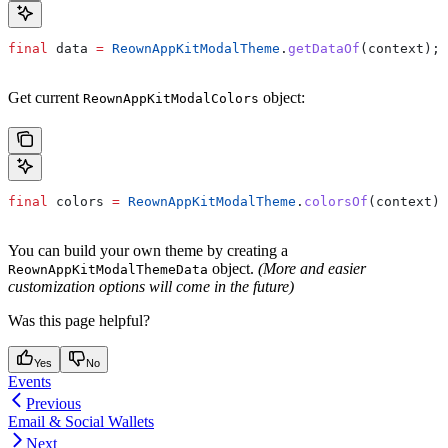
final
 data 
=
 ReownAppKitModalTheme
.
getDataOf
(context);
Get current
object:
ReownAppKitModalColors
final
 colors 
=
 ReownAppKitModalTheme
.
colorsOf
(context);
You can build your own theme by creating a
object.
(More and easier
ReownAppKitModalThemeData
customization options will come in the future)
Was this page helpful?
Yes
No
Events
Previous
Email & Social Wallets
Next