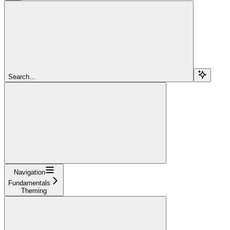
Search...
Navigation
Fundamentals
Theming