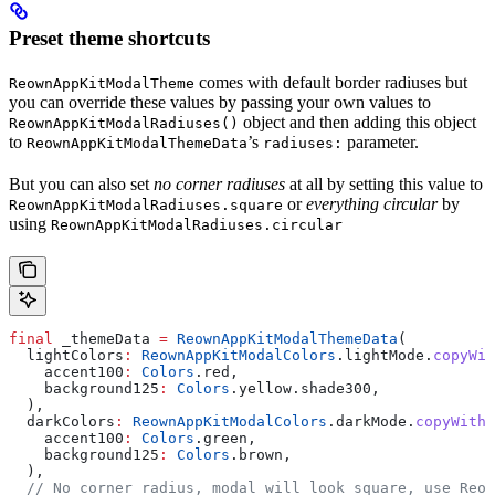
Preset theme shortcuts
comes with default border radiuses but
ReownAppKitModalTheme
you can override these values by passing your own values to
object and then adding this object
ReownAppKitModalRadiuses()
to
’s
parameter.
ReownAppKitModalThemeData
radiuses:
But you can also set
no corner radiuses
at all by setting this value to
or
everything circular
by
ReownAppKitModalRadiuses.square
using
ReownAppKitModalRadiuses.circular
final
 _themeData 
=
 ReownAppKitModalThemeData
(
  lightColors
:
 ReownAppKitModalColors
.lightMode.
copyWit
    accent100
:
 Colors
.red,
    background125
:
 Colors
.yellow.shade300,
  ),
  darkColors
:
 ReownAppKitModalColors
.darkMode.
copyWith
(
    accent100
:
 Colors
.green,
    background125
:
 Colors
.brown,
  ),
  // No corner radius, modal will look square, use Reow