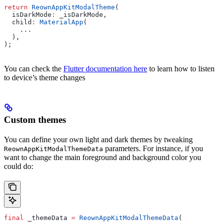
return
 ReownAppKitModalTheme
(
  isDarkMode
:
 _isDarkMode,
  child
:
 MaterialApp
(
    ...
  ),
);
You can check the
Flutter documentation here
to learn how to listen
to device’s theme changes
Custom themes
You can define your own light and dark themes by tweaking
parameters. For instance, if you
ReownAppKitModalThemeData
want to change the main foreground and background color you
could do:
final
 _themeData 
=
 ReownAppKitModalThemeData
(