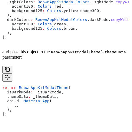
  lightColors
:
 ReownAppKitModalColors
.lightMode.
copyWit
    accent100
:
 Colors
.red,
    background125
:
 Colors
.yellow.shade300,
  ),
  darkColors
:
 ReownAppKitModalColors
.darkMode.
copyWith
(
    accent100
:
 Colors
.green,
    background125
:
 Colors
.brown,
  ),
);
and pass this object to the
’s
ReownAppKitModalTheme
themeData:
parameter:
return
 ReownAppKitModalTheme
(
  isDarkMode
:
 _isDarkMode,
  themeData
:
 _themeData,
  child
:
 MaterialApp
(
    ...
  ),
);