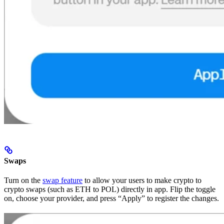
Swaps
Turn on the
swap feature
to allow your users to make crypto to
crypto swaps (such as ETH to POL) directly in app. Flip the toggle
on, choose your provider, and press “Apply” to register the changes.