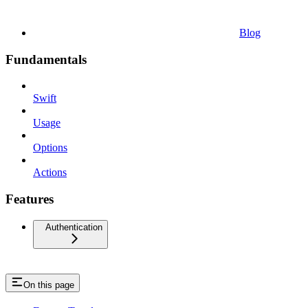
Blog
Fundamentals
Swift
Usage
Options
Actions
Features
Authentication
On this page