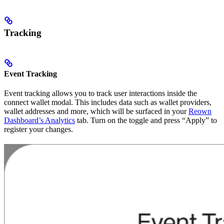
Tracking
Event Tracking
Event tracking allows you to track user interactions inside the
connect wallet modal. This includes data such as wallet providers,
wallet addresses and more, which will be surfaced in your
Reown
Dashboard’s Analytics
tab. Turn on the toggle and press “Apply” to
register your changes.