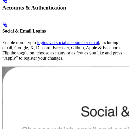
Accounts & Authentication
Social & Email Logins
Enable non-crypto
logins via social accounts or email
, including
email, Google, X, Discord, Farcaster, Github, Apple & Facebook.
Flip the toggle on, choose as many or as few as you like and press
“Apply” to register your changes.