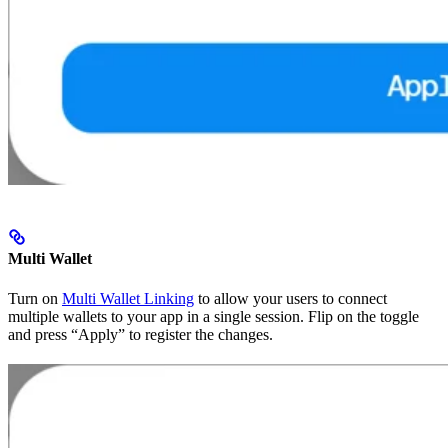
Multi Wallet
Turn on
Multi Wallet Linking
to allow your users to connect
multiple wallets to your app in a single session. Flip on the toggle
and press “Apply” to register the changes.