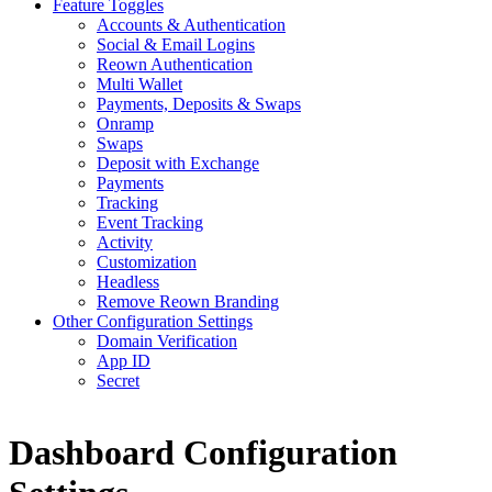
Feature Toggles
Accounts & Authentication
Social & Email Logins
Reown Authentication
Multi Wallet
Payments, Deposits & Swaps
Onramp
Swaps
Deposit with Exchange
Payments
Tracking
Event Tracking
Activity
Customization
Headless
Remove Reown Branding
Other Configuration Settings
Domain Verification
App ID
Secret
Dashboard Configuration