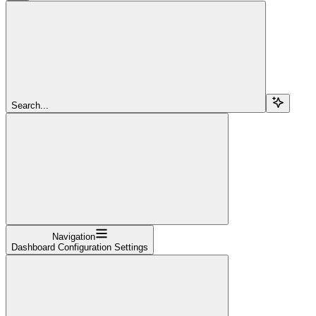
Search...
Navigation
Dashboard Configuration Settings