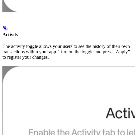
Activity
The activity toggle allows your users to see the history of their own
transactions within your app. Turn on the toggle and press “Apply”
to register your changes.