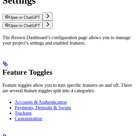
Settings
Open in ChatGPT
Open in ChatGPT
The Reown Dashboard’s configuration page allows you to manage
your project’s settings and enabled features.
Feature Toggles
Feature toggles allow you to turn specific features on and off. There
are several feature toggles split into 4 categories:
Accounts & Authentication
Payments, Deposits & Swaps
Tracking
Customization