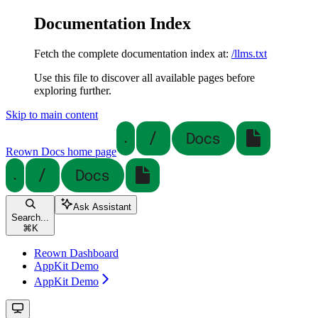
Documentation Index
Fetch the complete documentation index at:
/llms.txt
Use this file to discover all available pages before
exploring further.
Skip to main content
Reown Docs
home page
Ask Assistant
Search...
⌘
K
Reown Dashboard
AppKit Demo
AppKit Demo