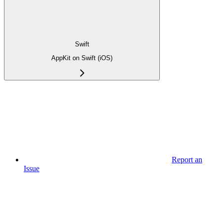
Swift
AppKit on Swift (iOS)
Report an
Issue