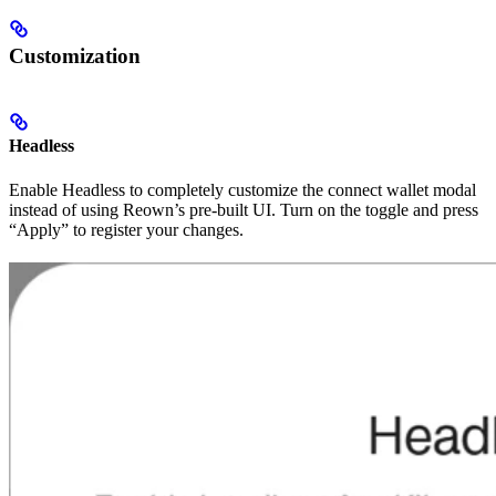
Customization
Headless
Enable Headless to completely customize the connect wallet modal
instead of using Reown’s pre-built UI. Turn on the toggle and press
“Apply” to register your changes.