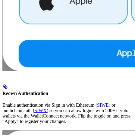
Reown Authentication
Enable authentication via Sign in with Ethereum (
SIWE
) or
multichain auth (
SIWX
) so you can allow logins with 500+ crypto
wallets via the WalletConnect network. Flip the toggle on and press
“Apply” to register your changes.