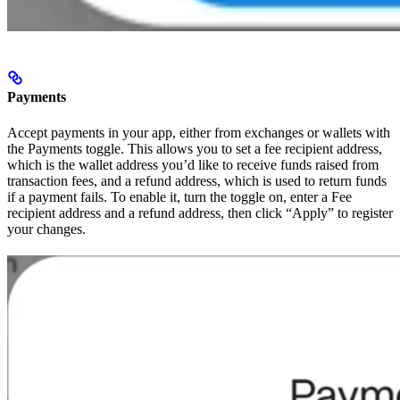
Payments
Accept payments in your app, either from exchanges or wallets with
the Payments toggle. This allows you to set a fee recipient address,
which is the wallet address you’d like to receive funds raised from
transaction fees, and a refund address, which is used to return funds
if a payment fails. To enable it, turn the toggle on, enter a Fee
recipient address and a refund address, then click “Apply” to register
your changes.