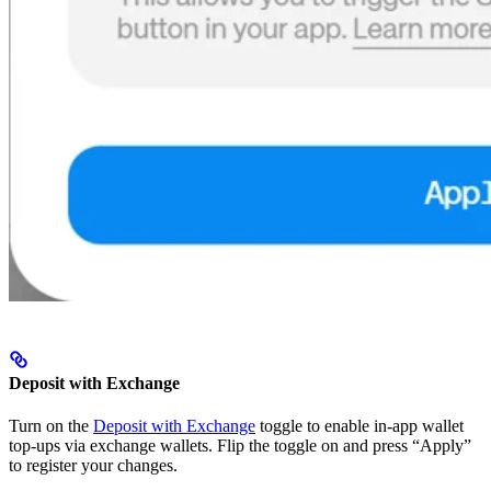
Deposit with Exchange
Turn on the
Deposit with Exchange
toggle to enable in-app wallet
top-ups via exchange wallets. Flip the toggle on and press “Apply”
to register your changes.