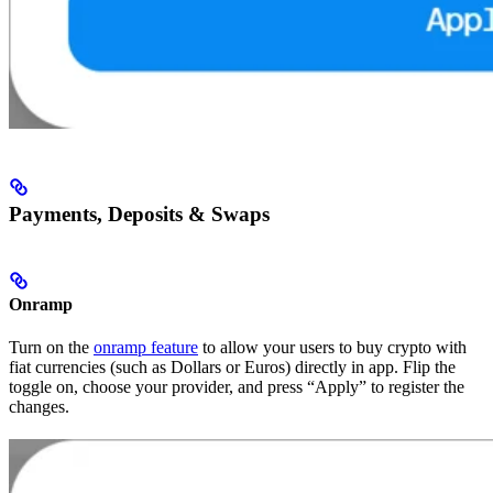
Payments, Deposits & Swaps
Onramp
Turn on the
onramp feature
to allow your users to buy crypto with
fiat currencies (such as Dollars or Euros) directly in app. Flip the
toggle on, choose your provider, and press “Apply” to register the
changes.