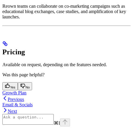
Reown teams can collaborate on co-marketing campaigns such as
educational blog exchanges, case studies, and amplification of key
launches.
Pricing
Available on request, depending on the features needed.
Was this page helpful?
Yes
No
Growth Plan
Previous
Email & Socials
Next
⌘
I