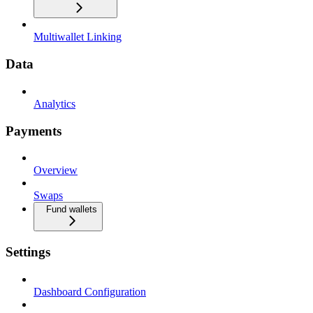
Multiwallet Linking
Data
Analytics
Payments
Overview
Swaps
Fund wallets
Settings
Dashboard Configuration