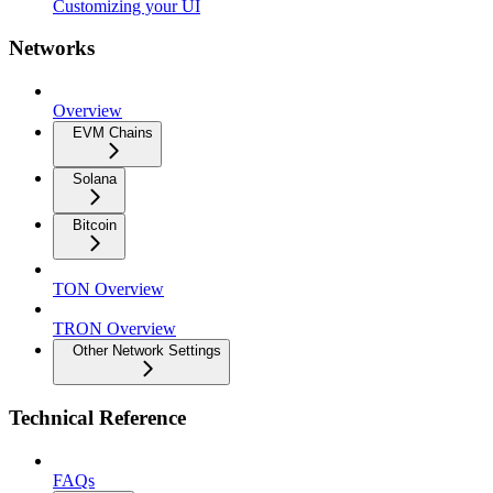
Customizing your UI
Networks
Overview
EVM Chains
Solana
Bitcoin
TON Overview
TRON Overview
Other Network Settings
Technical Reference
FAQs