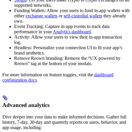
supported networks.
Funding Wallets: Allow your users to fund in-app wallets with
either
exchange wallets
or
self-custodial wallets
they already
own.
Event Tracking: Capture in-app events to track data
performance in your
Analytics dashboard
.
Activity: Allow your users to view their in-app transaction
log.
Headless: Personalize your connection UI to fit your app’s
brand aesthetics.
Remove Reown branding: Remove the “UX powered by
Reown” tag at the bottom of your modals.
For more information on feature toggles, visit the
dashboard
configuration docs
.
Advanced analytics
Dive deeper into your data to make informed decisions. Gather full
history, 7-day, 30-day and quarterly reports on users, behavior, and
app usage, including: