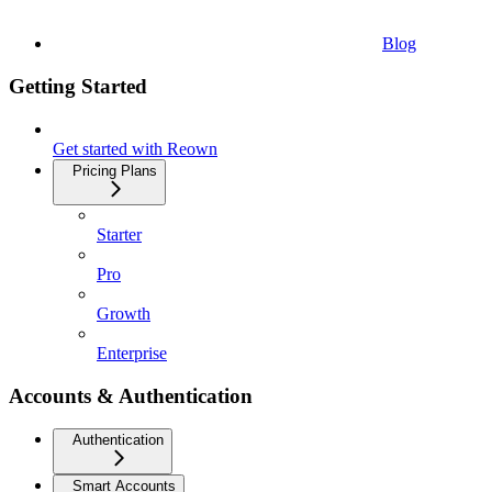
Blog
Getting Started
Get started with Reown
Pricing Plans
Starter
Pro
Growth
Enterprise
Accounts & Authentication
Authentication
Smart Accounts