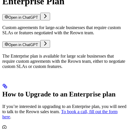
Enterprise Plan
Open in ChatGPT
Custom agreements for large-scale businesses that require custom
SLAs or features negotiated with the Reown team.
Open in ChatGPT
The Enterprise plan is available for large scale businesses that
require custom agreements with the Reown team, either to negotiate
custom SLAs or custom features.
How to Upgrade to an Enterprise plan
If you’re interested in upgrading to an Enterprise plan, you will need
to talk to the Reown sales team.
To book a call, fill out the form
here
.