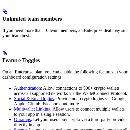
Unlimited team members
If you need more than 10 team members, an Enterprise deal may suit
your team best.
Feature Toggles
On an Enterprise plan, you can enable the following features in your
dashboard configuration settings:
Authentication
: Allow connections to 500+ crypto wallets
across all supported networks via the WalletConnect Protocol.
Social & Email logins
: Provide non-crypto logins via Google,
Apple, Github, Facebook and more.
Multiwallet Linking
: Allow users to connect multiple wallets
to your app in a single session.
Onramps
: Let your users buy crypto via a third-party provider
directly in app.
Swaps
: Let your users make crypto to crypto exchanges on all