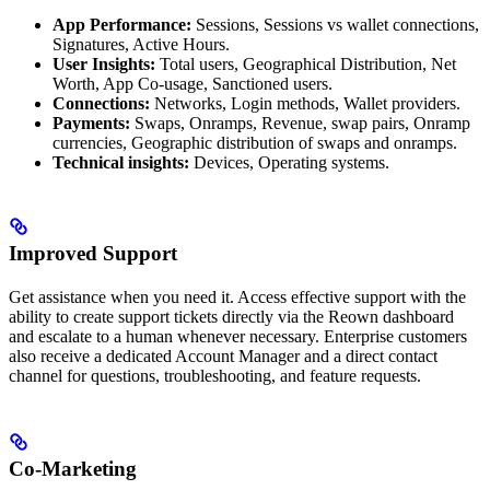
App Performance:
Sessions, Sessions vs wallet connections,
Signatures, Active Hours.
User Insights:
Total users, Geographical Distribution, Net
Worth, App Co-usage, Sanctioned users.
Connections:
Networks, Login methods, Wallet providers.
Payments:
Swaps, Onramps, Revenue, swap pairs, Onramp
currencies, Geographic distribution of swaps and onramps.
Technical insights:
Devices, Operating systems.
Improved Support
Get assistance when you need it. Access effective support with the
ability to create support tickets directly via the Reown dashboard
and escalate to a human whenever necessary. Enterprise customers
also receive a dedicated Account Manager and a direct contact
channel for questions, troubleshooting, and feature requests.
Co-Marketing