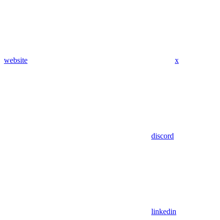
website
x
discord
linkedin