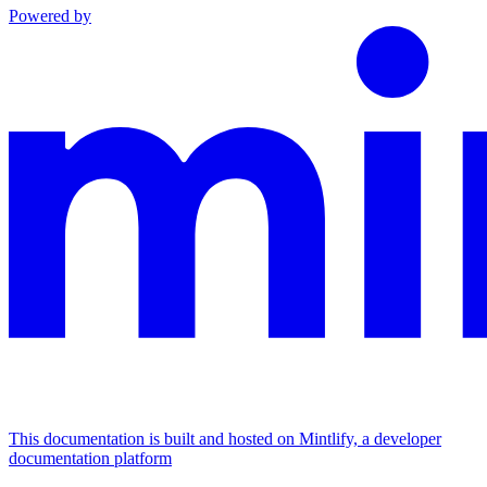
Powered by
This documentation is built and hosted on Mintlify, a developer
documentation platform