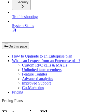
Security
Troubleshooting
System Status
On this page
How to Upgrade to an Enterprise plan
What can I expect from an Enterprise plan?
Custom RPC calls & MAUs
Unlimited team members
Feature Toggles
Advanced analytics
Improved Support
Co-Marketing
Pricing
Pricing Plans