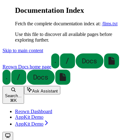
Documentation Index
Fetch the complete documentation index at:
/llms.txt
Use this file to discover all available pages before
exploring further.
Skip to main content
Reown Docs
home page
Ask Assistant
Search...
⌘
K
Reown Dashboard
AppKit Demo
AppKit Demo