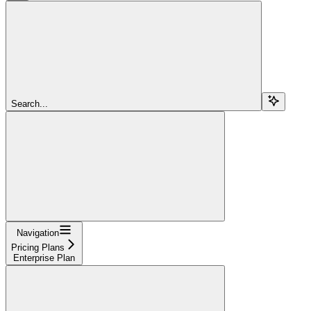
Search...
Navigation
Pricing Plans
Enterprise Plan