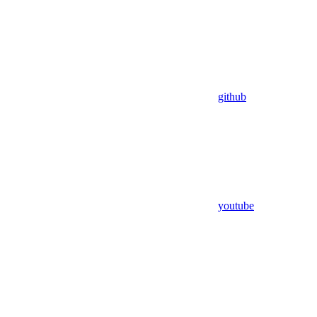
github
youtube