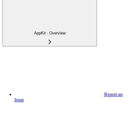
AppKit - Overview
Report an
Issue