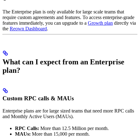
The Enterprise plan is only available for large scale teams that
require custom agreements and features. To access enterprise-grade
features immediately, you can upgrade to a
Growth plan
directly via
the
Reown Dashboard
.
What can I expect from an Enterprise
plan?
Custom RPC calls & MAUs
Enterprise plans are for large sized teams that need more RPC calls
and Monthly Active Users (MAUs).
RPC Calls:
More than 12.5 Million per month.
MAUs:
More than 15,000 per month.