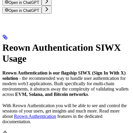
Open in ChatGPT
Open in ChatGPT
Reown Authentication SIWX
Usage
Reown Authentication is our flagship SIWX (Sign In With X)
solution
- the recommended way to handle user authentication for
modern web3 applications. Built specifically for multi-chain
environments, it abstracts away the complexity of validating wallets
across
EVM, Solana, and Bitcoin networks
.
With Reown Authentication you will be able to see and control the
sessions of your users, get insights and much more. Read more
about
Reown Authentication
features in the dedicated
documentation.