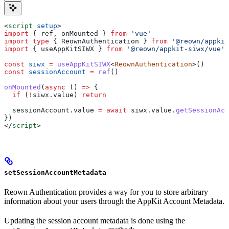
<
script
 setup
>
import
 { 
ref
, 
onMounted
 } 
from
 'vue'
import
 type
 { 
ReownAuthentication
 } 
from
 '@reown/appkit
import
 { 
useAppKitSIWX
 } 
from
 '@reown/appkit-siwx/vue'
const
 siwx
 =
 useAppKitSIWX
<
ReownAuthentication
>()
const
 sessionAccount
 =
 ref
()
onMounted
(
async
 () 
=>
 {
  if
 (
!
siwx
.
value
) 
return
  sessionAccount
.
value
 =
 await
 siwx
.
value
.
getSessionAcc
})
</
script
>
setSessionAccountMetadata
Reown Authentication provides a way for you to store arbitrary
information about your users through the AppKit Account Metadata.
Updating the session account metadata is done using the