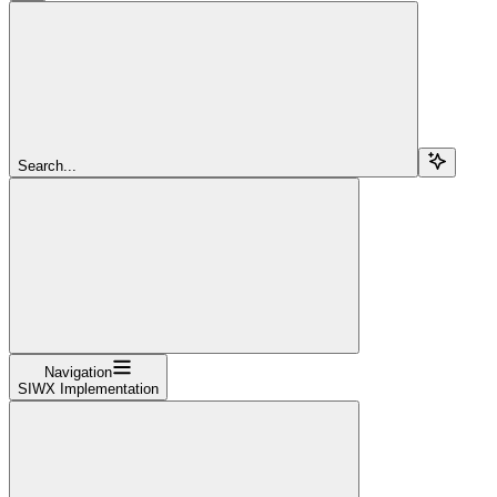
Search...
Navigation
SIWX Implementation