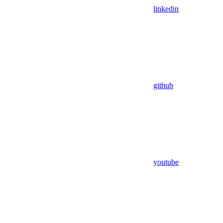
linkedin
github
youtube