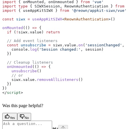
import
 { 
onMounted
, 
onUnmounted
 } 
from
 'vue'
import
 type
 { 
SIWXSession
, 
ReownAuthentication
 } 
from
 '
import
 { 
useAppKitSIWX
 } 
from
 '@reown/appkit-siwx/vue'
const
 siwx
 =
 useAppKitSIWX
<
ReownAuthentication
>()
onMounted
(() 
=>
 {
  if
 (
!
siwx
.
value
) 
return
  // Add event listeners
  const
 unsubscribe
 =
 siwx
.
value
.
on
(
'sessionChanged'
, (
    console
.
log
(
'Session changed:'
, 
session
)
  })
  // Cleanup listeners
  onUnmounted
(() 
=>
 {
    unsubscribe
()
    // or
    siwx
.
value
.
removeAllListeners
()
  })
})
</
script
>
Was this page helpful?
Yes
No