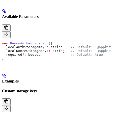
Available Parameters
new
 ReownAuthentication
({
  localAuthStorageKey?
:
 string
    // Default: '@appkit/
  localNonceStorageKey
?:
 string
   // Default: '@appkit/
  required
?:
 boolean
              // Default: true
})
Examples
Custom storage keys: