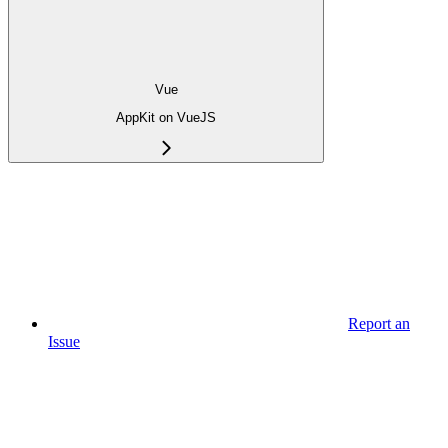
Vue
AppKit on VueJS
Report an
Issue