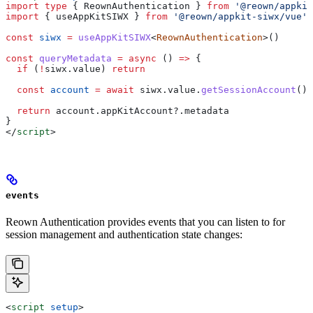
import
 type
 { 
ReownAuthentication
 } 
from
 '@reown/appkit
import
 { 
useAppKitSIWX
 } 
from
 '@reown/appkit-siwx/vue'
const
 siwx
 =
 useAppKitSIWX
<
ReownAuthentication
>()
const
 queryMetadata
 =
 async
 () 
=>
 {
  if
 (
!
siwx
.
value
) 
return
  const
 account
 =
 await
 siwx
.
value
.
getSessionAccount
()
  return
 account
.
appKitAccount
?.
metadata
}
</
script
>
events
Reown Authentication provides events that you can listen to for
session management and authentication state changes:
<
script
 setup
>