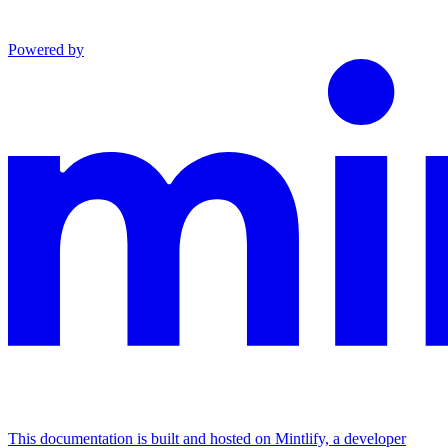
Powered by
This documentation is built and hosted on Mintlify, a developer