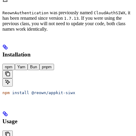
was previously named
, it
ReownAuthentication
CloudAuthSIWX
has been renamed since version
. If you were using the
1.7.13
previous class, you will not need to update your code, both class
names work identically.
Installation
npm
Yarn
Bun
pnpm
npm
 install
 @reown/appkit-siwx
Usage