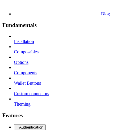
Blog
Fundamentals
Installation
Composables
Options
Components
Wallet Buttons
Custom connectors
Theming
Features
Authentication