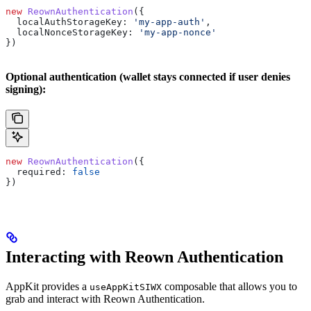
new
 ReownAuthentication
({
  localAuthStorageKey:
 'my-app-auth'
,
  localNonceStorageKey:
 'my-app-nonce'
})
Optional authentication (wallet stays connected if user denies
signing):
new
 ReownAuthentication
({
  required:
 false
})
Interacting with Reown Authentication
AppKit provides a
composable that allows you to
useAppKitSIWX
grab and interact with Reown Authentication.