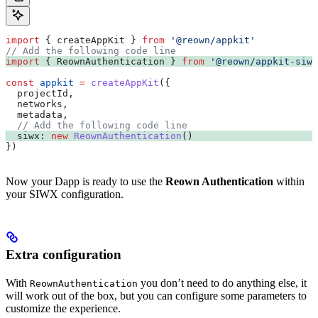
import
 { 
createAppKit
 } 
from
 '@reown/appkit'
// Add the following code line
import
 { 
ReownAuthentication
 } 
from
 '@reown/appkit-siwx
const
 appkit
 =
 createAppKit
({
  projectId
,
  networks
,
  metadata
,
  // Add the following code line
  siwx:
 new
 ReownAuthentication
()
})
Now your Dapp is ready to use the
Reown Authentication
within
your SIWX configuration.
Extra configuration
With
you don’t need to do anything else, it
ReownAuthentication
will work out of the box, but you can configure some parameters to
customize the experience.