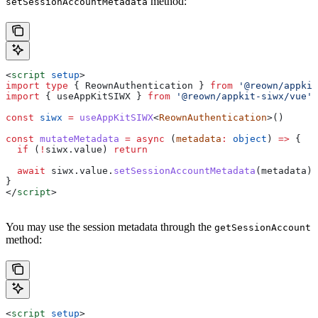
method:
setSessionAccountMetadata
<
script
 setup
>
import
 type
 { 
ReownAuthentication
 } 
from
 '@reown/appkit
import
 { 
useAppKitSIWX
 } 
from
 '@reown/appkit-siwx/vue'
const
 siwx
 =
 useAppKitSIWX
<
ReownAuthentication
>()
const
 mutateMetadata
 =
 async
 (
metadata
:
 object
) 
=>
 {
  if
 (
!
siwx
.
value
) 
return
  await
 siwx
.
value
.
setSessionAccountMetadata
(
metadata
)
}
</
script
>
You may use the session metadata through the
getSessionAccount
method:
<
script
 setup
>