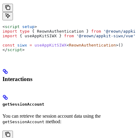
<
script
 setup
>
import
 type
 { 
ReownAuthentication
 } 
from
 '@reown/appkit
import
 { 
useAppKitSIWX
 } 
from
 '@reown/appkit-siwx/vue'
const
 siwx
 =
 useAppKitSIWX
<
ReownAuthentication
>()
</
script
>
Interactions
getSessionAccount
You can retrieve the session account data using the
method:
getSessionAccount