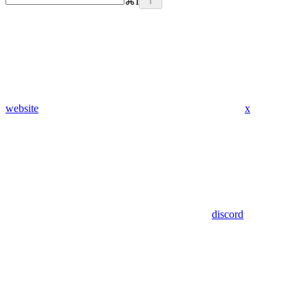
⌘
I
website
x
discord