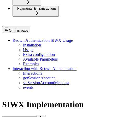
Payments & Transactions
On this page
Reown Authentication SIWX Usage
Installation
Usage
Extra configuration
Available Parameters
Examples
Interacting with Reown Authentication
Interactions
getSessionAccount
setSessionAccountMetadata
events
SIWX Implementation