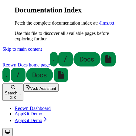
Documentation Index
Fetch the complete documentation index at:
/llms.txt
Use this file to discover all available pages before
exploring further.
Skip to main content
Reown Docs
home page
Ask Assistant
Search...
⌘
K
Reown Dashboard
AppKit Demo
AppKit Demo