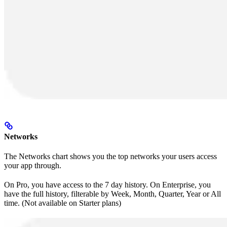
Networks
The Networks chart shows you the top networks your users access
your app through.
On Pro, you have access to the 7 day history. On Enterprise, you
have the full history, filterable by Week, Month, Quarter, Year or All
time. (Not available on Starter plans)