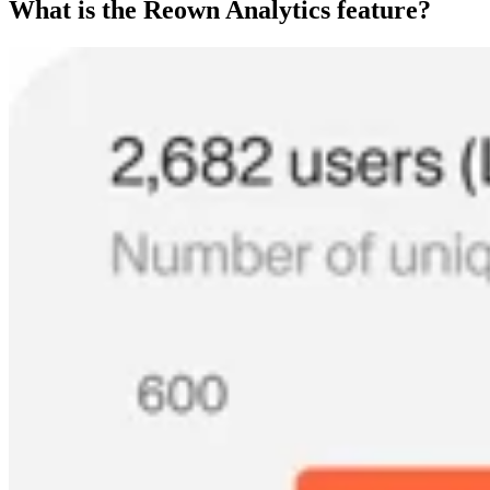
What is the Reown Analytics feature?