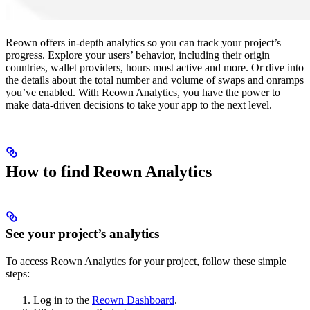
Reown offers in-depth analytics so you can track your project’s
progress. Explore your users’ behavior, including their origin
countries, wallet providers, hours most active and more. Or dive into
the details about the total number and volume of swaps and onramps
you’ve enabled. With Reown Analytics, you have the power to
make data-driven decisions to take your app to the next level.
How to find Reown Analytics
See your project’s analytics
To access Reown Analytics for your project, follow these simple
steps:
Log in to the
Reown Dashboard
.