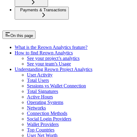
Payments & Transactions
On this page
What is the Reown Analytics feature?
How to find Reown Analytics
See your project’s analytics
See your team’s Usage
Understanding Reown Project Analytics
User Activity
Total Users
Sessions vs Wallet Connection
Total Signatures
Active Hours
Operating Systems
Networks
Connection Methods
Social Login Providers
Wallet Providers
Top Countries
User Net Worth