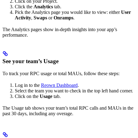
Click on your Project.
Click the
Analytics
tab.
Pick the Analytics page you would like to view: either
User
Activity
,
Swaps
or
Onramps
.
The Analytics pages show in-depth insights into your app’s
performance.
See your team’s Usage
To track your RPC usage or total MAUs, follow these steps:
Log in to the
Reown Dashboard
.
Select the team you want to check in the top left hand corner.
Click on the
Usage
tab.
The Usage tab shows your team’s total RPC calls and MAUs in the
past 30 days, including any overage.