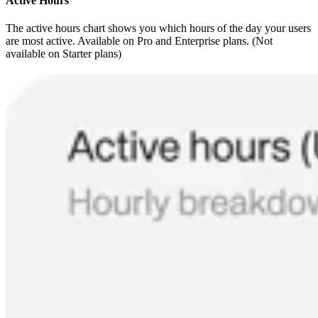
Active Hours
The active hours chart shows you which hours of the day your users
are most active. Available on Pro and Enterprise plans. (Not
available on Starter plans)