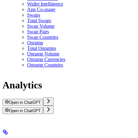
Wallet Intelligence
App Co-usage
Swaps
Total Swaps
Swap Volume
Swap Pairs
Swap Countries
Onramp
Total Onramps
Onramp Volume
Onramp Currencies
Onramp Countries
Analytics
Open in ChatGPT
Open in ChatGPT