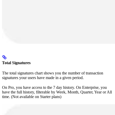
Total Signatures
The total signatures chart shows you the number of transaction
signatures your users have made in a given period.
On Pro, you have access to the 7 day history. On Enterprise, you
have the full history, filterable by Week, Month, Quarter, Year or All
time. (Not available on Starter plans)