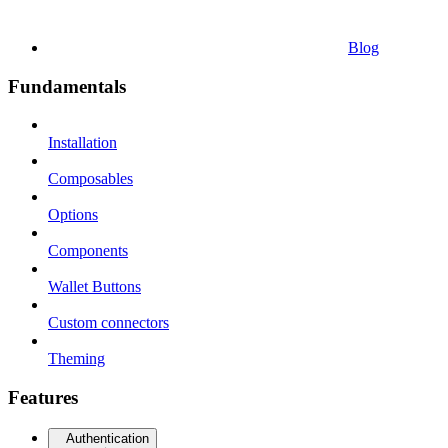
Blog
Fundamentals
Installation
Composables
Options
Components
Wallet Buttons
Custom connectors
Theming
Features
Authentication