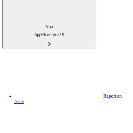
Vue
AppKit on VueJS
Report an
Issue