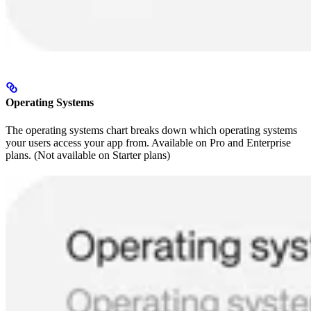
Operating Systems
The operating systems chart breaks down which operating systems
your users access your app from. Available on Pro and Enterprise
plans. (Not available on Starter plans)