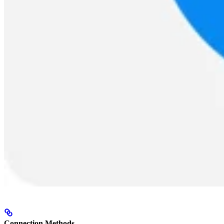
Connection Methods