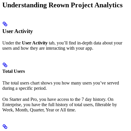
Understanding Reown Project Analytics
User Activity
Under the
User Activity
tab, you’ll find in-depth data about your
users and how they are interacting with your app.
Total Users
The total users chart shows you how many users you’ve served
during a specific period.
On Starter and Pro, you have access to the 7 day history. On
Enterprise, you have the full history of total users, filterable by
Week, Month, Quarter, Year or All time.