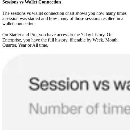
Sessions vs Wallet Connection
The sessions vs wallet connection chart shows you how many times
a session was started and how many of those sessions resulted in a
wallet connection.
On Starter and Pro, you have access to the 7 day history. On
Enterprise, you have the full history, filterable by Week, Month,
Quarter, Year or All time.