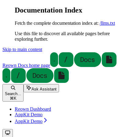
Documentation Index
Fetch the complete documentation index at:
/llms.txt
Use this file to discover all available pages before
exploring further.
Skip to main content
Reown Docs
home page
Ask Assistant
Search...
⌘
K
Reown Dashboard
AppKit Demo
AppKit Demo