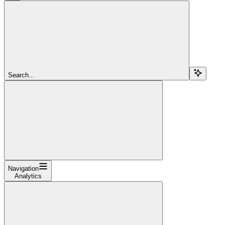
Search...
Navigation
Analytics