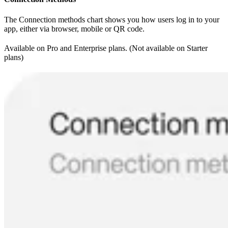
The Connection methods chart shows you how users log in to your
app, either via browser, mobile or QR code.
Available on Pro and Enterprise plans. (Not available on Starter
plans)