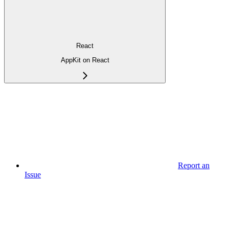
React
AppKit on React
Report an
Issue