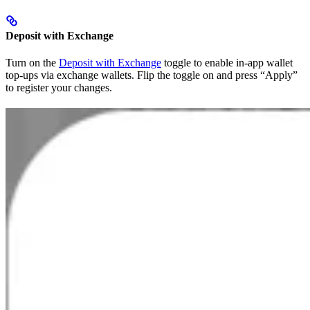
Deposit with Exchange
Turn on the
Deposit with Exchange
toggle to enable in-app wallet
top-ups via exchange wallets. Flip the toggle on and press “Apply”
to register your changes.