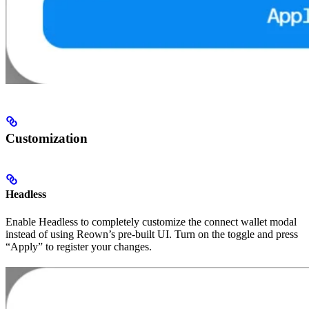
Customization
Headless
Enable Headless to completely customize the connect wallet modal
instead of using Reown’s pre-built UI. Turn on the toggle and press
“Apply” to register your changes.