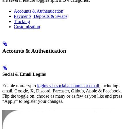
are several feature toggles split into 4 categories:
Accounts & Authentication
Payments, Deposits & Swaps
Tracking
Customization
Accounts & Authentication
Social & Email Logins
Enable non-crypto
logins via social accounts or email
, including
email, Google, X, Discord, Farcaster, Github, Apple & Facebook.
Flip the toggle on, choose as many or as few as you like and press
“Apply” to register your changes.