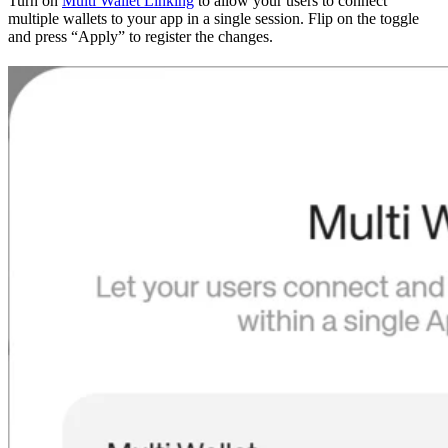
Turn on
Multi Wallet Linking
to allow your users to connect
multiple wallets to your app in a single session. Flip on the toggle
and press “Apply” to register the changes.