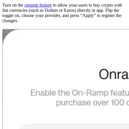
Turn on the
onramp feature
to allow your users to buy crypto with
fiat currencies (such as Dollars or Euros) directly in app. Flip the
toggle on, choose your provider, and press “Apply” to register the
changes.