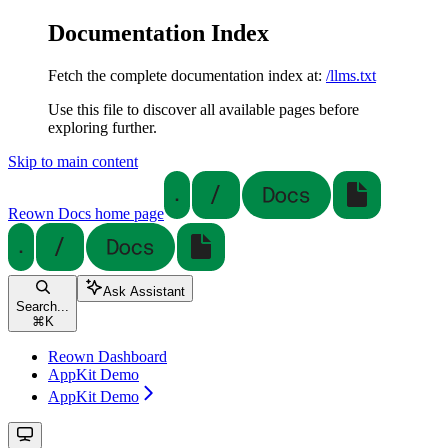
Documentation Index
Fetch the complete documentation index at:
/llms.txt
Use this file to discover all available pages before
exploring further.
Skip to main content
Reown Docs
home page
Ask Assistant
Search...
⌘
K
Reown Dashboard
AppKit Demo
AppKit Demo