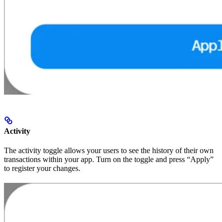
Activity
The activity toggle allows your users to see the history of their own
transactions within your app. Turn on the toggle and press “Apply”
to register your changes.