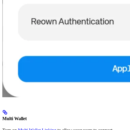
Multi Wallet