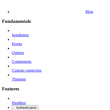
Blog
Fundamentals
Installation
Hooks
Options
Components
Custom connectors
Theming
Features
Headless
Authentication