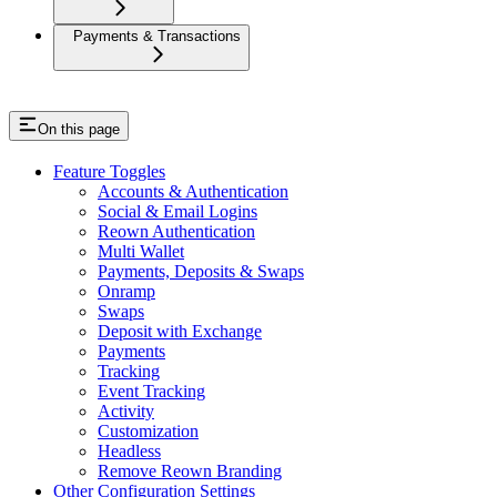
Payments & Transactions
On this page
Feature Toggles
Accounts & Authentication
Social & Email Logins
Reown Authentication
Multi Wallet
Payments, Deposits & Swaps
Onramp
Swaps
Deposit with Exchange
Payments
Tracking
Event Tracking
Activity
Customization
Headless
Remove Reown Branding
Other Configuration Settings