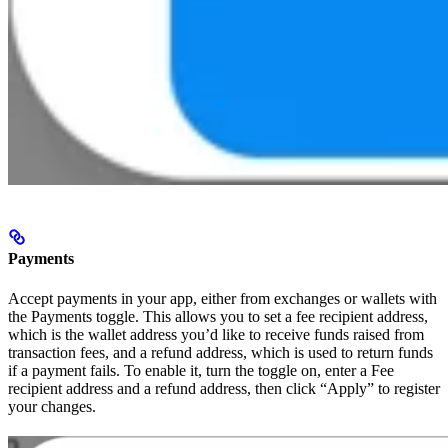
Payments
Accept payments in your app, either from exchanges or wallets with
the Payments toggle. This allows you to set a fee recipient address,
which is the wallet address you’d like to receive funds raised from
transaction fees, and a refund address, which is used to return funds
if a payment fails. To enable it, turn the toggle on, enter a Fee
recipient address and a refund address, then click “Apply” to register
your changes.