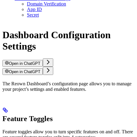
Domain Verification
App ID
Secret
Dashboard Configuration
Settings
Open in ChatGPT
Open in ChatGPT
The Reown Dashboard’s configuration page allows you to manage
your project’s settings and enabled features.
Feature Toggles
Feature toggles allow you to turn specific features on and off. There