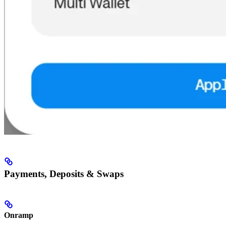
Payments, Deposits & Swaps
Onramp