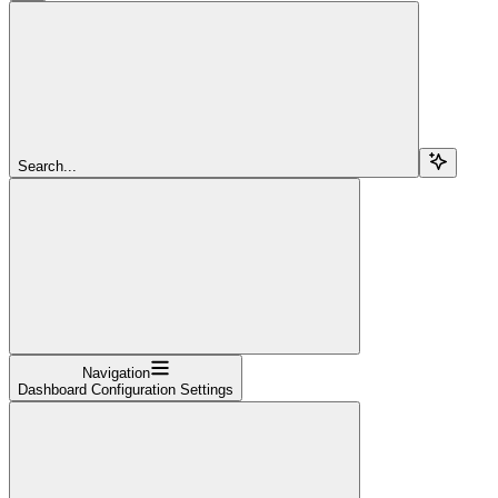
Search...
Navigation
Dashboard Configuration Settings