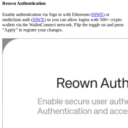
Reown Authentication
Enable authentication via Sign in with Ethereum (
SIWE
) or
multichain auth (
SIWX
) so you can allow logins with 500+ crypto
wallets via the WalletConnect network. Flip the toggle on and press
“Apply” to register your changes.