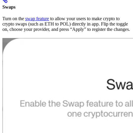
Swaps
Turn on the
swap feature
to allow your users to make crypto to
crypto swaps (such as ETH to POL) directly in app. Flip the toggle
on, choose your provider, and press “Apply” to register the changes.