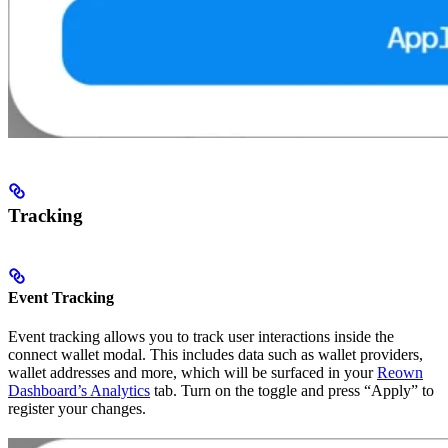
Tracking
Event Tracking
Event tracking allows you to track user interactions inside the
connect wallet modal. This includes data such as wallet providers,
wallet addresses and more, which will be surfaced in your
Reown
Dashboard’s Analytics
tab. Turn on the toggle and press “Apply” to
register your changes.