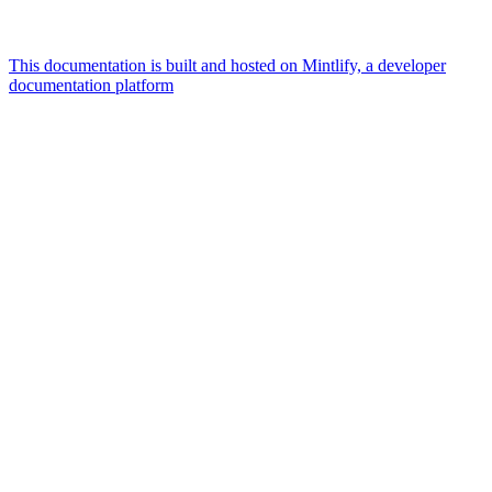
This documentation is built and hosted on Mintlify, a developer
documentation platform
Assistant
Responses
are
generated
using
AI
and
may
contain
mistakes.
Suggestions
How
can I
help