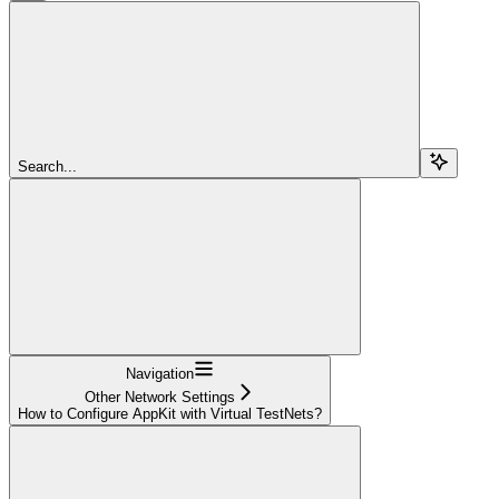
Search...
Navigation
Other Network Settings
How to Configure AppKit with Virtual TestNets?