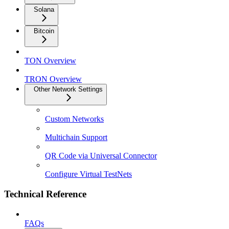
Solana
Bitcoin
TON Overview
TRON Overview
Other Network Settings
Custom Networks
Multichain Support
QR Code via Universal Connector
Configure Virtual TestNets
Technical Reference
FAQs