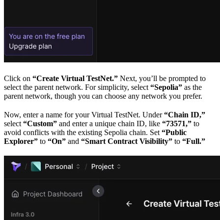
Click on
“Create Virtual TestNet.”
Next, you’ll be prompted to
select the parent network. For simplicity, select
“Sepolia”
as the
parent network, though you can choose any network you prefer.
Now, enter a name for your Virtual TestNet. Under
“Chain ID,”
select
“Custom”
and enter a unique chain ID, like
“73571,”
to
avoid conflicts with the existing Sepolia chain. Set
“Public
Explorer”
to
“On”
and
“Smart Contract Visibility”
to
“Full.”