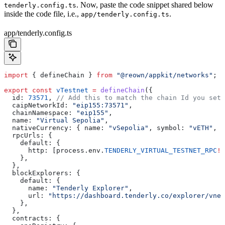
. Now, paste the code snippet shared below
tenderly.config.ts
inside the code file, i.e.,
.
app/tenderly.config.ts
app/tenderly.config.ts
import
 { 
defineChain
 } 
from
 "@reown/appkit/networks"
;
export
 const
 vTestnet
 =
 defineChain
({
  id:
 73571
, 
// Add this to match the chain Id you set 
  caipNetworkId:
 "eip155:73571"
,
  chainNamespace:
 "eip155"
,
  name:
 "Virtual Sepolia"
,
  nativeCurrency:
 { 
name:
 "vSepolia"
, 
symbol:
 "vETH"
, 
d
  rpcUrls:
 {
    default:
 {
      http:
 [
process
.
env
.
TENDERLY_VIRTUAL_TESTNET_RPC
!
]
    },
  },
  blockExplorers:
 {
    default:
 {
      name:
 "Tenderly Explorer"
,
      url:
 "https://dashboard.tenderly.co/explorer/vnet
    },
  },
  contracts:
 {