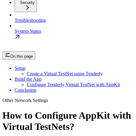
Security
Troubleshooting
System Status
On this page
Setup
Create a Virtual TestNet using Tenderly
Build the App
Configure Tenderly Virtual TestNet with AppKit
Conclusion
Other Network Settings
How to Configure AppKit with
Virtual TestNets?