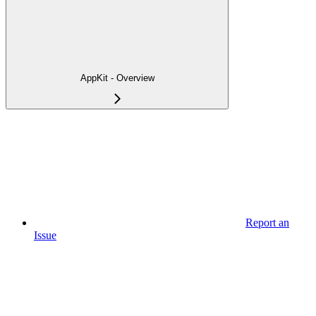
AppKit - Overview
Report an
Issue