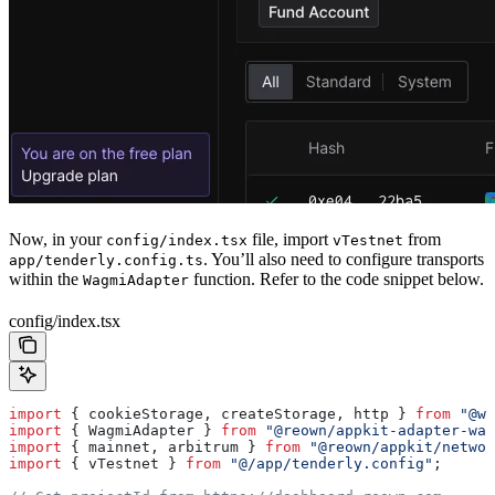
Now, in your
file, import
from
config/index.tsx
vTestnet
. You’ll also need to configure transports
app/tenderly.config.ts
within the
function. Refer to the code snippet below.
WagmiAdapter
config/index.tsx
import
 { 
cookieStorage
, 
createStorage
, 
http
 } 
from
 "@wa
import
 { 
WagmiAdapter
 } 
from
 "@reown/appkit-adapter-wag
import
 { 
mainnet
, 
arbitrum
 } 
from
 "@reown/appkit/networ
import
 { 
vTestnet
 } 
from
 "@/app/tenderly.config"
;