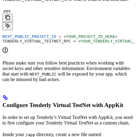
.env
NEXT_PUBLIC_PROJECT_ID
 =
 <
YOUR_PROJECT_ID_HERE
>
TENDERLY_VIRTUAL_TESTNET_RPC = 
<
YOUR_TENDERLY_VIRTUAL_T
Please make sure you follow best practices when working with
secret keys and other sensitive information. Environment variables
that start with
will be exposed by your app, which
NEXT_PUBLIC
can be misused by bad actors.
Configure Tenderly Virtual TestNet with AppKit
In order to set up Tenderly’s Virtual TestNet with AppKit, you need
to first configure your Tenderly Virtual TestNet as a custom chain.
Inside your
directory, create a new file named
/app