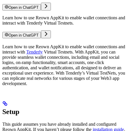
Open in ChatGPT
Learn how to use Reown AppKit to enable wallet connections and
interact with Tenderly Virtual Testnets.
Open in ChatGPT
Learn how to use Reown AppKit to enable wallet connections and
interact with
Tenderly
Virtual Testnets. With AppKit, you can
provide seamless wallet connections, including email and social
logins, on-ramp functionality, smart accounts, one-click
authentication, and wallet notifications, all designed to deliver an
exceptional user experience. With Tenderly’s Virtual TestNets, you
can replicate real networks for various stages of your Web3 app
development.
Setup
This guide assumes you have already installed and configured
Reown AppKit. If you haven’t please follow the
installation guide
.