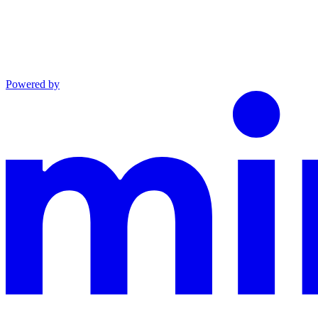
Powered by