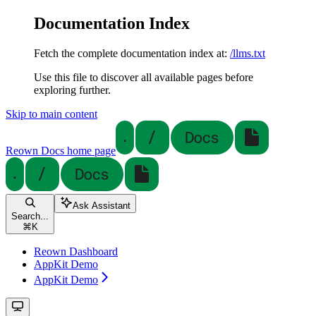
Documentation Index
Fetch the complete documentation index at:
/llms.txt
Use this file to discover all available pages before
exploring further.
Skip to main content
Reown Docs
home page
Ask Assistant
Search...
⌘
K
Reown Dashboard
AppKit Demo
AppKit Demo