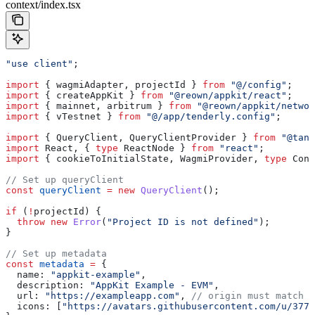
context/index.tsx
"use client"
;
import
 { 
wagmiAdapter
, 
projectId
 } 
from
 "@/config"
;
import
 { 
createAppKit
 } 
from
 "@reown/appkit/react"
;
import
 { 
mainnet
, 
arbitrum
 } 
from
 "@reown/appkit/networ
import
 { 
vTestnet
 } 
from
 "@/app/tenderly.config"
;
import
 { 
QueryClient
, 
QueryClientProvider
 } 
from
 "@tans
import
 React
, { 
type
 ReactNode
 } 
from
 "react"
;
import
 { 
cookieToInitialState
, 
WagmiProvider
, 
type
 Conf
// Set up queryClient
const
 queryClient
 =
 new
 QueryClient
();
if
 (
!
projectId
) {
  throw
 new
 Error
(
"Project ID is not defined"
);
}
// Set up metadata
const
 metadata
 =
 {
  name:
 "appkit-example"
,
  description:
 "AppKit Example - EVM"
,
  url:
 "https://exampleapp.com"
, 
// origin must match y
  icons:
 [
"https://avatars.githubusercontent.com/u/3778