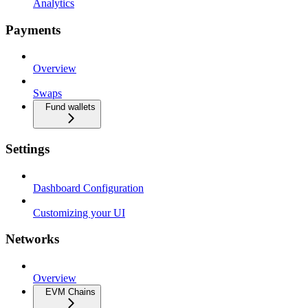
Analytics
Payments
Overview
Swaps
Fund wallets
Settings
Dashboard Configuration
Customizing your UI
Networks
Overview
EVM Chains