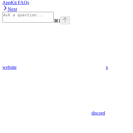
AppKit FAQs
Next
⌘
I
website
x
discord