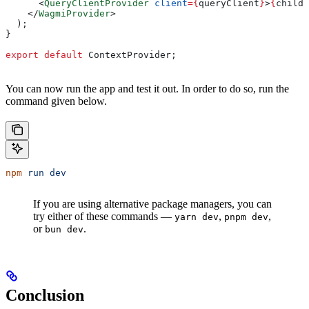
      <
QueryClientProvider
 client
=
{
queryClient
}
>
{
childr
    </
WagmiProvider
>
  );
}
export
 default
 ContextProvider
;
You can now run the app and test it out. In order to do so, run the
command given below.
npm
 run
 dev
If you are using alternative package managers, you can
try either of these commands —
,
,
yarn dev
pnpm dev
or
.
bun dev
Conclusion