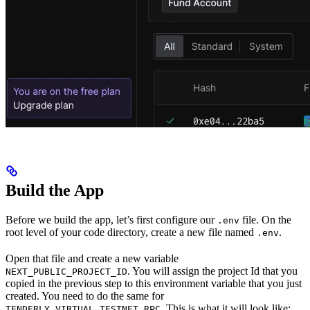
Build the App
Before we build the app, let’s first configure our
file. On the
.env
root level of your code directory, create a new file named
.
.env
Open that file and create a new variable
. You will assign the project Id that you
NEXT_PUBLIC_PROJECT_ID
copied in the previous step to this environment variable that you just
created. You need to do the same for
. This is what it will look like:
TENDERLY_VIRTUAL_TESTNET_RPC