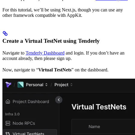
For this tutorial, we’ll be using Next.js, though you can use any
other framework compatible with AppKit.
Create a Virtual TestNet using Tenderly
Navigate to
Tenderly Dashboard
and login. If you don’t have an
account already, then please sign up.
Now, navigate to “
Virtual TestNets
” on the dashboard.