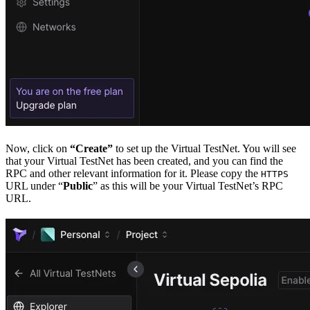
Now, click on
“Create”
to set up the Virtual TestNet. You will see
that your Virtual TestNet has been created, and you can find the
RPC and other relevant information for it. Please copy the
HTTPS
URL under “
Public
” as this will be your Virtual TestNet’s RPC
URL.