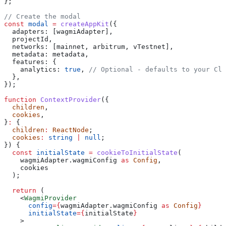
};
// Create the modal
const
 modal
 =
 createAppKit
({
  adapters:
 [
wagmiAdapter
],
  projectId
,
  networks:
 [
mainnet
, 
arbitrum
, 
vTestnet
],
  metadata:
 metadata
,
  features:
 {
    analytics:
 true
, 
// Optional - defaults to your Clo
  },
});
function
 ContextProvider
({
  children
,
  cookies
,
}
:
 {
  children
:
 ReactNode
;
  cookies
:
 string
 |
 null
;
}) {
  const
 initialState
 =
 cookieToInitialState
(
    wagmiAdapter
.
wagmiConfig
 as
 Config
,
    cookies
  );
  return
 (
    <
WagmiProvider
      config
=
{
wagmiAdapter
.
wagmiConfig
 as
 Config
}
      initialState
=
{
initialState
}
    >