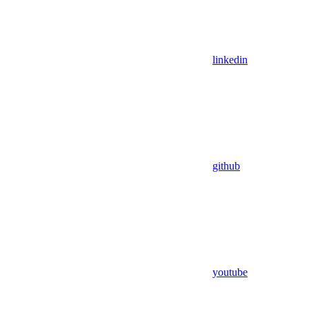
linkedin
github
youtube