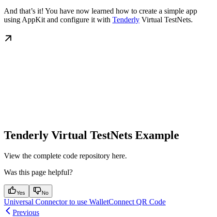
And that’s it! You have now learned how to create a simple app
using AppKit and configure it with
Tenderly
Virtual TestNets.
Tenderly Virtual TestNets Example
View the complete code repository here.
Was this page helpful?
Yes
No
Universal Connector to use WalletConnect QR Code
Previous