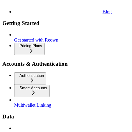
Blog
Getting Started
Get started with Reown
Pricing Plans
Accounts & Authentication
Authentication
Smart Accounts
Multiwallet Linking
Data