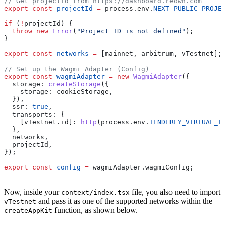
// Get projectId from https://dashboard.reown.com
export
 const
 projectId
 =
 process
.
env
.
NEXT_PUBLIC_PROJEC
if
 (
!
projectId
) {
  throw
 new
 Error
(
"Project ID is not defined"
);
}
export
 const
 networks
 =
 [
mainnet
, 
arbitrum
, 
vTestnet
];
// Set up the Wagmi Adapter (Config)
export
 const
 wagmiAdapter
 =
 new
 WagmiAdapter
({
  storage:
 createStorage
({
    storage:
 cookieStorage
,
  }),
  ssr:
 true
,
  transports:
 {
    [vTestnet.id]:
 http
(
process
.
env
.
TENDERLY_VIRTUAL_TE
  },
  networks
,
  projectId
,
});
export
 const
 config
 =
 wagmiAdapter
.
wagmiConfig
;
Now, inside your
file, you also need to import
context/index.tsx
and pass it as one of the supported networks within the
vTestnet
function, as shown below.
createAppKit