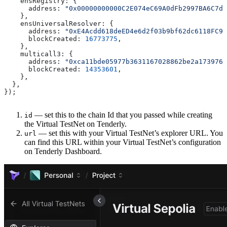
    ensRegistry:
 {
      address:
 "0x00000000000C2E074eC69A0dFb2997BA6C7d2
    },
    ensUniversalResolver:
 {
      address:
 "0xE4Acdd618deED4e6d2f03b9bf62dc6118FC9A
      blockCreated:
 16773775
,
    },
    multicall3:
 {
      address:
 "0xca11bde05977b3631167028862be2a173976c
      blockCreated:
 14353601
,
    },
  },
});
— set this to the chain Id that you passed while creating
id
the Virtual TestNet on Tenderly.
— set this with your Virtual TestNet’s explorer URL. You
url
can find this URL within your Virtual TestNet’s configuration
on Tenderly Dashboard.