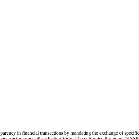
arency in financial transactions by mandating the exchange of specific 
urrency sector, especially affecting Virtual Asset Service Providers (VA