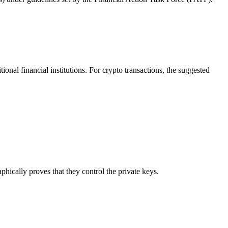
onal financial institutions. For crypto transactions, the suggested
phically proves that they control the private keys.