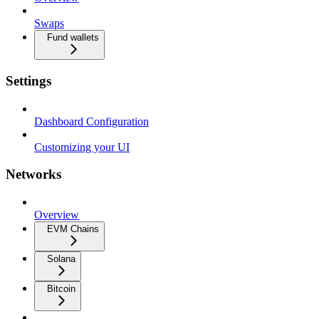
Swaps
Fund wallets
Settings
Dashboard Configuration
Customizing your UI
Networks
Overview
EVM Chains
Solana
Bitcoin