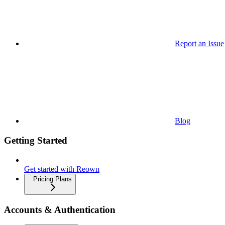
Report an Issue
Blog
Getting Started
Get started with Reown
Pricing Plans
Accounts & Authentication