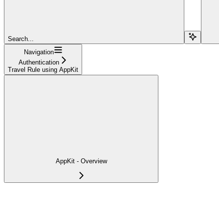
Search...
Navigation
Authentication
Travel Rule using AppKit
AppKit - Overview