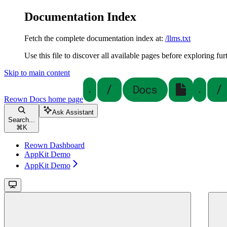
Documentation Index
Fetch the complete documentation index at:
/llms.txt
Use this file to discover all available pages before exploring fur
Skip to main content
Reown Docs
home page
Ask Assistant
Search...
⌘
K
Reown Dashboard
AppKit Demo
AppKit Demo