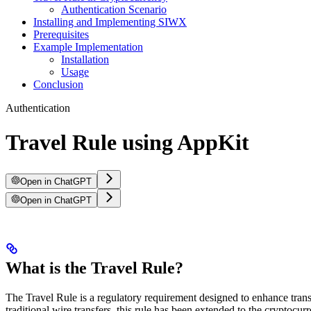
Authentication Scenario
Installing and Implementing SIWX
Prerequisites
Example Implementation
Installation
Usage
Conclusion
Authentication
Travel Rule using AppKit
Open in ChatGPT
Open in ChatGPT
What is the Travel Rule?
The Travel Rule is a regulatory requirement designed to enhance transp
traditional wire transfers, this rule has been extended to the cryptoc