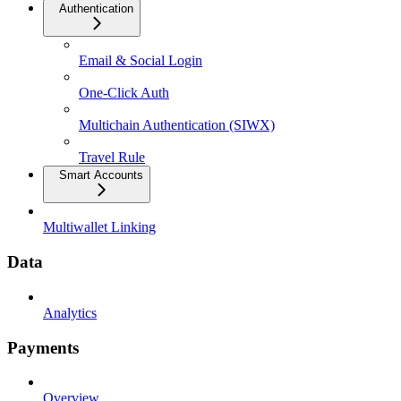
Authentication
Email & Social Login
One-Click Auth
Multichain Authentication (SIWX)
Travel Rule
Smart Accounts
Multiwallet Linking
Data
Analytics
Payments
Overview