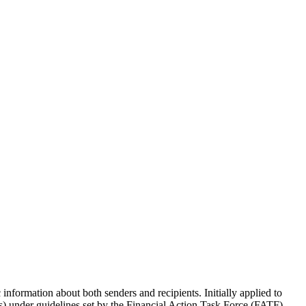
information about both senders and recipients. Initially applied to
SPs) under guidelines set by the Financial Action Task Force (FATF).