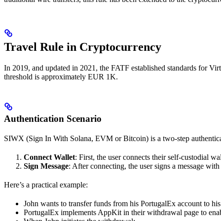
Travel Rule in Cryptocurrency
In 2019, and updated in 2021, the FATF established standards for Virtua
threshold is approximately EUR 1K.
Authentication Scenario
SIWX (Sign In With Solana, EVM or Bitcoin) is a two-step authentica
Connect Wallet
: First, the user connects their self-custodial wal
Sign Message
: After connecting, the user signs a message with 
Here’s a practical example:
John wants to transfer funds from his PortugalEx account to his
PortugalEx implements AppKit in their withdrawal page to enab