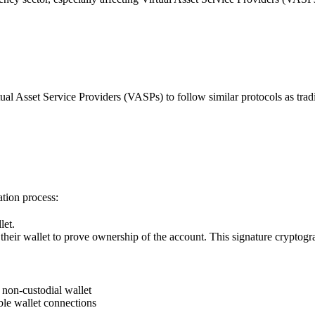
l Asset Service Providers (VASPs) to follow similar protocols as traditi
tion process:
let.
their wallet to prove ownership of the account. This signature cryptogra
 non-custodial wallet
le wallet connections