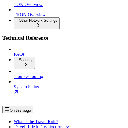
TON Overview
TRON Overview
Other Network Settings
Technical Reference
FAQs
Security
Troubleshooting
System Status
On this page
What is the Travel Rule?
Travel Rule in Cryptocurrency