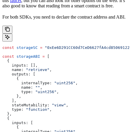
this
faucet
, but you can also look for other options on the web. It’s
also good to know that reading from a smart contract is free.
For both SDKs, you need to declare the contract address and ABI.
const
 storageSC
 =
 "0xEe6D291CC60d7CeD6627fA4cd850691224
const
 storageABI
 =
 [
  {
    inputs:
 [],
    name:
 "retrieve"
,
    outputs:
 [
      {
        internalType:
 "uint256"
,
        name:
 ""
,
        type:
 "uint256"
,
      },
    ],
    stateMutability:
 "view"
,
    type:
 "function"
,
  },
  {
    inputs:
 [
      {
        internalType:
 "uint256"
,