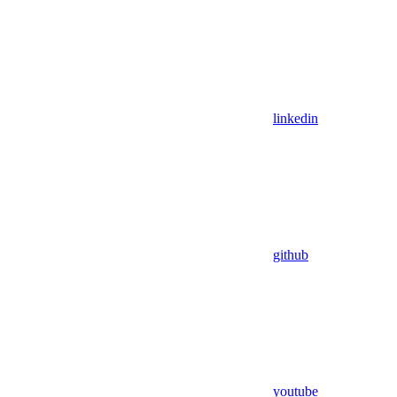
linkedin
github
youtube