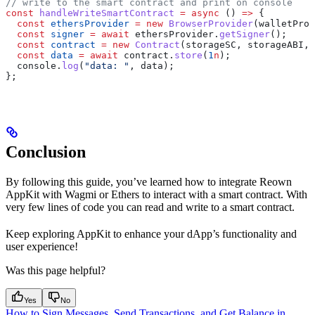
// write to the smart contract and print on console
const
 handleWriteSmartContract
 =
 async
 () 
=>
 {
  const
 ethersProvider
 =
 new
 BrowserProvider
(
walletProv
  const
 signer
 =
 await
 ethersProvider
.
getSigner
();
  const
 contract
 =
 new
 Contract
(
storageSC
, 
storageABI
, 
  const
 data
 =
 await
 contract
.
store
(
1
n
);
  console
.
log
(
"data: "
, 
data
);
};
Conclusion
By following this guide, you’ve learned how to integrate Reown
AppKit with Wagmi or Ethers to interact with a smart contract. With
very few lines of code you can read and write to a smart contract.
Keep exploring AppKit to enhance your dApp’s functionality and
user experience!
Was this page helpful?
Yes
No
How to Sign Messages, Send Transactions, and Get Balance in