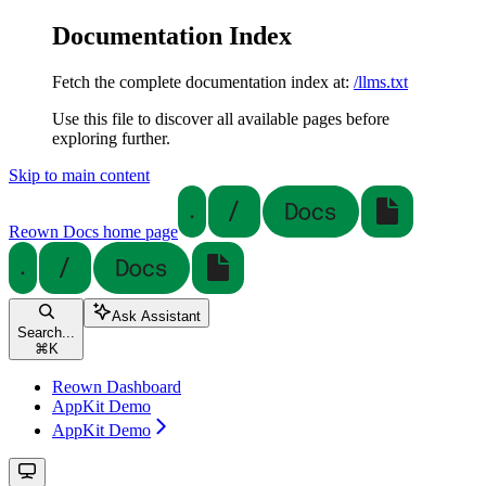
Documentation Index
Fetch the complete documentation index at:
/llms.txt
Use this file to discover all available pages before
exploring further.
Skip to main content
Reown Docs
home page
Ask Assistant
Search...
⌘
K
Reown Dashboard
AppKit Demo
AppKit Demo