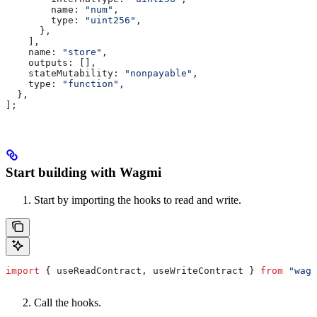
        name:
 "num"
,
        type:
 "uint256"
,
      },
    ],
    name:
 "store"
,
    outputs:
 [],
    stateMutability:
 "nonpayable"
,
    type:
 "function"
,
  },
];
Start building with Wagmi
Start by importing the hooks to read and write.
import
 { 
useReadContract
, 
useWriteContract
 } 
from
 "wagm
Call the hooks.