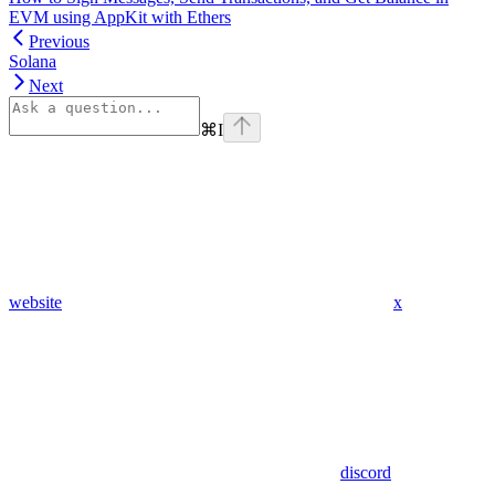
EVM using AppKit with Ethers
Previous
Solana
Next
⌘
I
website
x
discord