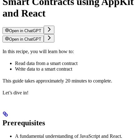
Smart Contracts using AppKit
and React
Open in ChatGPT
Open in ChatGPT
In this recipe, you will learn how to:
Read data from a smart contract
Write data to a smart contract
This guide takes approximately 20 minutes to complete.
Let’s dive in!
Prerequisites
A fundamental understanding of JavaScript and React.