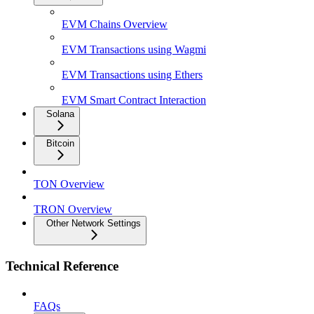
EVM Chains Overview
EVM Transactions using Wagmi
EVM Transactions using Ethers
EVM Smart Contract Interaction
Solana
Bitcoin
TON Overview
TRON Overview
Other Network Settings
Technical Reference
FAQs