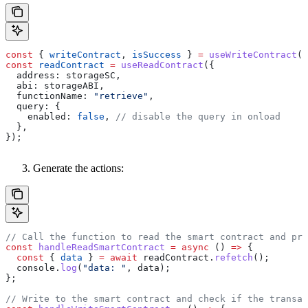
const
 { 
writeContract
, 
isSuccess
 } 
=
 useWriteContract
()
const
 readContract
 =
 useReadContract
({
  address:
 storageSC
,
  abi:
 storageABI
,
  functionName:
 "retrieve"
,
  query:
 {
    enabled:
 false
, 
// disable the query in onload
  },
});
Generate the actions:
// Call the function to read the smart contract and pri
const
 handleReadSmartContract
 =
 async
 () 
=>
 {
  const
 { 
data
 } 
=
 await
 readContract
.
refetch
();
  console
.
log
(
"data: "
, 
data
);
};
// Write to the smart contract and check if the transac