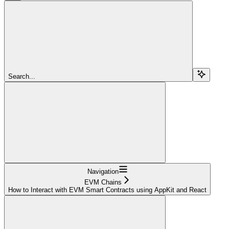
Search...
Navigation
EVM Chains
How to Interact with EVM Smart Contracts using AppKit and React