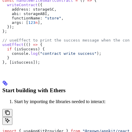
const
 handleWriteSmartContract
 =
 () 
=>
 {
  writeContract
({
    address:
 storageSC
,
    abi:
 storageABI
,
    functionName:
 "store"
,
    args:
 [
123
n
],
  });
};
// useEffect to print the success message when the cont
useEffect
(() 
=>
 {
  if
 (
isSuccess
) {
    console
.
log
(
"contract write success"
);
  }
}, [
isSuccess
]);
Start building with Ethers
Start by importing the libraries needed to interact:
import
 { 
useAppKitProvider
 } 
from
 "@reown/appkit/react"