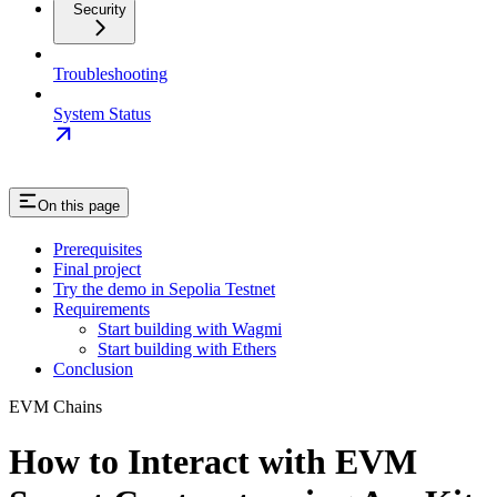
Security
Troubleshooting
System Status
On this page
Prerequisites
Final project
Try the demo in Sepolia Testnet
Requirements
Start building with Wagmi
Start building with Ethers
Conclusion
EVM Chains
How to Interact with EVM