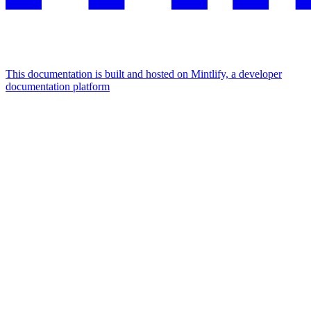
This documentation is built and hosted on Mintlify, a developer
documentation platform
Assistant
Responses
are
generated
using
AI
and
may
contain
mistakes.
Suggestions