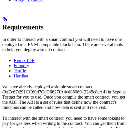
Requirements
In order to interact with a smart contract you will need to have one
deployed in a EVM-compatible blockchain. There are several tools
to help you deploy a smart contract:
Remix IDE
Foundry
Truffle
Hardhat
We have already deployed a simple smart contract
(0xEe6D291CC60d7CeD6627fA4cd8506912245c8cA4) in Sepolia
Testnet for you to use. Once you compile the smart contract, you get
the ABI. The ABI is a set of rules that define how the contract’s
functions can be called and how data is sent and received.
To interact with the smart contract, you need to have some tokens to
pay for gas fees when writing to the contract. You can get them from