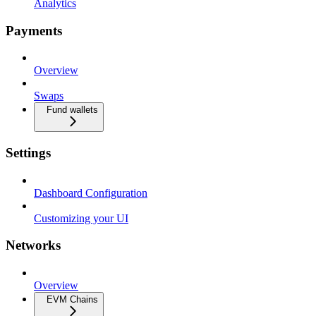
Analytics
Payments
Overview
Swaps
Fund wallets
Settings
Dashboard Configuration
Customizing your UI
Networks
Overview
EVM Chains