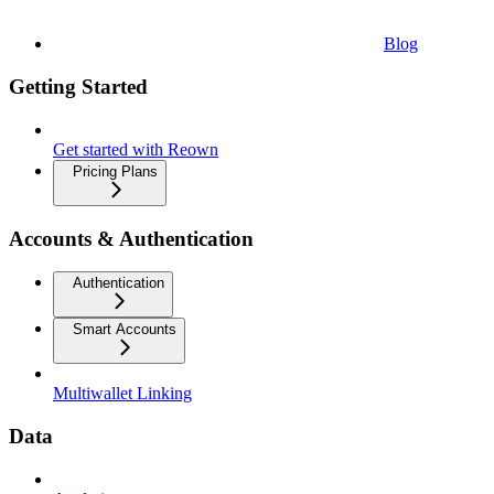
Blog
Getting Started
Get started with Reown
Pricing Plans
Accounts & Authentication
Authentication
Smart Accounts
Multiwallet Linking
Data