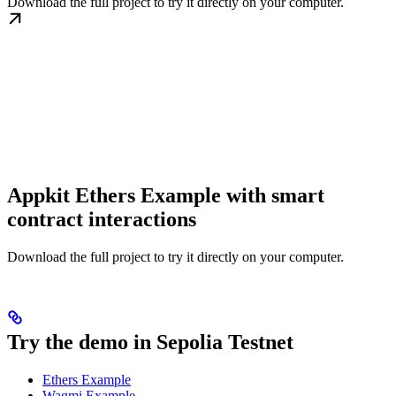
Download the full project to try it directly on your computer.
Appkit Ethers Example with smart
contract interactions
Download the full project to try it directly on your computer.
Try the demo in Sepolia Testnet
Ethers Example
Wagmi Example