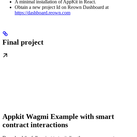
A minimal installation of AppKit in React.
Obtain a new project Id on Reown Dashboard at
https://dashboard.reown.com
Final project
Appkit Wagmi Example with smart
contract interactions