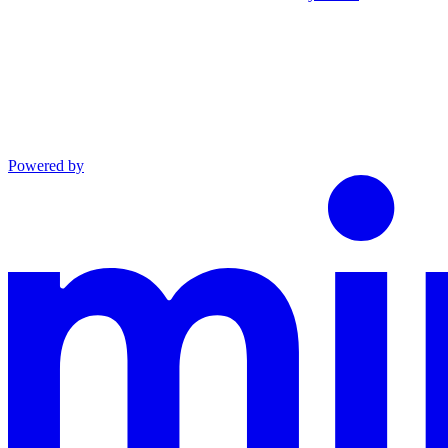
Powered by