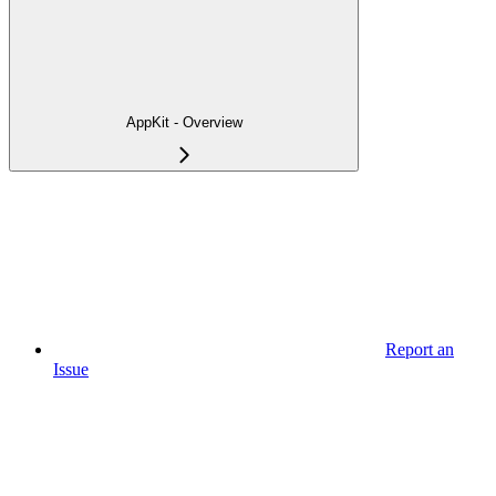
AppKit - Overview
Report an
Issue