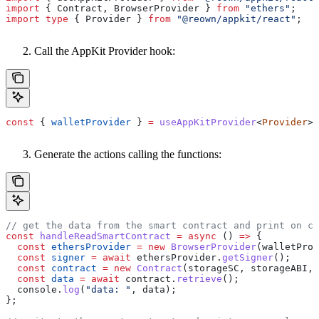
import
 { 
Contract
, 
BrowserProvider
 } 
from
 "ethers"
;
import
 type
 { 
Provider
 } 
from
 "@reown/appkit/react"
;
Call the AppKit Provider hook:
const
 { 
walletProvider
 } 
=
 useAppKitProvider
<
Provider
>(
Generate the actions calling the functions:
// get the data from the smart contract and print on co
const
 handleReadSmartContract
 =
 async
 () 
=>
 {
  const
 ethersProvider
 =
 new
 BrowserProvider
(
walletProv
  const
 signer
 =
 await
 ethersProvider
.
getSigner
();
  const
 contract
 =
 new
 Contract
(
storageSC
, 
storageABI
, 
  const
 data
 =
 await
 contract
.
retrieve
();
  console
.
log
(
"data: "
, 
data
);
};