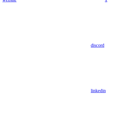
discord
linkedin