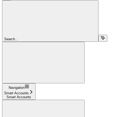
Search...
Navigation
Smart Accounts
Smart Accounts