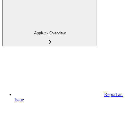
AppKit - Overview
Report an
Issue