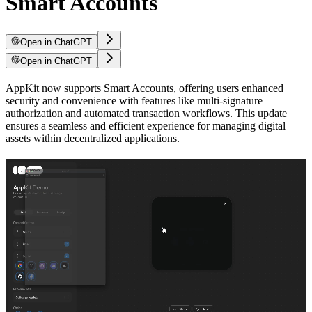
Smart Accounts
Open in ChatGPT
Open in ChatGPT
AppKit now supports Smart Accounts, offering users enhanced
security and convenience with features like multi-signature
authorization and automated transaction workflows. This update
ensures a seamless and efficient experience for managing digital
assets within decentralized applications.