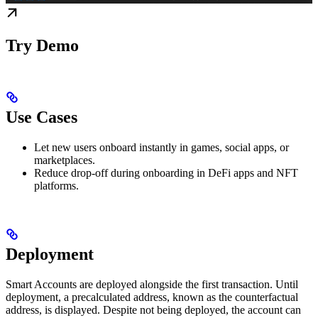
Try Demo
Use Cases
Let new users onboard instantly in games, social apps, or
marketplaces.
Reduce drop-off during onboarding in DeFi apps and NFT
platforms.
Deployment
Smart Accounts are deployed alongside the first transaction. Until
deployment, a precalculated address, known as the counterfactual
address, is displayed. Despite not being deployed, the account can