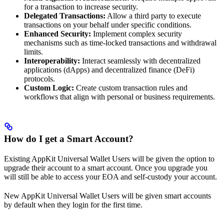
for a transaction to increase security.
Delegated Transactions:
Allow a third party to execute
transactions on your behalf under specific conditions.
Enhanced Security:
Implement complex security
mechanisms such as time-locked transactions and withdrawal
limits.
Interoperability:
Interact seamlessly with decentralized
applications (dApps) and decentralized finance (DeFi)
protocols.
Custom Logic:
Create custom transaction rules and
workflows that align with personal or business requirements.
How do I get a Smart Account?
Existing AppKit Universal Wallet Users will be given the option to
upgrade their account to a smart account. Once you upgrade you
will still be able to access your EOA and self-custody your account.
New AppKit Universal Wallet Users will be given smart accounts
by default when they login for the first time.