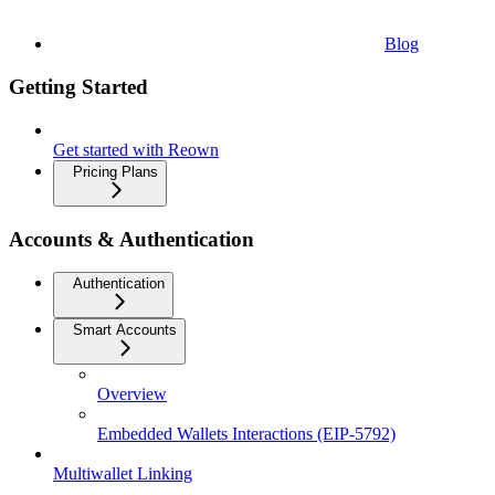
Blog
Getting Started
Get started with Reown
Pricing Plans
Accounts & Authentication
Authentication
Smart Accounts
Overview
Embedded Wallets Interactions (EIP-5792)
Multiwallet Linking