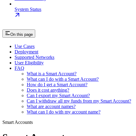
System Status
On this page
Use Cases
Deployment
Supported Networks
User Eligibility
FAQ
What is a Smart Account?
What can I do with a Smart Account?
How do I get a Smart Account?
Does it cost anything?
Can I export my Smart Account?
Can I withdraw all my funds from my Smart Account?
What are account names?
What can I do with my account name?
Smart Accounts