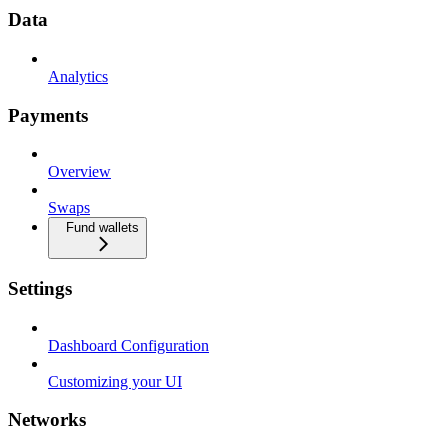
Data
Analytics
Payments
Overview
Swaps
Fund wallets
Settings
Dashboard Configuration
Customizing your UI
Networks