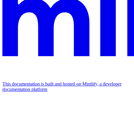
This documentation is built and hosted on Mintlify, a developer
documentation platform
Assistant
Responses
are
generated