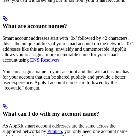
Yes, you can withdraw all your funds from your Smart Account.
What are account names?
Smart account addresses start with ’0x’ followed by 42 characters,
this is the unique address of your smart account on the network. ‘0x’
addresses like this are long, unwieldy and unmemorable. AppKit
allows you to assign a more memorable name for your smart
account using
ENS Resolvers
.
You can assign a name to your account and this will act as an alias
for your account that can be shared publicly and provide a better
user experience. AppKit account names are followed by the
“reown.id” domain.
What can I do with my account name?
As AppKit smart account addresses are the same across the
supported networks by
Pimlico
, you only need one account name