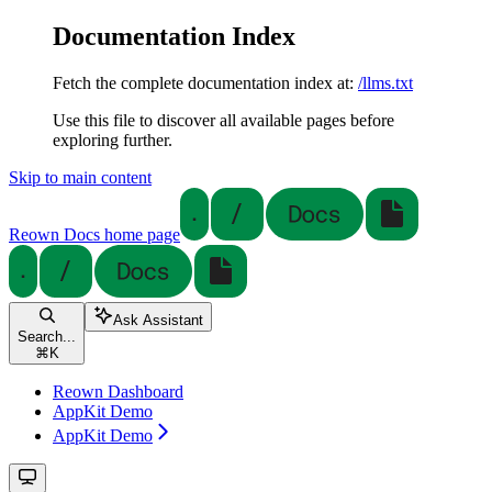
Documentation Index
Fetch the complete documentation index at:
/llms.txt
Use this file to discover all available pages before
exploring further.
Skip to main content
Reown Docs
home page
Ask Assistant
Search...
⌘
K
Reown Dashboard
AppKit Demo
AppKit Demo