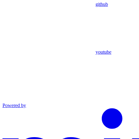
github
youtube
Powered by