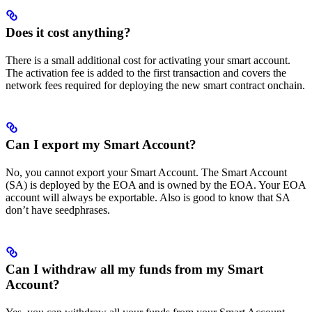
Does it cost anything?
There is a small additional cost for activating your smart account.
The activation fee is added to the first transaction and covers the
network fees required for deploying the new smart contract onchain.
Can I export my Smart Account?
No, you cannot export your Smart Account. The Smart Account
(SA) is deployed by the EOA and is owned by the EOA. Your EOA
account will always be exportable. Also is good to know that SA
don’t have seedphrases.
Can I withdraw all my funds from my Smart
Account?