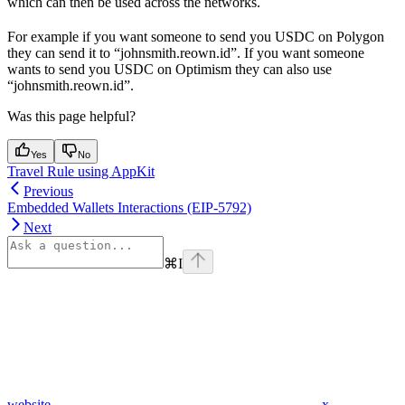
which can then be used across the networks.
For example if you want someone to send you USDC on Polygon
they can send it to “johnsmith.reown.id”. If you want someone
wants to send you USDC on Optimism they can also use
“johnsmith.reown.id”.
Was this page helpful?
Yes
No
Travel Rule using AppKit
Previous
Embedded Wallets Interactions (EIP-5792)
Next
⌘
I
website
x