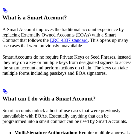
What is a Smart Account?
A Smart Account improves the traditional account experience by
replacing Externally Owned Accounts (EOAs) with a Smart
Contract that follows the
ERC-4337 standard
. This opens up many
use cases that were previously unavailable.
Smart Accounts do no require Private Keys or Seed Phrases, instead
they rely on a key or multiple keys from designated signers to access
the smart account and perform actions on chain. The keys can take
multiple forms including passkeys and EOA signatures.
What can I do with a Smart Account?
Smart accounts unlock a host of use cases that were previously
unavailable with EOAs. Essentially anything that can be
programmed into a smart contract can be used by Smart Accounts.
Multi-Signature Authorization:
Require multiple approvals