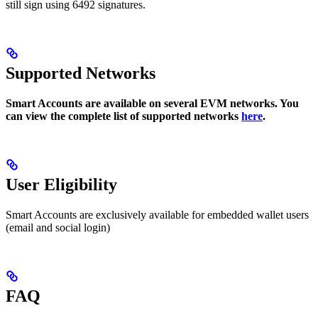
still sign using 6492 signatures.
Supported Networks
Smart Accounts are available on several EVM networks. You
can view the complete list of supported networks
here
.
User Eligibility
Smart Accounts are exclusively available for embedded wallet users
(email and social login)
FAQ