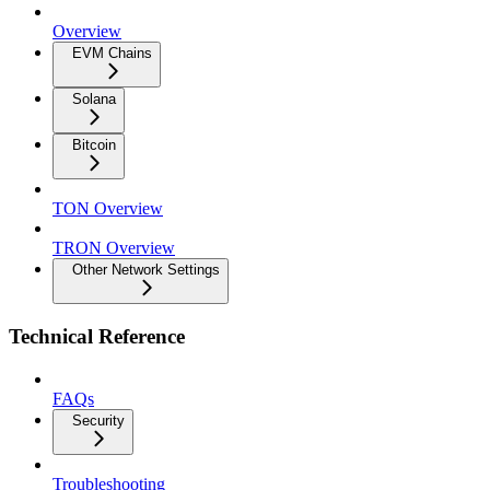
Overview
EVM Chains
Solana
Bitcoin
TON Overview
TRON Overview
Other Network Settings
Technical Reference
FAQs
Security
Troubleshooting