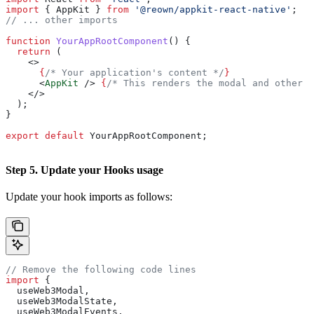
import
 { 
AppKit
 } 
from
 '@reown/appkit-react-native'
;
// ... other imports
function
 YourAppRootComponent
() {
  return
 (
    <>
      {
/* Your application's content */
}
      <
AppKit
 />
 {
/* This renders the modal and other A
    </>
  );
}
export
 default
 YourAppRootComponent
;
Step 5. Update your Hooks usage
Update your hook imports as follows:
// Remove the following code lines
import
 {
  useWeb3Modal
,
  useWeb3ModalState
,
  useWeb3ModalEvents
,