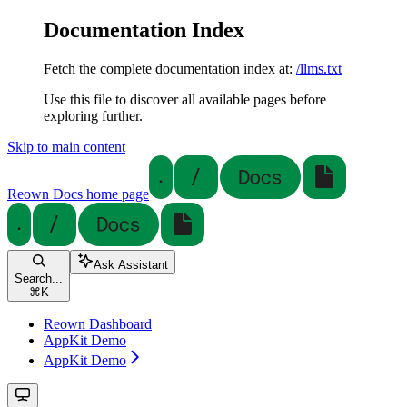
Documentation Index
Fetch the complete documentation index at:
/llms.txt
Use this file to discover all available pages before
exploring further.
Skip to main content
Reown Docs
home page
Ask Assistant
Search...
⌘
K
Reown Dashboard
AppKit Demo
AppKit Demo