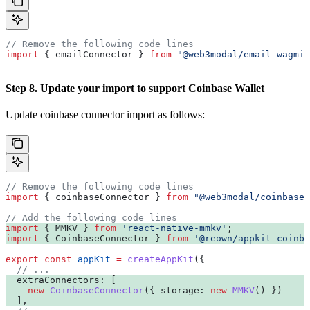
// Remove the following code lines
import
 { 
emailConnector
 } 
from
 "@web3modal/email-wagmi-
Step 8. Update your import to support Coinbase Wallet
Update coinbase connector import as follows:
// Remove the following code lines
import
 { 
coinbaseConnector
 } 
from
 "@web3modal/coinbase-
// Add the following code lines
import
 { 
MMKV
 } 
from
 'react-native-mmkv'
;
import
 { 
CoinbaseConnector
 } 
from
 '@reown/appkit-coinba
export
 const
 appKit
 =
 createAppKit
({
  // ...
  extraConnectors:
 [
    new
 CoinbaseConnector
({ 
storage:
 new
 MMKV
() })
  ],