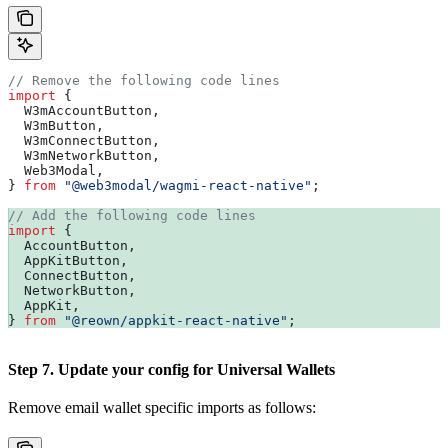
// Remove the following code lines
import
 {
  W3mAccountButton
,
  W3mButton
,
  W3mConnectButton
,
  W3mNetworkButton
,
  Web3Modal
,
} 
from
 "@web3modal/wagmi-react-native"
;
// Add the following code lines
import
 {
  AccountButton
,
  AppKitButton
,
  ConnectButton
,
  NetworkButton
,
  AppKit
,
} 
from
 "@reown/appkit-react-native"
;
Step 7. Update your config for Universal Wallets
Remove email wallet specific imports as follows: