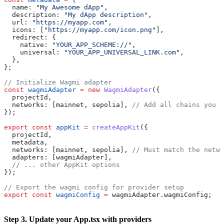
  name:
 "My Awesome dApp"
,
  description:
 "My dApp description"
,
  url:
 "https://myapp.com"
,
  icons:
 [
"https://myapp.com/icon.png"
],
  redirect:
 {
    native:
 "YOUR_APP_SCHEME://"
,
    universal:
 "YOUR_APP_UNIVERSAL_LINK.com"
,
  },
};
// Initialize Wagmi adapter
const
 wagmiAdapter
 =
 new
 WagmiAdapter
({
  projectId
,
  networks:
 [
mainnet
, 
sepolia
], 
// Add all chains you w
});
export
 const
 appKit
 =
 createAppKit
({
  projectId
,
  metadata
,
  networks:
 [
mainnet
, 
sepolia
], 
// Must match the netwo
  adapters:
 [
wagmiAdapter
],
  // ... other AppKit options
});
// Export the wagmi config for provider setup
export
 const
 wagmiConfig
 =
 wagmiAdapter
.
wagmiConfig
;
Step 3. Update your App.tsx with providers