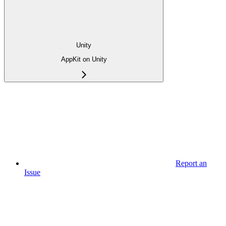
Unity
AppKit on Unity
Report an
Issue