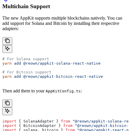
Multichain Support
The new AppKit supports multiple blockchains natively. You can
add support for Solana and Bitcoin by installing their respective
adapters:
# For Solana support
yarn
 add
 @reown/appkit-solana-react-native
# For Bitcoin support
yarn
 add
 @reown/appkit-bitcoin-react-native
Then add them to your
:
AppKitConfig.ts
import
 { 
SolanaAdapter
 } 
from
 "@reown/appkit-solana-rea
import
 { 
BitcoinAdapter
 } 
from
 "@reown/appkit-bitcoin-r
import
 { 
solana
, 
bitcoin
 } 
from
 "@reown/appkit-react-na