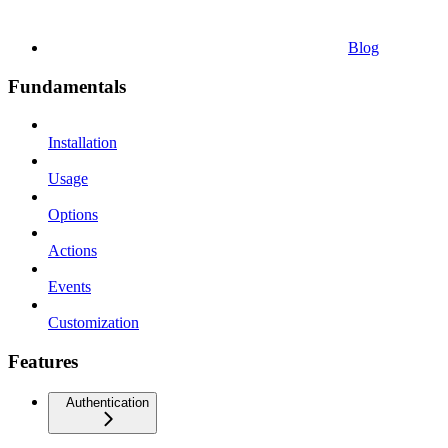
Blog
Fundamentals
Installation
Usage
Options
Actions
Events
Customization
Features
Authentication