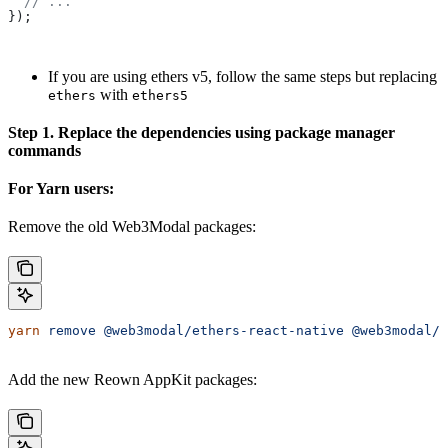
  // ...
});
If you are using ethers v5, follow the same steps but replacing
with
ethers
ethers5
Step 1. Replace the dependencies using package manager
commands
For Yarn users:
Remove the old Web3Modal packages:
yarn
 remove
 @web3modal/ethers-react-native
 @web3modal/e
Add the new Reown AppKit packages: