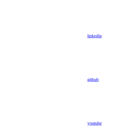
linkedin
github
youtube