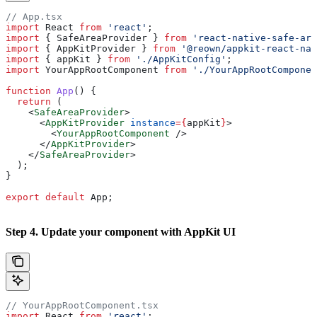
// App.tsx
import
 React
 from
 'react'
;
import
 { 
SafeAreaProvider
 } 
from
 'react-native-safe-are
import
 { 
AppKitProvider
 } 
from
 '@reown/appkit-react-nat
import
 { 
appKit
 } 
from
 './AppKitConfig'
;
import
 YourAppRootComponent
 from
 './YourAppRootComponen
function
 App
() {
  return
 (
    <
SafeAreaProvider
>
      <
AppKitProvider
 instance
=
{
appKit
}
>
        <
YourAppRootComponent
 />
      </
AppKitProvider
>
    </
SafeAreaProvider
>
  );
}
export
 default
 App
;
Step 4. Update your component with AppKit UI
// YourAppRootComponent.tsx
import
 React
 from
 'react'
;