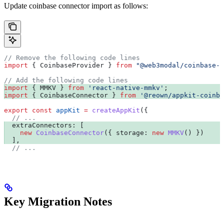
Update coinbase connector import as follows:
// Remove the following code lines
import
 { 
CoinbaseProvider
 } 
from
 "@web3modal/coinbase-e
// Add the following code lines
import
 { 
MMKV
 } 
from
 'react-native-mmkv'
;
import
 { 
CoinbaseConnector
 } 
from
 '@reown/appkit-coinba
export
 const
 appKit
 =
 createAppKit
({
  // ...
  extraConnectors:
 [
    new
 CoinbaseConnector
({ 
storage:
 new
 MMKV
() })
  ],
  // ...
Key Migration Notes