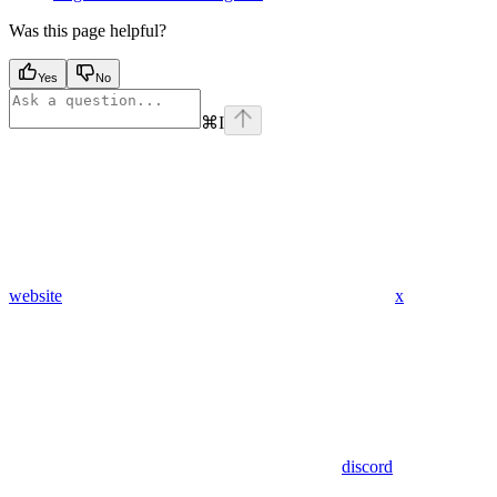
Was this page helpful?
Yes
No
⌘
I
website
x
discord