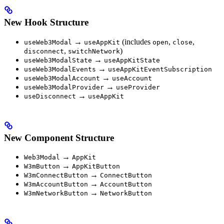
New Hook Structure
→
(includes
,
,
useWeb3Modal
useAppKit
open
close
,
)
disconnect
switchNetwork
→
useWeb3ModalState
useAppKitState
→
useWeb3ModalEvents
useAppKitEventSubscription
→
useWeb3ModalAccount
useAccount
→
useWeb3ModalProvider
useProvider
→
useDisconnect
useAppKit
New Component Structure
→
Web3Modal
AppKit
→
W3mButton
AppKitButton
→
W3mConnectButton
ConnectButton
→
W3mAccountButton
AccountButton
→
W3mNetworkButton
NetworkButton