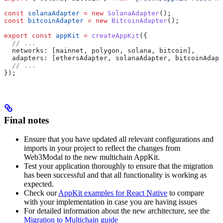
const
 solanaAdapter
 =
 new
 SolanaAdapter
();
const
 bitcoinAdapter
 =
 new
 BitcoinAdapter
();
export
 const
 appKit
 =
 createAppKit
({
  // ...
  networks:
 [
mainnet
, 
polygon
, 
solana
, 
bitcoin
],
  adapters:
 [
ethersAdapter
, 
solanaAdapter
, 
bitcoinAdapt
  // ...
});
Final notes
Ensure that you have updated all relevant configurations and
imports in your project to reflect the changes from
Web3Modal to the new multichain AppKit.
Test your application thoroughly to ensure that the migration
has been successful and that all functionality is working as
expected.
Check our
AppKit examples for React Native
to compare
with your implementation in case you are having issues
For detailed information about the new architecture, see the
Migration to Multichain guide