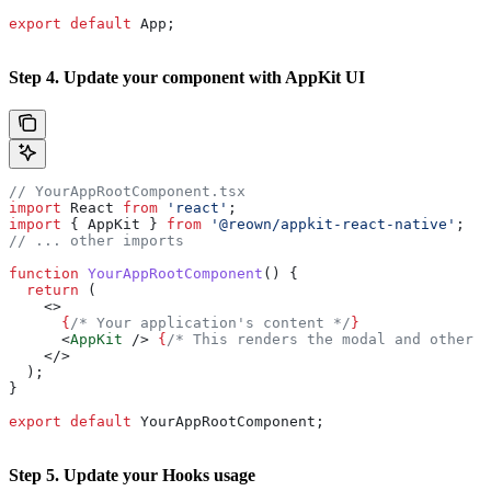
export
 default
 App
;
Step 4. Update your component with AppKit UI
// YourAppRootComponent.tsx
import
 React
 from
 'react'
;
import
 { 
AppKit
 } 
from
 '@reown/appkit-react-native'
;
// ... other imports
function
 YourAppRootComponent
() {
  return
 (
    <>
      {
/* Your application's content */
}
      <
AppKit
 />
 {
/* This renders the modal and other A
    </>
  );
}
export
 default
 YourAppRootComponent
;
Step 5. Update your Hooks usage