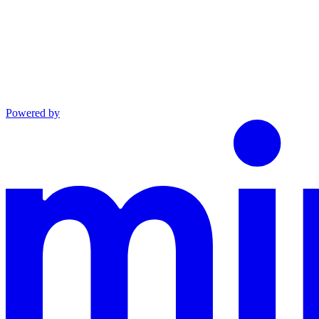
Powered by