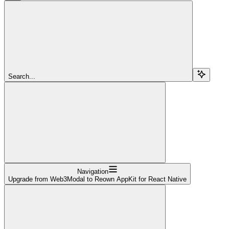
Search...
Navigation
Upgrade from Web3Modal to Reown AppKit for React Native