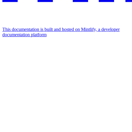
This documentation is built and hosted on Mintlify, a developer
documentation platform
Assistant
Responses
are
generated
using
AI
and
may
contain
mistakes.
Suggestions
How