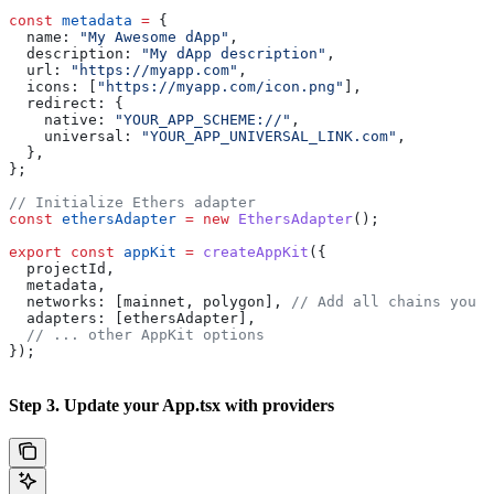
const
 metadata
 =
 {
  name:
 "My Awesome dApp"
,
  description:
 "My dApp description"
,
  url:
 "https://myapp.com"
,
  icons:
 [
"https://myapp.com/icon.png"
],
  redirect:
 {
    native:
 "YOUR_APP_SCHEME://"
,
    universal:
 "YOUR_APP_UNIVERSAL_LINK.com"
,
  },
};
// Initialize Ethers adapter
const
 ethersAdapter
 =
 new
 EthersAdapter
();
export
 const
 appKit
 =
 createAppKit
({
  projectId
,
  metadata
,
  networks:
 [
mainnet
, 
polygon
], 
// Add all chains you w
  adapters:
 [
ethersAdapter
],
  // ... other AppKit options
});
Step 3. Update your App.tsx with providers