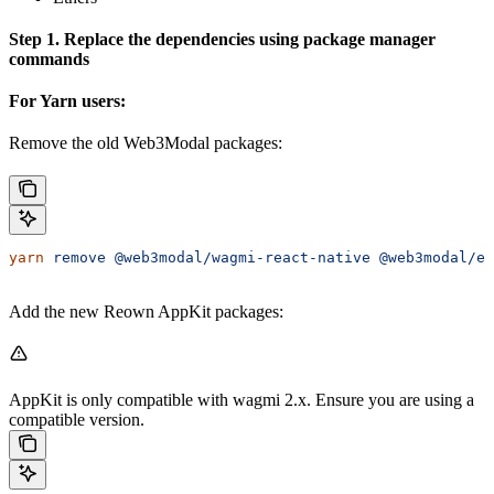
Step 1. Replace the dependencies using package manager
commands
For Yarn users:
Remove the old Web3Modal packages:
yarn
 remove
 @web3modal/wagmi-react-native
 @web3modal/em
Add the new Reown AppKit packages:
AppKit is only compatible with wagmi 2.x. Ensure you are using a
compatible version.