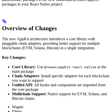
packages in your React Native project.
Overview of Changes
The new AppKit architecture introduces a core library with
pluggable chain adapters, providing better support for multiple
blockchains (EVM, Solana, Bitcoin) in a single integration.
Key Changes:
Core Library
: Use
as the
@reown/appkit-react-native
main package
Chain Adapters
: Install specific adapters for each blockchain
you want to support
Unified API
: All hooks and components are imported from
the core package
Multichain Support
: Native support for EVM, Solana, and
Bitcoin chains
Wagmi
Ethers