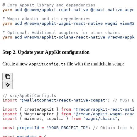
# Core AppKit library and dependencies
yarn
 add
 @reown/appkit-react-native
 @react-native-async
# Wagmi adapter and its dependencies
yarn
 add
 @reown/appkit-wagmi-react-native
 wagmi
 viem@2.
# Optional: Additional adapters for other chains
yarn
 add
 @reown/appkit-solana-react-native
 @reown/appki
Step 2. Update your AppKit configuration
Create a new
file with the multichain setup:
AppKitConfig.ts
// src/AppKitConfig.ts
import
 "@walletconnect/react-native-compat"
; 
// MUST BE
import
 { 
createAppKit
 } 
from
 "@reown/appkit-react-nativ
import
 { 
WagmiAdapter
 } 
from
 "@reown/appkit-wagmi-react
import
 { 
mainnet
, 
sepolia
 } 
from
 "wagmi/chains"
;
const
 projectId
 =
 "YOUR_PROJECT_ID"
; 
// Obtain from htt
const
 metadata
 =
 {