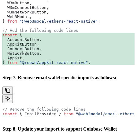
  W3mButton
,
  W3mConnectButton
,
  W3mNetworkButton
,
  Web3Modal
,
} 
from
 "@web3modal/ethers-react-native"
;
// Add the following code lines
import
 {
  AccountButton
,
  AppKitButton
,
  ConnectButton
,
  NetworkButton
,
  AppKit
,
} 
from
 "@reown/appkit-react-native"
;
Step 7. Remove email wallet specific imports as follows:
// Remove the following code lines
import
 { 
EmailProvider
 } 
from
 "@web3modal/email-ethers-
Step 8. Update your import to support Coinbase Wallet