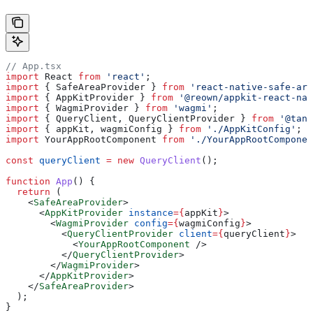
// App.tsx
import
 React
 from
 'react'
;
import
 { 
SafeAreaProvider
 } 
from
 'react-native-safe-are
import
 { 
AppKitProvider
 } 
from
 '@reown/appkit-react-nat
import
 { 
WagmiProvider
 } 
from
 'wagmi'
;
import
 { 
QueryClient
, 
QueryClientProvider
 } 
from
 '@tans
import
 { 
appKit
, 
wagmiConfig
 } 
from
 './AppKitConfig'
;
import
 YourAppRootComponent
 from
 './YourAppRootComponen
const
 queryClient
 =
 new
 QueryClient
();
function
 App
() {
  return
 (
    <
SafeAreaProvider
>
      <
AppKitProvider
 instance
=
{
appKit
}
>
        <
WagmiProvider
 config
=
{
wagmiConfig
}
>
          <
QueryClientProvider
 client
=
{
queryClient
}
>
            <
YourAppRootComponent
 />
          </
QueryClientProvider
>
        </
WagmiProvider
>
      </
AppKitProvider
>
    </
SafeAreaProvider
>
  );
}