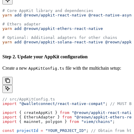
# Core AppKit library and dependencies
yarn
 add
 @reown/appkit-react-native
 @react-native-async
# Ethers adapter
yarn
 add
 @reown/appkit-ethers-react-native
# Optional: Additional adapters for other chains
yarn
 add
 @reown/appkit-solana-react-native
 @reown/appki
Step 2. Update your AppKit configuration
Create a new
file with the multichain setup:
AppKitConfig.ts
// src/AppKitConfig.ts
import
 "@walletconnect/react-native-compat"
; 
// MUST BE
import
 { 
createAppKit
 } 
from
 "@reown/appkit-react-nativ
import
 { 
EthersAdapter
 } 
from
 "@reown/appkit-ethers-rea
import
 { 
mainnet
, 
polygon
 } 
from
 "viem/chains"
;
const
 projectId
 =
 "YOUR_PROJECT_ID"
; 
// Obtain from htt