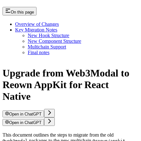
On this page
Overview of Changes
Key Migration Notes
New Hook Structure
New Component Structure
Multichain Support
Final notes
Upgrade from Web3Modal to
Reown AppKit for React
Native
Open in ChatGPT
Open in ChatGPT
This document outlines the steps to migrate from the old
packages to the new multichain
@web3modal
@reown/appkit