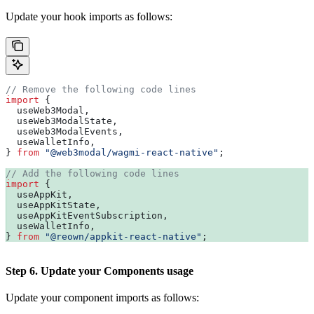
Update your hook imports as follows:
// Remove the following code lines
import
 {
  useWeb3Modal
,
  useWeb3ModalState
,
  useWeb3ModalEvents
,
  useWalletInfo
,
} 
from
 "@web3modal/wagmi-react-native"
;
// Add the following code lines
import
 {
  useAppKit
,
  useAppKitState
,
  useAppKitEventSubscription
,
  useWalletInfo
,
} 
from
 "@reown/appkit-react-native"
;
Step 6. Update your Components usage
Update your component imports as follows: