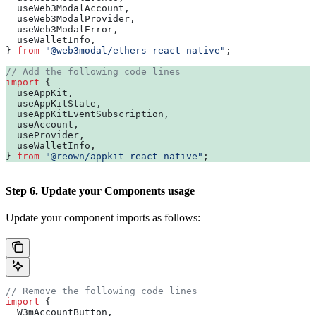
  useWeb3ModalAccount
,
  useWeb3ModalProvider
,
  useWeb3ModalError
,
  useWalletInfo
,
} 
from
 "@web3modal/ethers-react-native"
;
// Add the following code lines
import
 {
  useAppKit
,
  useAppKitState
,
  useAppKitEventSubscription
,
  useAccount
,
  useProvider
,
  useWalletInfo
,
} 
from
 "@reown/appkit-react-native"
;
Step 6. Update your Components usage
Update your component imports as follows:
// Remove the following code lines
import
 {
  W3mAccountButton
,